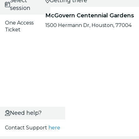
Select
Getting there
session
McGovern Centennial Gardens
One Access
1500 Hermann Dr, Houston, 77004
Ticket
Need help?
Contact Support
here