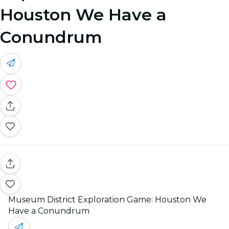
Houston We Have a
Conundrum
Museum District Exploration Game: Houston We
Have a Conundrum