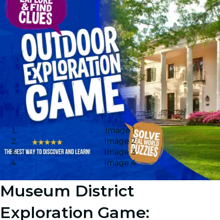
Image 1
Image 2
Image 3
Image 4
Museum District
Exploration Game: