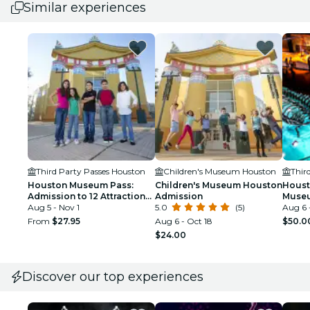
Similar experiences
Third Party Passes Houston
Children's Museum Houston
Thir
Houston Museum Pass:
Children's Museum Houston
Houst
Admission to 12 Attractions
Admission
Muse
+ Discounts
Aug 5 - Nov 1
5.0
(5)
Aug 6 
From
$27.95
Aug 6 - Oct 18
$50.0
$24.00
Discover our top experiences