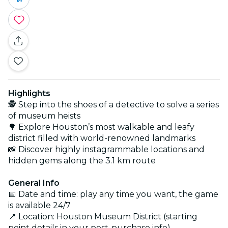
Highlights
🕵️ Step into the shoes of a detective to solve a series
of museum heists
🌳 Explore Houston’s most walkable and leafy
district filled with world-renowned landmarks
📸 Discover highly instagrammable locations and
hidden gems along the 3.1 km route
General Info
📅 Date and time: play any time you want, the game
is available 24/7
📍 Location: Houston Museum District (starting
point details in your post-purchase info)