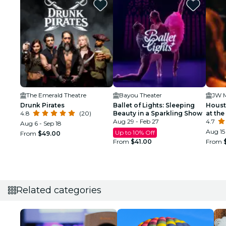
The Emerald Theatre
Bayou Theater
Drunk Pirates
Ballet of Lights: Sleeping
Houst
4.8
(20)
Beauty in a Sparkling Show
at the
Aug 29 - Feb 27
4.7
Aug 6 - Sep 18
Aug 15 
Up to 10% Off
From
$49.00
From
$41.00
From
Related categories