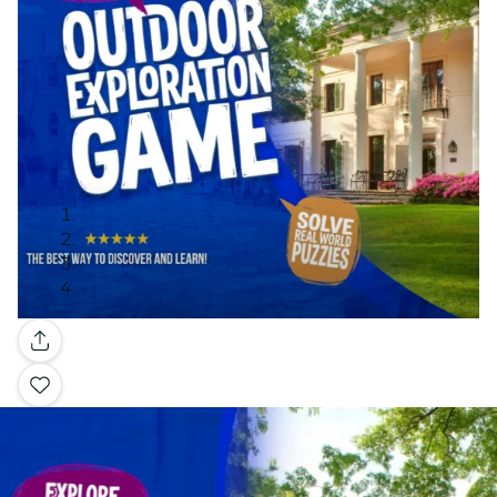
Gallery