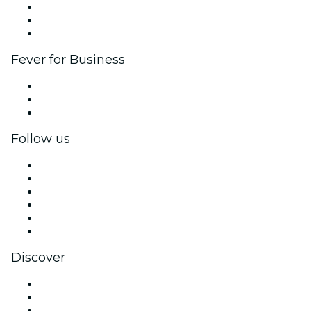
Affiliate Program
Ambassadors & Influencers program
Brand partnerships
Fever for Business
Private events & group tickets
Corporate benefits
Corporate gift cards & vouchers
Follow us
Facebook
X (Twitter)
Instagram
TikTok
LinkedIn
YouTube
Discover
Venues in Houston
United States
Today