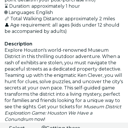
⌛ Duration: approximately 1 hour
🌐 Languages: English
📏 Total Walking Distance: approximately 2 miles
👤 Age requirement: all ages (kids under 12 should
be accompanied by adults)
Description
Explore Houston's world-renowned Museum
District in this thrilling outdoor adventure. When a
rash of exhibits are stolen, you must navigate the
peaceful streets as a dedicated property detective.
Teaming up with the enigmatic Ken Clever, you will
hunt for clues, solve puzzles, and uncover the city's
secrets at your own pace. This self-guided game
transforms the district into a living mystery, perfect
for families and friends looking for a unique way to
see the sights. Get your tickets for
Museum District
Exploration Game: Houston We Have a
Conundrum
now!