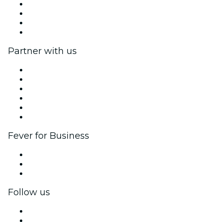
Press
We are hiring!
Gift Cards
Help Center
Partner with us
Fever Zone
List your event
Corporate events & benefits
Affiliate Program
Ambassadors & Influencers program
Brand partnerships
Fever for Business
Private events & group tickets
Corporate benefits
Corporate gift cards & vouchers
Follow us
Facebook
X (Twitter)