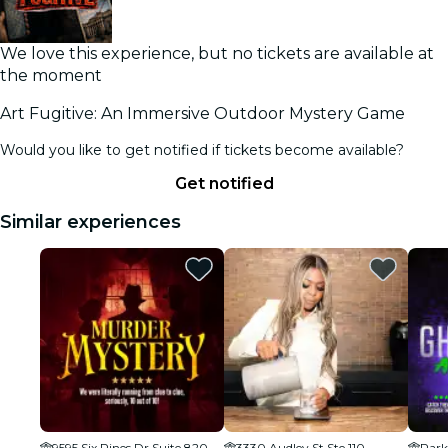
We love this experience, but no tickets are available at
the moment
Art Fugitive: An Immersive Outdoor Mystery Game
Would you like to get notified if tickets become available?
Get notified
Similar experiences
9595 Six Pines Dr Suite 8200, The Woodlands, TX 77380, USA
3330 Audley St Ste 110
Park