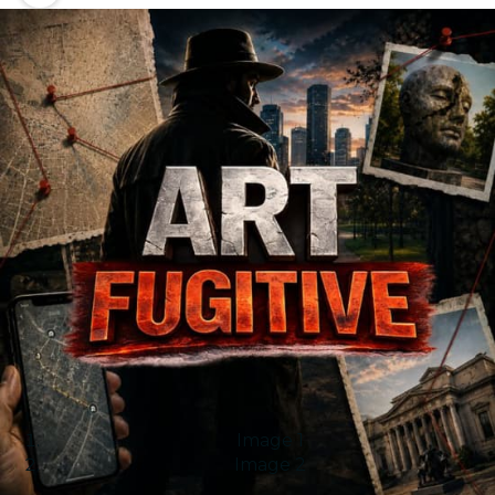
Image 1
Image 2