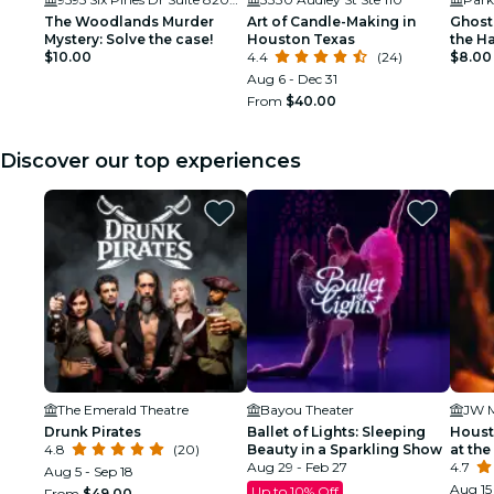
The Woodlands Murder
Art of Candle-Making in
Ghost
Mystery: Solve the case!
Houston Texas
the H
$10.00
4.4
(24)
$8.00
Aug 6 - Dec 31
From
$40.00
Discover our top experiences
The Emerald Theatre
Bayou Theater
Drunk Pirates
Ballet of Lights: Sleeping
Houst
4.8
(20)
Beauty in a Sparkling Show
at the
Aug 29 - Feb 27
4.7
Aug 5 - Sep 18
Aug 15 
Up to 10% Off
From
$49.00