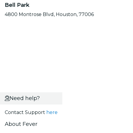
Bell Park
4800 Montrose Blvd, Houston, 77006
Need help?
Contact Support
here
About Fever