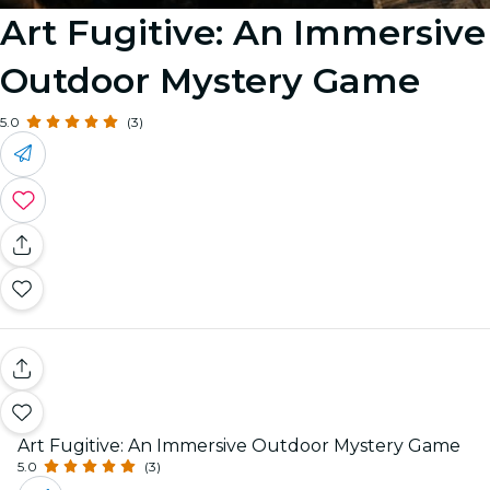
Art Fugitive: An Immersive
Outdoor Mystery Game
5.0
(3)
Art Fugitive: An Immersive Outdoor Mystery Game
5.0
(3)