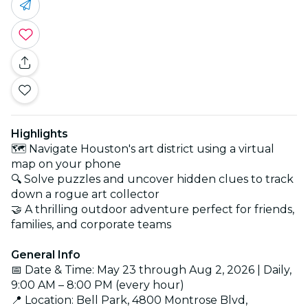
Highlights
🗺️ Navigate Houston's art district using a virtual
map on your phone
🔍 Solve puzzles and uncover hidden clues to track
down a rogue art collector
🤝 A thrilling outdoor adventure perfect for friends,
families, and corporate teams
General Info
📅 Date & Time: May 23 through Aug 2, 2026 | Daily,
9:00 AM – 8:00 PM (every hour)
📍 Location: Bell Park, 4800 Montrose Blvd,