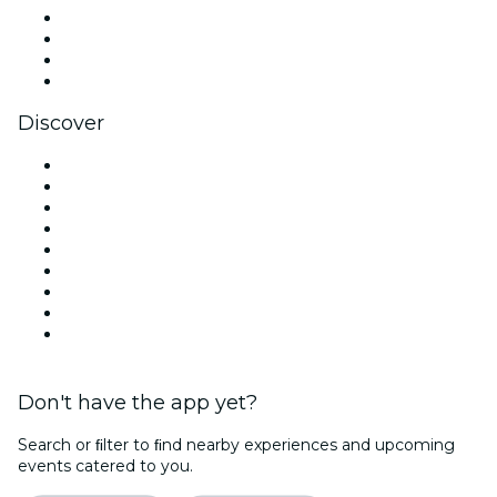
Instagram
TikTok
LinkedIn
YouTube
Discover
Venues in Houston
United States
Today
Tomorrow
This Week
This Weekend
Halloween
Valentine's Day
Christmas & Holiday Season
Don't have the app yet?
Search or ﬁlter to ﬁnd nearby experiences and upcoming
events catered to you.