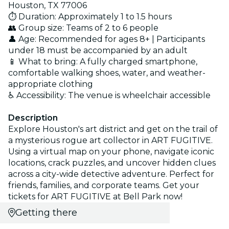
Houston, TX 77006
⏱️ Duration: Approximately 1 to 1.5 hours
👥 Group size: Teams of 2 to 6 people
👤 Age: Recommended for ages 8+ | Participants
under 18 must be accompanied by an adult
📱 What to bring: A fully charged smartphone,
comfortable walking shoes, water, and weather-
appropriate clothing
♿ Accessibility: The venue is wheelchair accessible
Description
Explore Houston's art district and get on the trail of
a mysterious rogue art collector in ART FUGITIVE.
Using a virtual map on your phone, navigate iconic
locations, crack puzzles, and uncover hidden clues
across a city-wide detective adventure. Perfect for
friends, families, and corporate teams. Get your
tickets for ART FUGITIVE at Bell Park now!
Getting there