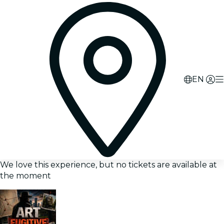
EN
We love this experience, but no tickets are available at
the moment