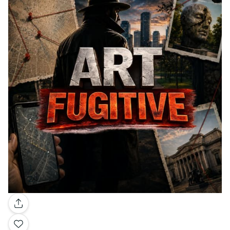
Gallery