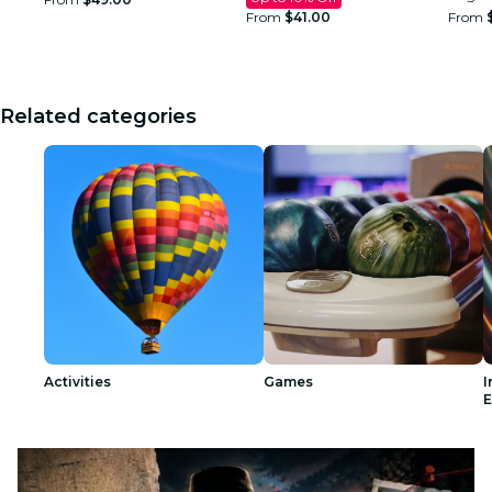
From
$41.00
From
Related categories
Activities
Games
I
E