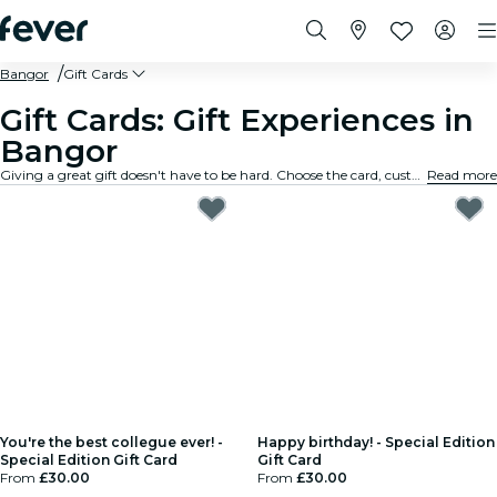
Bangor
Gift Cards
Gift Cards: Gift Experiences in
Bangor
Giving a great gift doesn't have to be hard. Choose the card, customize the amount, and gift an experience they will truly remember. Fast, flexible, and foolproof.
Read more
You're the best collegue ever! -
Happy birthday! - Special Edition
Special Edition Gift Card
Gift Card
From
£30.00
From
£30.00