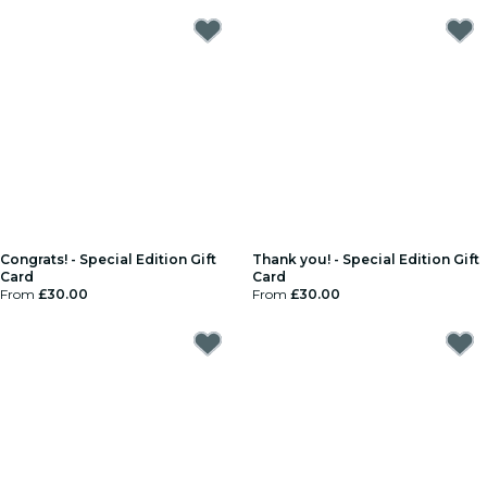
Congrats! - Special Edition Gift
Thank you! - Special Edition Gift
Card
Card
From
£30.00
From
£30.00