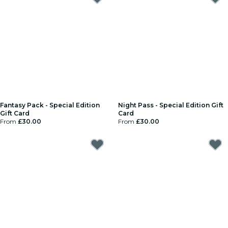
Fantasy Pack - Special Edition
Night Pass - Special Edition Gift
Gift Card
Card
From
£30.00
From
£30.00