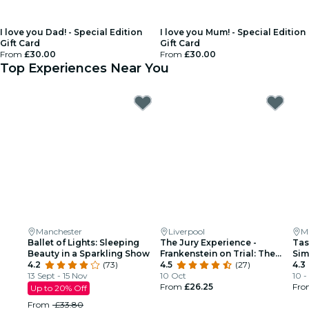
I love you Dad! - Special Edition
I love you Mum! - Special Edition
Gift Card
Gift Card
From
£30.00
From
£30.00
Top Experiences Near You
Manchester
Liverpool
M
Ballet of Lights: Sleeping
The Jury Experience -
Tas
Beauty in a Sparkling Show
Frankenstein on Trial: The
Sim
4.2
(73)
Man Who Defied God
4.5
(27)
Man
4.3
13 Sept - 15 Nov
10 Oct
10 -
From
£26.25
Fr
Up to 20% Off
From
£33.80