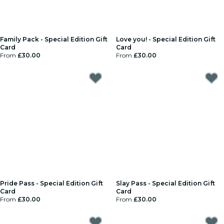
Family Pack - Special Edition Gift
Love you! - Special Edition Gift
Card
Card
From
£30.00
From
£30.00
Pride Pass - Special Edition Gift
Slay Pass - Special Edition Gift
Card
Card
From
£30.00
From
£30.00