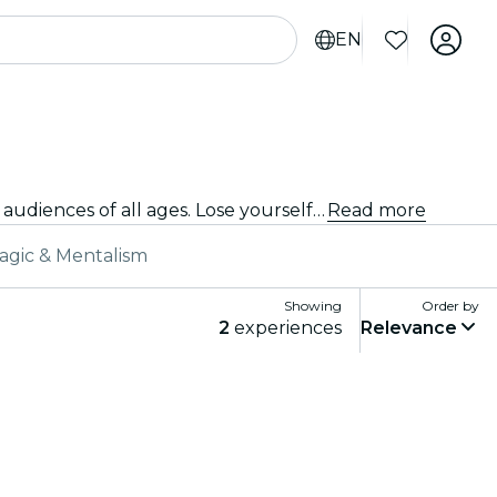
EN
From iconic masterpieces to daring new choreography, Vienna offers a diverse range of ballet shows to captivate audiences of all ages. Lose yourself in the breathtaking movements, stunning costumes, and emotive storytelling that define this exquisite art form.
Read more
agic & Mentalism
Showing
Order by
2
experiences
Relevance