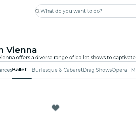
n Vienna
Ballet
ances
Burlesque & Cabaret
Drag Shows
Opera
M