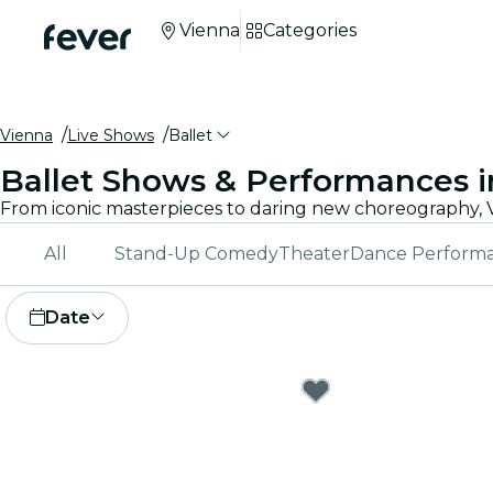
Vienna
Categories
Vienna
Live Shows
Ballet
Ballet Shows & Performances i
All
Stand-Up Comedy
Theater
Dance Perform
Date