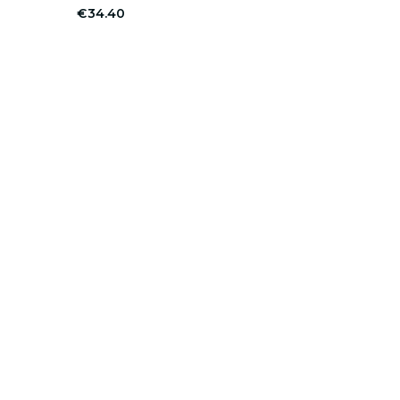
€34.40
er