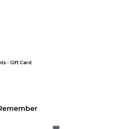
hts - Gift Card
o Remember