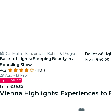
Das MuTh - Konzertsaal, Bühne & Programm
Ballet of Lig
Ballet of Lights: Sleeping Beauty in a
From
€40.00
Sparkling Show
4.2
(1181)
29 Aug - 13 Feb
Up to 10% Off
From
€39.50
Vienna Highlights: Experiences t