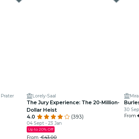
 Prater
Lorely-Saal
Mira
The Jury Experience: The 20-Million-
Burle
30 Sep
Dollar Heist
From
4.0
(393)
04 Sept - 23 Jan
Up to 20% Off
From
€43.00