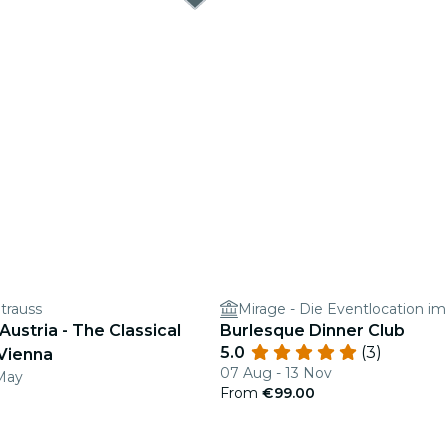
trauss
Mirage - Die Eventlocation im
 Austria - The Classical
Burlesque Dinner Club
5.0
(3)
 Vienna
07 Aug - 13 Nov
May
From
€99.00
0