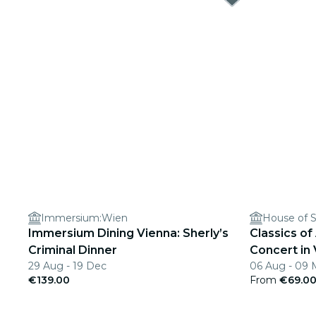
Immersium:Wien
House of S
Immersium Dining Vienna: Sherly’s
Classics of
Criminal Dinner
Concert in
29 Aug - 19 Dec
06 Aug - 09 
€139.00
From
€69.0