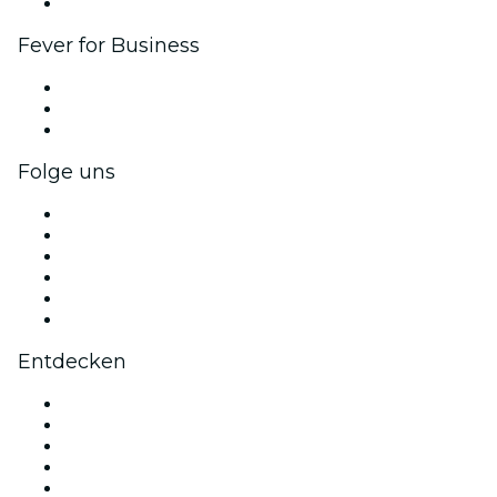
Markenpartnerschaften
Fever for Business
Privatveranstaltungen & Gruppentickets
Firmenvorteile
Firmengeschenkkarten und -gutscheine
Folge uns
Facebook
X (Twitter)
Instagram
TikTok
LinkedIn
YouTube
Entdecken
Veranstaltungsorte in Nizza
Heute
Morgen
Diese Woche
Dieses Wochenende