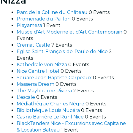
Nizza
Parc de la Colline du Château
0 Events
Promenade du Paillon
0 Events
Playamesa
1 Event
Musée d’Art Moderne et d’Art Contemporain
0
Events
Cremat Castle
7 Events
Église Saint-François-de-Paule de Nice
2
Events
Kathedrale von Nizza
0 Events
Nice Centre Hotel
0 Events
Square Jean Baptiste Carpeaux
0 Events
Massena Dream
0 Events
The Maybourne Riviera
2 Events
L'escale
0 Events
Médiathèque Charles Nègre
0 Events
Bibliothèque Louis Nucéra
0 Events
Casino Barrière Le Ruhl Nice
0 Events
BlackTenders Nice - Excursions avec Capitaine
& Location Bateau
1 Event