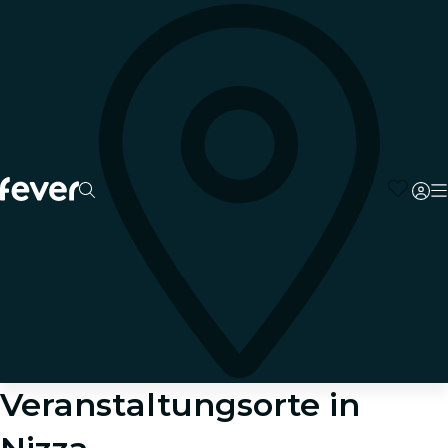
Veranstaltungsorte in