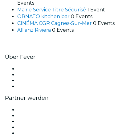
Events
Mairie Service Titre Sécurisé
1 Event
ORNATO kitchen bar
0 Events
CINÉMA CGR Cagnes-Sur-Mer
0 Events
Allianz Riviera
0 Events
Über Fever
Presse
Wir stellen ein!
Geschenkgutscheine
Hilfe-Center
Partner werden
Fever Zone
Veröffentliche dein Event
Firmenevents & -vorteile
Affiliate-Programm
Botschafter & Influencer-Programm