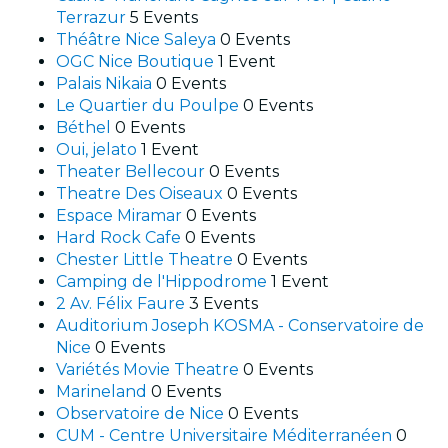
Terrazur
5 Events
Théâtre Nice Saleya
0 Events
OGC Nice Boutique
1 Event
Palais Nikaia
0 Events
Le Quartier du Poulpe
0 Events
Béthel
0 Events
Oui, jelato
1 Event
Theater Bellecour
0 Events
Theatre Des Oiseaux
0 Events
Espace Miramar
0 Events
Hard Rock Cafe
0 Events
Chester Little Theatre
0 Events
Camping de l'Hippodrome
1 Event
2 Av. Félix Faure
3 Events
Auditorium Joseph KOSMA - Conservatoire de
Nice
0 Events
Variétés Movie Theatre
0 Events
Marineland
0 Events
Observatoire de Nice
0 Events
CUM - Centre Universitaire Méditerranéen
0