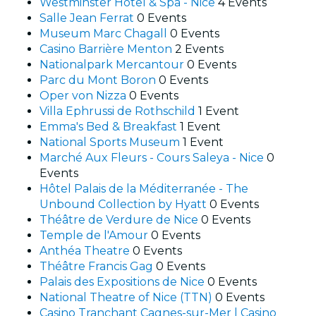
Westminster Hotel & Spa - Nice
4 Events
Salle Jean Ferrat
0 Events
Museum Marc Chagall
0 Events
Casino Barrière Menton
2 Events
Nationalpark Mercantour
0 Events
Parc du Mont Boron
0 Events
Oper von Nizza
0 Events
Villa Ephrussi de Rothschild
1 Event
Emma's Bed & Breakfast
1 Event
National Sports Museum
1 Event
Marché Aux Fleurs - Cours Saleya - Nice
0
Events
Hôtel Palais de la Méditerranée - The
Unbound Collection by Hyatt
0 Events
Théâtre de Verdure de Nice
0 Events
Temple de l'Amour
0 Events
Anthéa Theatre
0 Events
Théâtre Francis Gag
0 Events
Palais des Expositions de Nice
0 Events
National Theatre of Nice (TTN)
0 Events
Casino Tranchant Cagnes-sur-Mer | Casino