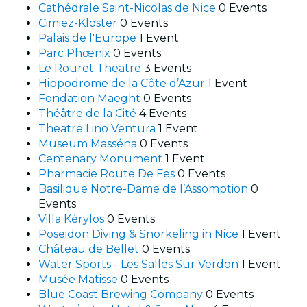
Cathédrale Saint-Nicolas de Nice
0 Events
Cimiez-Kloster
0 Events
Palais de l'Europe
1 Event
Parc Phœnix
0 Events
Le Rouret Theatre
3 Events
Hippodrome de la Côte d’Azur
1 Event
Fondation Maeght
0 Events
Théâtre de la Cité
4 Events
Theatre Lino Ventura
1 Event
Museum Masséna
0 Events
Centenary Monument
1 Event
Pharmacie Route De Fes
0 Events
Basilique Notre-Dame de l’Assomption
0
Events
Villa Kérylos
0 Events
Poseidon Diving & Snorkeling in Nice
1 Event
Château de Bellet
0 Events
Water Sports - Les Salles Sur Verdon
1 Event
Musée Matisse
0 Events
Blue Coast Brewing Company
0 Events