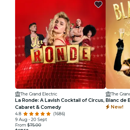
The Grand Electric
The Grand
La Ronde: A Lavish Cocktail of Circus,
Blanc de B
New!
Cabaret & Comedy
4.8
(1686)
9 Aug - 20 Sept
From
$75.00