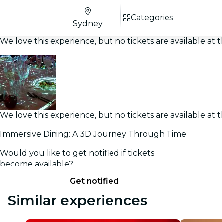
Categories
Sydney
We love this experience, but no tickets are available a
We love this experience, but no tickets are available a
Immersive Dining: A 3D Journey Through Time
Would you like to get notified if tickets
become available?
Get notified
Similar experiences