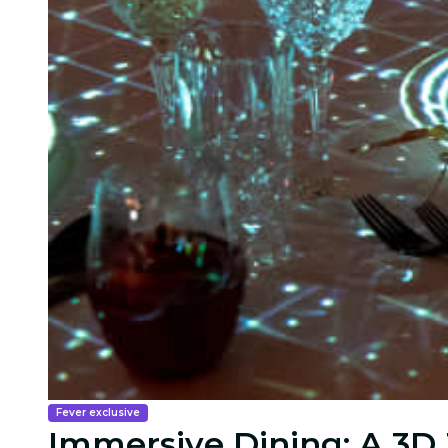
Fever exclusive
Immersive Dining: A 3D