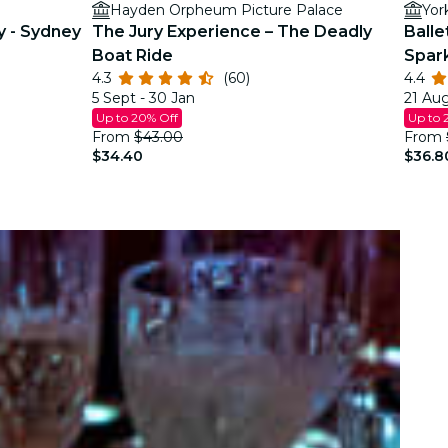
Hayden Orpheum Picture Palace
Yor
y - Sydney
The Jury Experience – The Deadly
Balle
Boat Ride
Spar
4.3
(60)
4.4
5 Sept - 30 Jan
21 Aug
Up to 20% Off
Up to 
From
$43.00
From
$34.40
$36.8