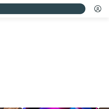
 cities