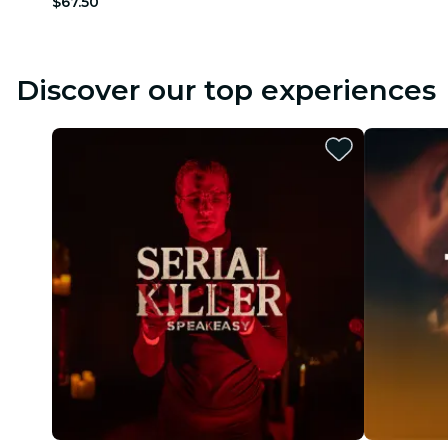
$67.50
Discover our top experiences