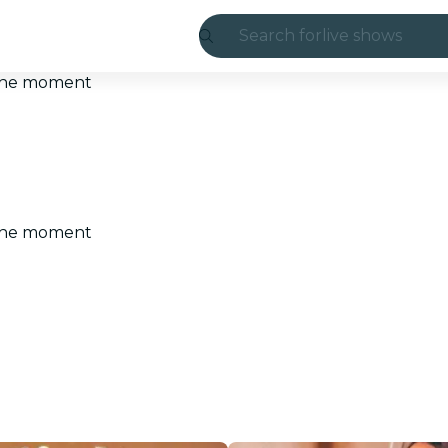
Search for
live shows
Madrid
t the moment
Candlelight
London
experiences and
t the moment
São Paulo
exhibitions
Seoul
city tours
concerts