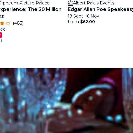
rpheum Picture Palace
Albert Palais Events
xperience: The 20 Million
Edgar Allan Poe Speakeas
19 Sept - 6 Nov
st
From
$62.00
(483)
Dec
f
0