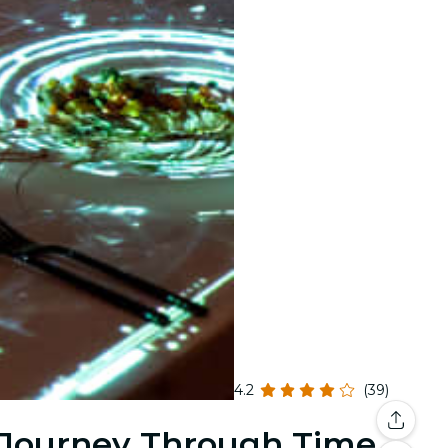
4.2
(39)
 Journey Through Time