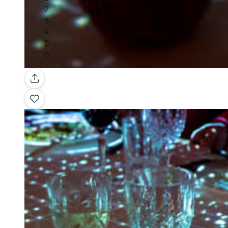
Gallery