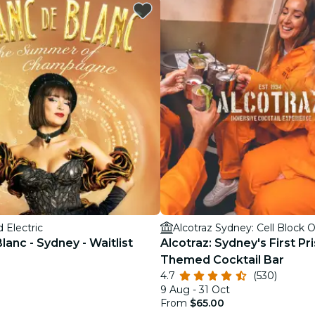
restaurants
cinema
 Electric
Alcotraz Sydney: Cell Block 
lanc - Sydney - Waitlist
Alcotraz: Sydney's First Pr
Themed Cocktail Bar
4.7
(530)
9 Aug - 31 Oct
From
$65.00