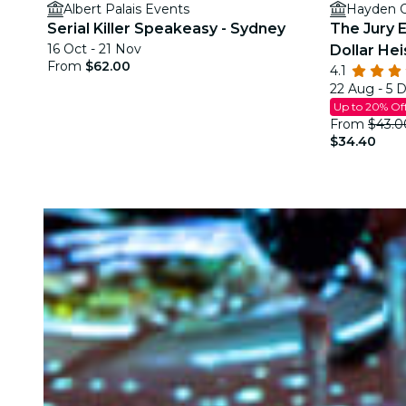
Albert Palais Events
Hayden O
Serial Killer Speakeasy - Sydney
The Jury E
16 Oct - 21 Nov
Dollar Hei
From
$62.00
4.1
22 Aug - 5 
Up to 20% Of
From
$43.0
$34.40