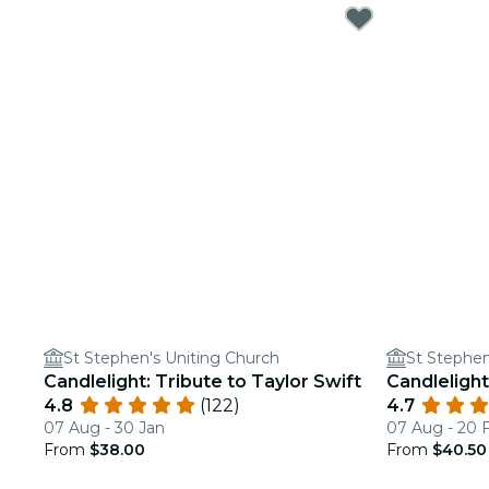
St Stephen's Uniting Church
St Stephen
Candlelight: Tribute to Taylor Swift
Candlelight
4.8
(122)
4.7
07 Aug - 30 Jan
07 Aug - 20 
From
$38.00
From
$40.50