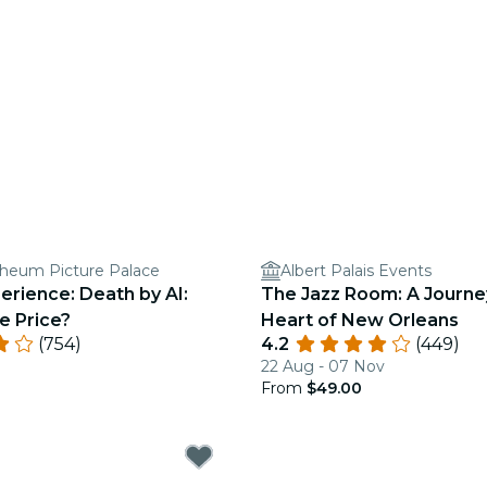
heum Picture Palace
Albert Palais Events
erience: Death by AI:
The Jazz Room: A Journe
e Price?
Heart of New Orleans
(754)
4.2
(449)
22 Aug - 07 Nov
From
$49.00