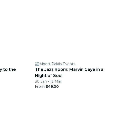
Albert Palais Events
y to the
The Jazz Room: Marvin Gaye in a
Night of Soul
30 Jan - 13 Mar
From
$49.00