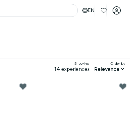
EN
Showing
Order by
14
experiences
Relevance