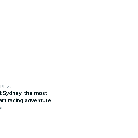
Plaza
ct Sydney: the most
art racing adventure
pr