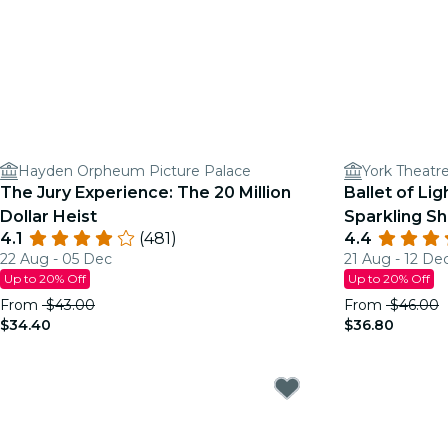
Hayden Orpheum Picture Palace
York Theatr
The Jury Experience: The 20 Million
Ballet of Lig
Dollar Heist
Sparkling S
4.1
(481)
4.4
22 Aug - 05 Dec
21 Aug - 12 De
Up to 20% Off
Up to 20% Off
From
$43.00
From
$46.00
$34.40
$36.80