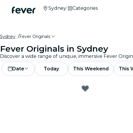
Sydney
Categories
Sydney
Fever Originals
Fever Originals in Sydney
Discover a wide range of unique, immersive Fever Origin
Date
Today
This Weekend
This