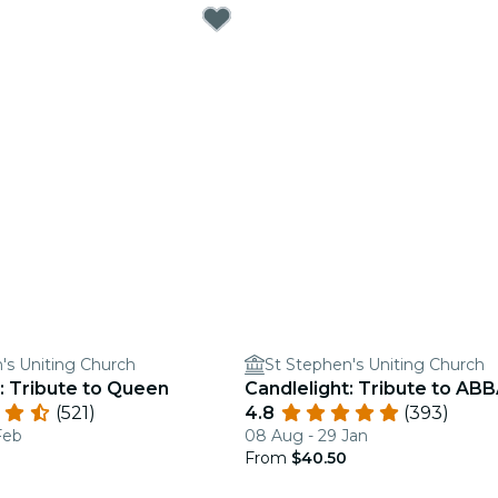
's Uniting Church
St Stephen's Uniting Church
: Tribute to Queen
Candlelight: Tribute to AB
(521)
4.8
(393)
Feb
08 Aug - 29 Jan
From
$40.50