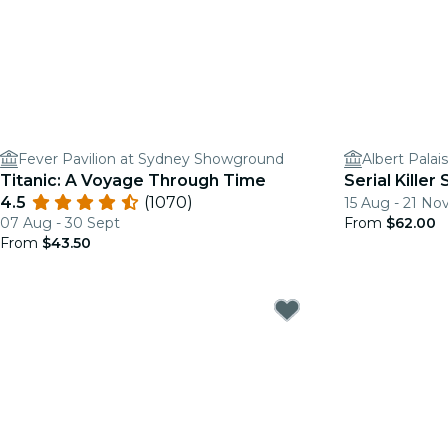
Fever Pavilion at Sydney Showground
Albert Palai
Titanic: A Voyage Through Time
Serial Kille
4.5
(1070)
15 Aug - 21 No
07 Aug - 30 Sept
From
$62.00
From
$43.50