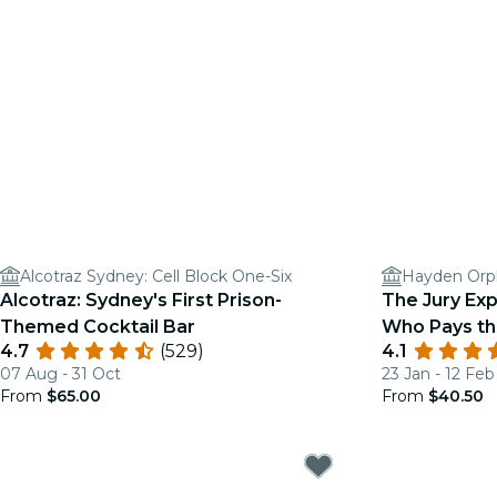
Alcotraz Sydney: Cell Block One-Six
Hayden Orp
Alcotraz: Sydney's First Prison-
The Jury Exp
Themed Cocktail Bar
Who Pays th
4.7
(529)
4.1
07 Aug - 31 Oct
23 Jan - 12 Feb
From
$65.00
From
$40.50