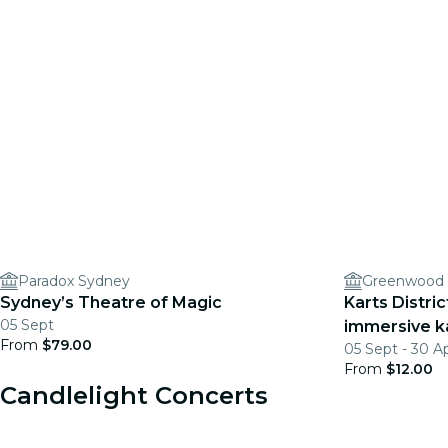
Paradox Sydney
Greenwood 
Sydney’s Theatre of Magic
Karts Distri
05 Sept
immersive k
From
$79.00
05 Sept - 30 A
From
$12.00
Candlelight Concerts