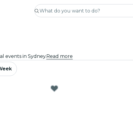
al events in Sydney.
Read more
 Week