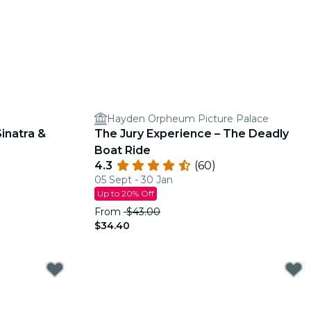
Hayden Orpheum Picture Palace
inatra &
The Jury Experience – The Deadly
Boat Ride
4.3
(60)
05 Sept - 30 Jan
Up to 20% Off
From
$43.00
$34.40