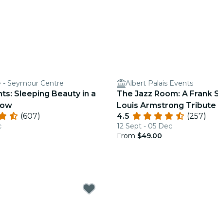
e - Seymour Centre
Albert Palais Events
hts: Sleeping Beauty in a
The Jazz Room: A Frank S
how
Louis Armstrong Tribute
(607)
4.5
(257)
c
12 Sept - 05 Dec
From
$49.00