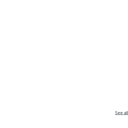
See all