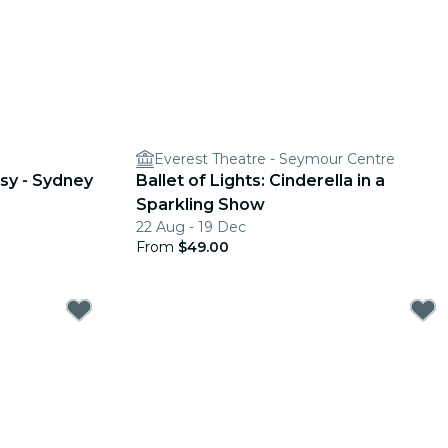
Everest Theatre - Seymour Centre
sy - Sydney
Ballet of Lights: Cinderella in a
Sparkling Show
22 Aug - 19 Dec
From
$49.00