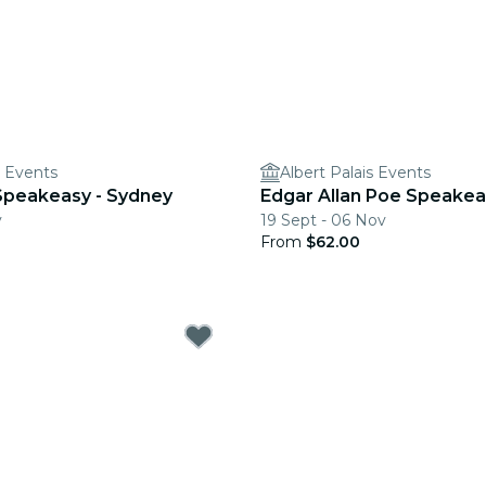
s Events
Albert Palais Events
r Speakeasy - Sydney
Edgar Allan Poe Speakea
v
19 Sept - 06 Nov
From
$62.00