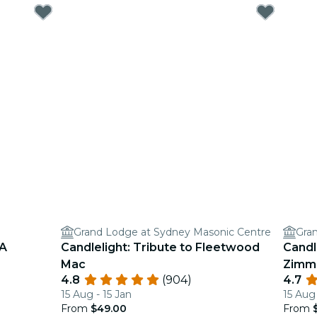
Grand Lodge at Sydney Masonic Centre
Gra
BA
Candlelight: Tribute to Fleetwood
Candl
Mac
Zimm
4.8
(904)
4.7
15 Aug - 15 Jan
15 Aug
From
$49.00
From