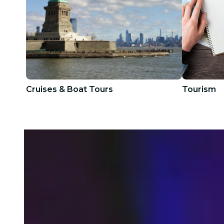
Cruises & Boat Tours
Tourism