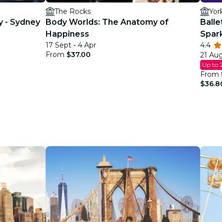
The Rocks
Yor
y - Sydney
Body Worlds: The Anatomy of
Balle
Happiness
Spar
17 Sept - 4 Apr
4.4
From
$37.00
21 Aug
Up to 
From
$36.8