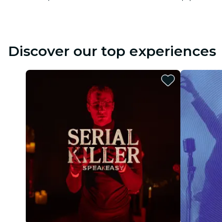
Discover our top experiences