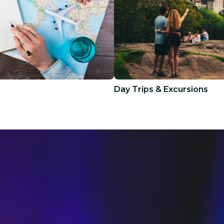
Day Trips & Excursions