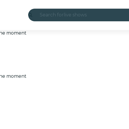
Search for
live shows
Madrid
t the moment
Candlelight
London
experiences and cities
t the moment
São Paulo
exhibitions
Seoul
city tours
concerts