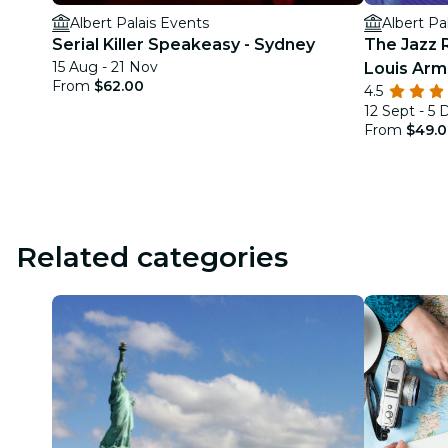
Albert Palais Events
Albert Pa
Serial Killer Speakeasy - Sydney
The Jazz 
15 Aug - 21 Nov
Louis Arm
From
$62.00
4.5
12 Sept - 5 
From
$49.
Related categories