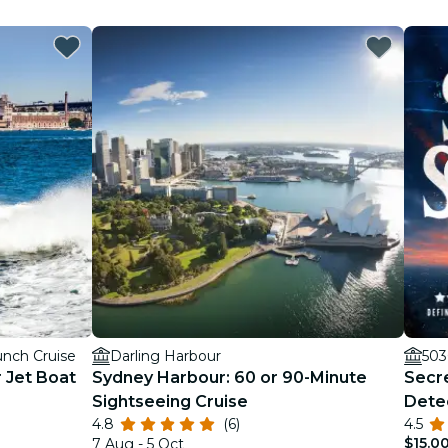
nch Cruise
Darling Harbour
503
 Jet Boat
Sydney Harbour: 60 or 90-Minute
Secre
Sightseeing Cruise
Dete
4.8
(6)
4.5
$15.0
7 Aug - 5 Oct