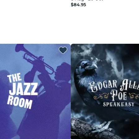
$84.95