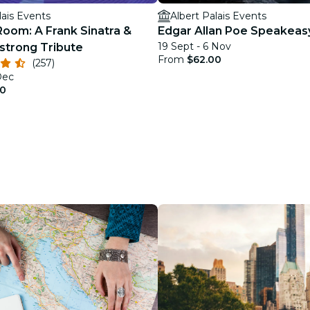
lais Events
Albert Palais Events
Room: A Frank Sinatra &
Edgar Allan Poe Speakeas
19 Sept - 6 Nov
strong Tribute
From
$62.00
(257)
Dec
00