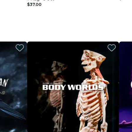
$37.00