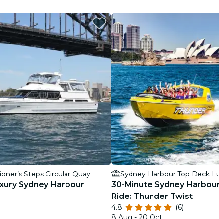
restaurants
cinema
oner’s Steps Circular Quay
Sydney Harbour Top Deck Lu
uxury Sydney Harbour
30-Minute Sydney Harbour
Ride: Thunder Twist
4.8
(6)
8 Aug - 20 Oct