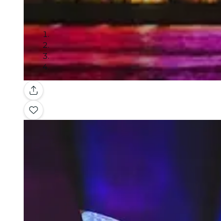
Gallery