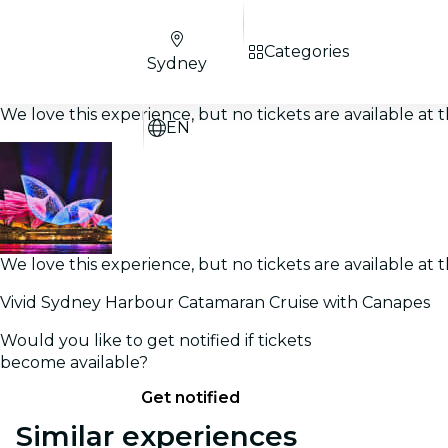
Categories
Sydney
We love this experience, but no tickets are available a
EN
We love this experience, but no tickets are available a
Vivid Sydney Harbour Catamaran Cruise with Canapes
Would you like to get notified if tickets
become available?
Get notified
Similar experiences