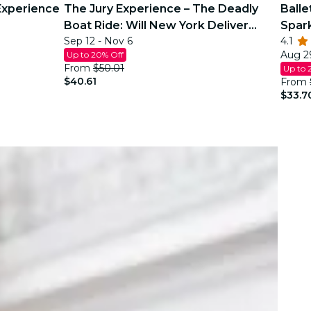
Experience
The Jury Experience – The Deadly
Balle
Boat Ride: Will New York Deliver
Spar
Sep 12 - Nov 6
4.1
Justice?
Aug 29
Up to 20% Off
From
$50.01
Up to 
$40.61
From
$33.7