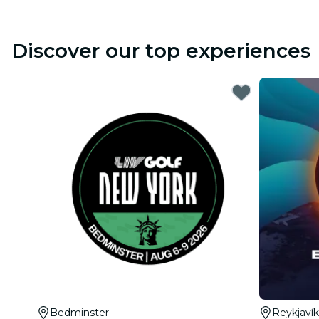
Discover our top experiences
Bedminster
Reykjavík