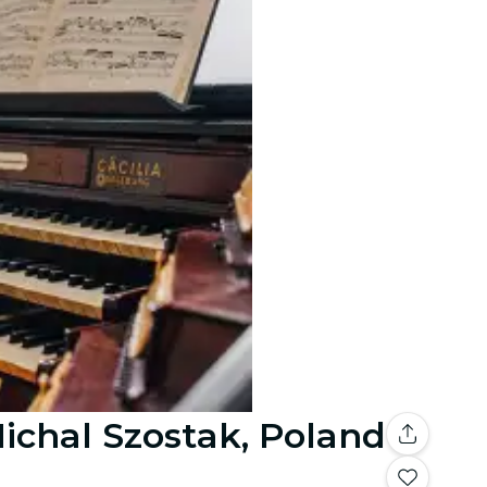
Michal Szostak, Poland