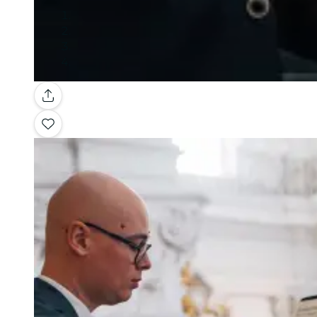
Gallery