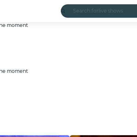
Search for
live shows
Madrid
t the moment
Candlelight
London
experiences and
t the moment
São Paulo
exhibitions
Seoul
city tours
concerts