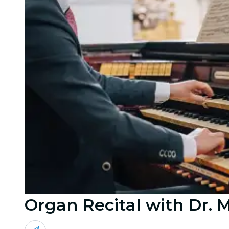
Organ Recital with Dr. 