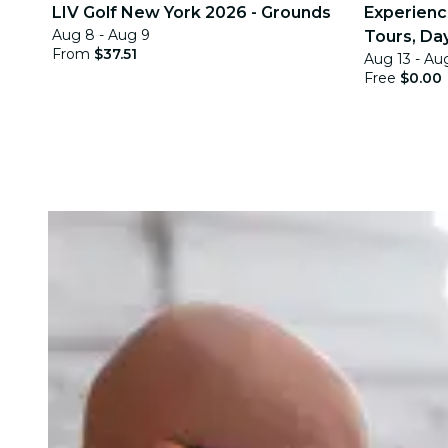
LIV Golf New York 2026 - Grounds
Experience
Aug 8 - Aug 9
Tours, Day
From
$37.51
Aug 13 - Au
Quests
Free
$0.00