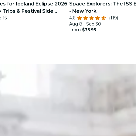
s for Iceland Eclipse 2026:
Space Explorers: The ISS 
 Trips & Festival Side
- New York
g 15
4.6
(119)
Aug 8 - Sep 30
From
$35.95