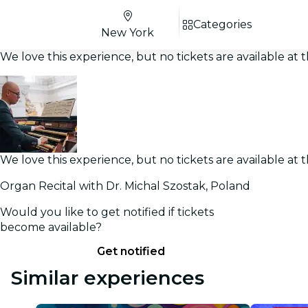
Categories
New York
We love this experience, but no tickets are available a
We love this experience, but no tickets are available a
Organ Recital with Dr. Michal Szostak, Poland
Would you like to get notified if tickets
become available?
Get notified
Similar experiences