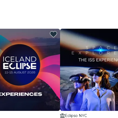
Eclipso NYC