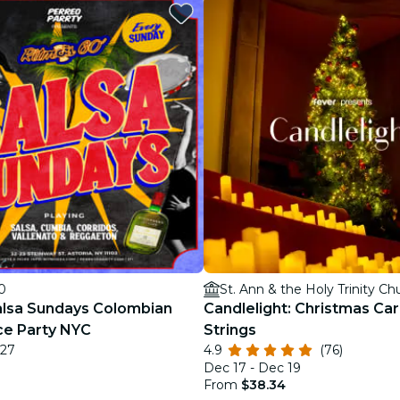
restaurants
cinema
0
St. Ann & the Holy Trinity Ch
alsa Sundays Colombian
Candlelight: Christmas Car
ce Party NYC
Strings
 27
4.9
(76)
Dec 17 - Dec 19
From
$38.34