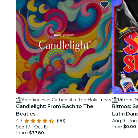
Archdiocesan Cathedral of the Holy Trinity
Ritmos 6
Candlelight: From Bach to The
Ritmos: S
Beatles
Latin Dan
4.7
(90)
Aug 9 - Jun
Free
$0.00
Sep 17 - Oct 15
From
$37.80