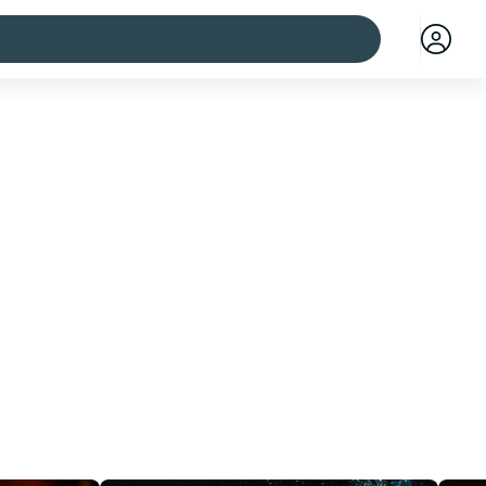
 cities