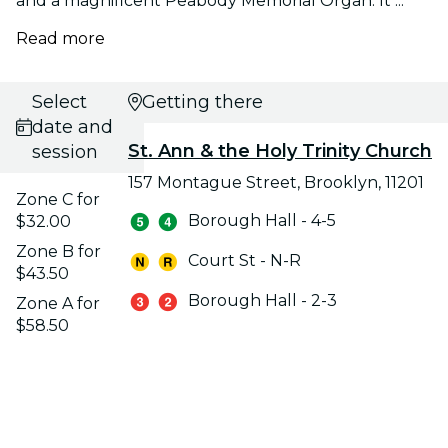
and a magnificent Peabody Memorial Organ. It ...
Read more
Select
Getting there
date and
St. Ann & the Holy Trinity Church
session
157 Montague Street, Brooklyn, 11201
Zone C for
Borough Hall - 4-5
$32.00
Zone B for
Court St - N-R
$43.50
Borough Hall - 2-3
Zone A for
$58.50