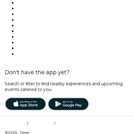
United States
Today
Tomorrow
This Week
This Weekend
Halloween
Valentine's Day
Team Building New York
Christmas & Holiday Season
New Year's Eve
Don't have the app yet?
Search or ﬁlter to ﬁnd nearby experiences and upcoming
events catered to you.
Terms of Use
|
Privacy Policy
|
Do Not Sell My Personal Information / Cookies Management
©2026 - Fever