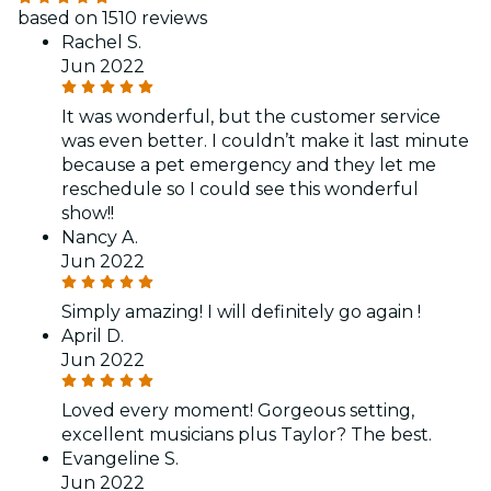
based on 1510 reviews
Rachel S.
Jun 2022
It was wonderful, but the customer service
was even better. I couldn’t make it last minute
because a pet emergency and they let me
reschedule so I could see this wonderful
show!!
Nancy A.
Jun 2022
Simply amazing! I will definitely go again !
April D.
Jun 2022
Loved every moment! Gorgeous setting,
excellent musicians plus Taylor? The best.
Evangeline S.
Jun 2022