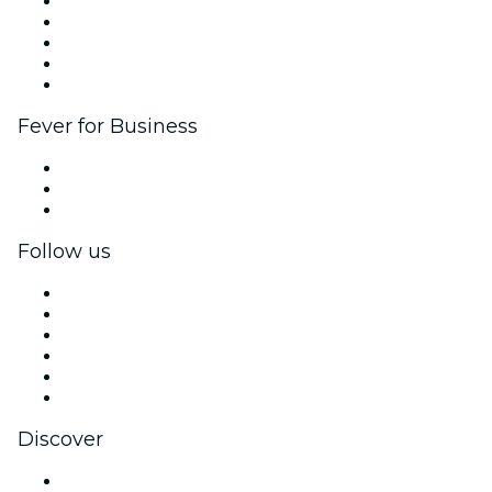
List your event
Corporate events & benefits
Affiliate Program
Ambassadors & Influencers program
Brand partnerships
Fever for Business
Private events & group tickets
Corporate benefits
Corporate gift cards & vouchers
Follow us
Facebook
X (Twitter)
Instagram
TikTok
LinkedIn
YouTube
Discover
Venues in New York