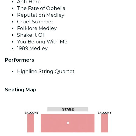
Anti-Hero
The Fate of Ophelia
Reputation Medley
Cruel Summer
Folklore Medley
Shake It Off
You Belong With Me
1989 Medley
Performers
Highline String Quartet
Seating Map