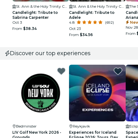
St. Ann & the Holy Trinity Church
St. Ann & the Holy Trinity Church
Candlelight: Tribute to
Candlelight: Tribute to
Candle
Sabrina Carpenter
Adele
Arian
Oct 3
4.8
(692)
New
Nov 2
From
$38.34
Oct 23
From
From
$34.56
Discover our top experiences
Bedminster
Reykjavík
Ecli
LIV Golf New York 2026 -
Experiences for Iceland
Space 
Grounds
Eclipse 2026: Tours, Day
Exper