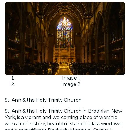
Image 1
Image 2
St. Ann & the Holy Trinity Church
St. Ann & the Holy Trinity Church in Brooklyn, New
York, is a vibrant and welcoming place of worship
with a rich history, beautiful stained-glass windows,