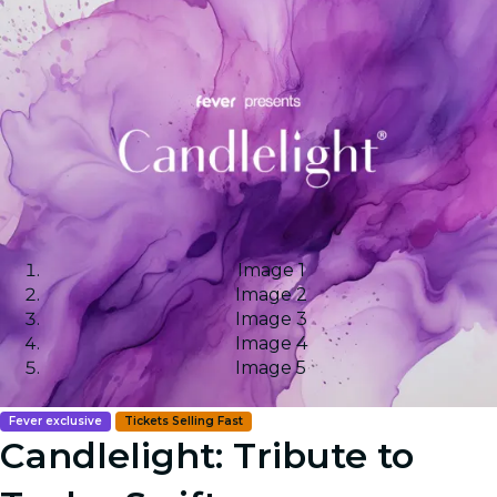
Image 1
Image 2
Image 3
Image 4
Image 5
Fever exclusive
Tickets Selling Fast
Candlelight: Tribute to