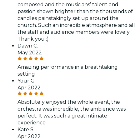
composed and the musicians’ talent and
passion shown brighter than the thousands of
candles painstakingly set up around the
church. Such an incredible atmosphere and all
the staff and audience members were lovely!
Thank you :)
Dawn C.
May 2022
Amazing performance in a breathtaking
setting
Your G.
Apr 2022
Absolutely enjoyed the whole event, the
orchestra was incredible, the ambience was
perfect. It was such a great intimate
experience!
Kate S.
Apr 2022