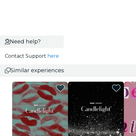
Need help?
Contact Support
here
Similar experiences