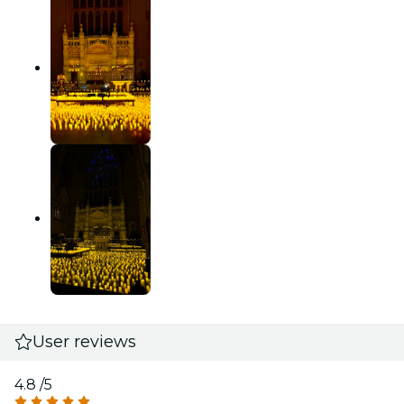
User reviews
4.8
/5