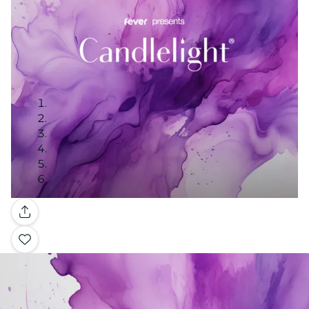
Gallery