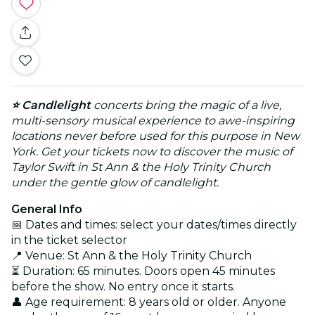
⭐ Candlelight
concerts bring the magic of a live,
multi-sensory musical experience to awe-inspiring
locations never before used for this purpose in New
York. Get your tickets now to discover the music of
Taylor Swift in St Ann & the Holy Trinity Church
under the gentle glow of candlelight.
General Info
📅 Dates and times: select your dates/times directly
in the ticket selector
📍 Venue: St Ann & the Holy Trinity Church
⏳ Duration: 65 minutes. Doors open 45 minutes
before the show. No entry once it starts.
👤 Age requirement: 8 years old or older. Anyone