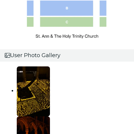
User Photo Gallery