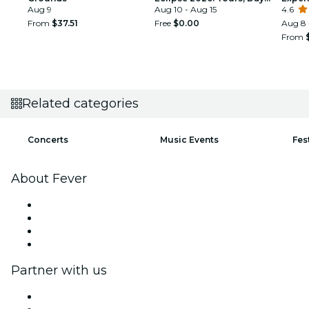
Aug 9
Trips & Festival Side Quests
Aug 10 - Aug 15
4.6
From
$37.51
Free
$0.00
Aug 8 
From
Related categories
Concerts
Music Events
Fes
About Fever
Press
We are hiring!
Gift Cards
Help Center
Partner with us
Fever Zone