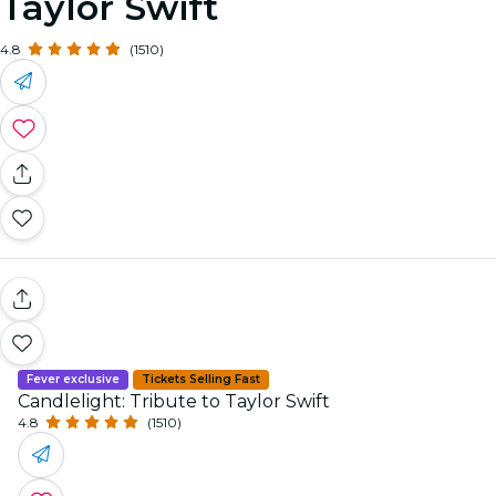
Taylor Swift
4.8
(1510)
Fever exclusive
Tickets Selling Fast
Candlelight: Tribute to Taylor Swift
4.8
(1510)