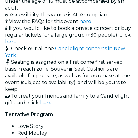
under the age of 16 must be accompanied by an
adult
♿ Accessibility: this venue is ADA compliant
❓ View the FAQs for this event
here
🕯️ If you would like to book a private concert or buy
regular tickets for a large group (+30 people), click
here
🎻 Check out all the
Candlelight concerts in New
York
🪑 Seating is assigned on a first come first served
basis in each zone. Souvenir Seat Cushions are
available for pre-sale, as well as for purchase at the
event (subject to availability), and will be yours to
keep.
🎁 To treat your friends and family to a Candlelight
gift card, click
here
Tentative Program
Love Story
Red Medley