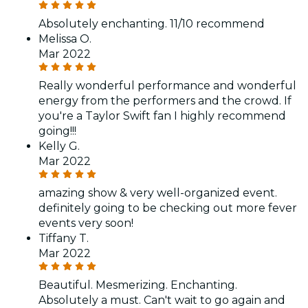
Absolutely enchanting. 11/10 recommend
Melissa O.
Mar 2022
Really wonderful performance and wonderful
energy from the performers and the crowd. If
you're a Taylor Swift fan I highly recommend
going!!!
Kelly G.
Mar 2022
amazing show & very well-organized event.
definitely going to be checking out more fever
events very soon!
Tiffany T.
Mar 2022
Beautiful. Mesmerizing. Enchanting.
Absolutely a must. Can't wait to go again and