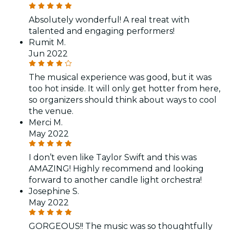
Absolutely wonderful! A real treat with
talented and engaging performers!
Rumit M.
Jun 2022
The musical experience was good, but it was
too hot inside. It will only get hotter from here,
so organizers should think about ways to cool
the venue.
Merci M.
May 2022
I don’t even like Taylor Swift and this was
AMAZING! Highly recommend and looking
forward to another candle light orchestra!
Josephine S.
May 2022
GORGEOUS!! The music was so thoughtfully