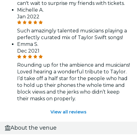
can't wait to surprise my friends with tickets.
Michelle A.
Jan 2022
Such amazingly talented musicians playing a
perfectly curated mix of Taylor Swift songs!
Emma S.
Dec 2021
Rounding up for the ambience and musicians!
Loved hearing a wonderful tribute to Taylor.
I’d take off a half star for the people who had
to hold up their phones the whole time and
block views and the jerks who didn’t keep
their masks on properly.
View all reviews
About the venue