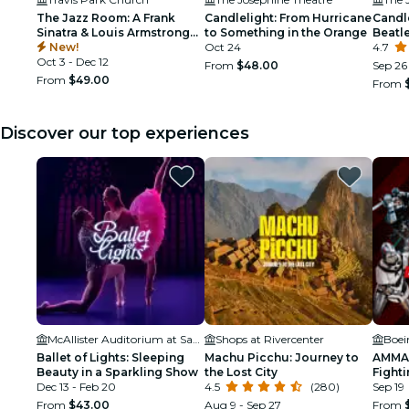
The Jazz Room: A Frank
Candlelight: From Hurricane
Candle
Sinatra & Louis Armstrong
to Something in the Orange
Beatl
Tribute
New!
Oct 24
4.7
Oct 3 - Dec 12
From
$48.00
Sep 26 
From
$49.00
From
Discover our top experiences
McAllister Auditorium at San Antonio College
Shops at Rivercenter
Boei
Ballet of Lights: Sleeping
Machu Picchu: Journey to
AMMA:
Beauty in a Sparkling Show
the Lost City
Fighti
Dec 13 - Feb 20
4.5
(280)
Sep 19
From
$43.00
Aug 9 - Sep 27
From