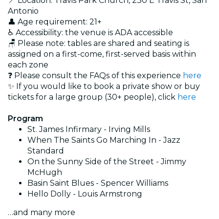
📍 Location: Travis Park Church, 230 E Travis St, San
Antonio
👤 Age requirement: 21+
♿ Accessibility: the venue is ADA accessible
🪑 Please note: tables are shared and seating is
assigned on a first-come, first-served basis within
each zone
❓ Please consult the FAQs of this experience
here
✨ If you would like to book a private show or buy
tickets for a large group (30+ people), click
here
Program
St. James Infirmary - Irving Mills
When The Saints Go Marching In - Jazz
Standard
On the Sunny Side of the Street - Jimmy
McHugh
Basin Saint Blues - Spencer Williams
Hello Dolly - Louis Armstrong
…and many more