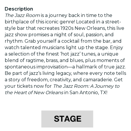
Description
The Jazz Room
is a journey back in time to the
birthplace of this iconic genre! Located in a street-
style bar that recreates 1920s New Orleans, this live
jazz show promises a night of soul, passion, and
rhythm. Grab yourself a cocktail from the bar, and
watch talented musicians light up the stage. Enjoy
a selection of the finest ‘hot jazz’ tunes, a unique
blend of ragtime, brass, and blues, plus moments of
spontaneous improvisation—a hallmark of true jazz.
Be part of jazz’s living legacy, where every note tells
a story of freedom, creativity, and camaraderie. Get
your tickets now for
The Jazz Room: A Journey to
the Heart of New Orleans
in San Antonio, TX!