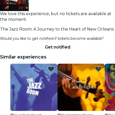
We love this experience, but no tickets are available at
the moment
The Jazz Room: A Journey to the Heart of New Orleans
Would you like to get notified if tickets become available?
Get notified
Similar experiences
Travis Park Church
The Josephine Theatre
The 