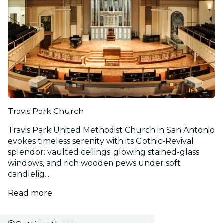
Travis Park Church
Travis Park United Methodist Church in San Antonio
evokes timeless serenity with its Gothic-Revival
splendor: vaulted ceilings, glowing stained-glass
windows, and rich wooden pews under soft
candlelig...
Read more