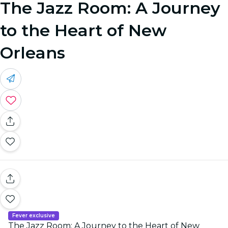
The Jazz Room: A Journey
to the Heart of New
Orleans
Fever exclusive
The Jazz Room: A Journey to the Heart of New