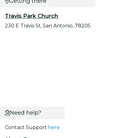
Getting there
Travis Park Church
230 E Travis St, San Antonio, 78205
Need help?
Contact Support
here