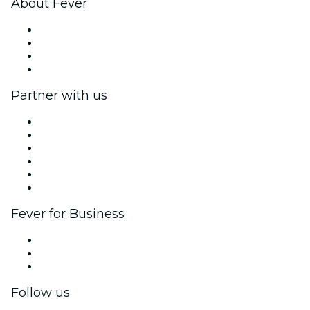
About Fever
Press
We are hiring!
Gift Cards
Help Center
Partner with us
Fever Zone
List your event
Corporate events & benefits
Affiliate Program
Ambassadors & Influencers program
Brand partnerships
Fever for Business
Private events & group tickets
Corporate benefits
Corporate gift cards & vouchers
Follow us