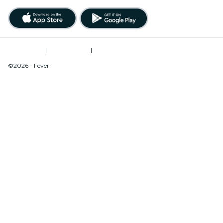
Terms of Use
|
Privacy Policy
|
Do Not Sell My Personal Information / Cookies Management
©2026 - Fever