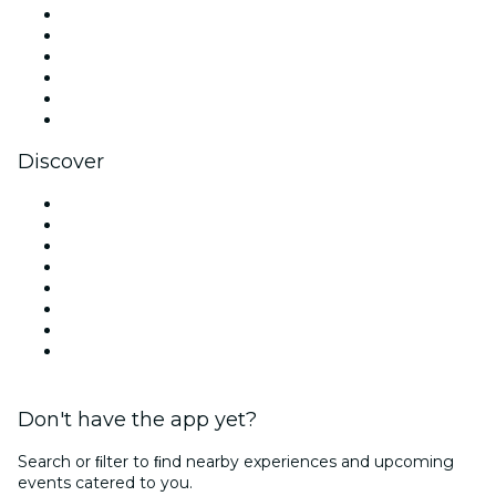
Facebook
X (Twitter)
Instagram
TikTok
LinkedIn
YouTube
Discover
Venues in San Antonio
United States
Today
Tomorrow
This Week
This Weekend
Halloween
Valentine's Day
Don't have the app yet?
Search or ﬁlter to ﬁnd nearby experiences and upcoming
events catered to you.