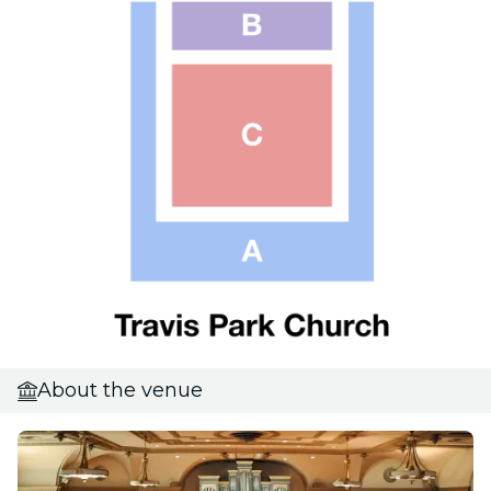
About the venue