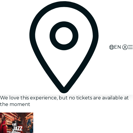
EN
We love this experience, but no tickets are available at
the moment