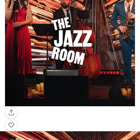
Gallery