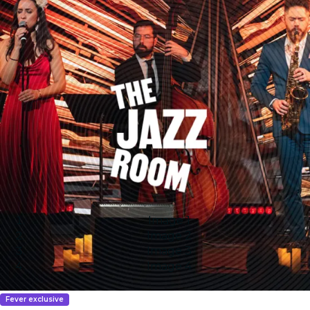
Image 1
Image 2
Image 3
Image 4
Fever exclusive