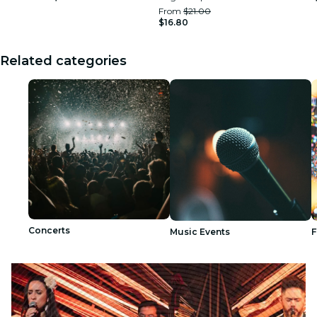
From
$21.00
$16.80
Related categories
Concerts
Music Events
F