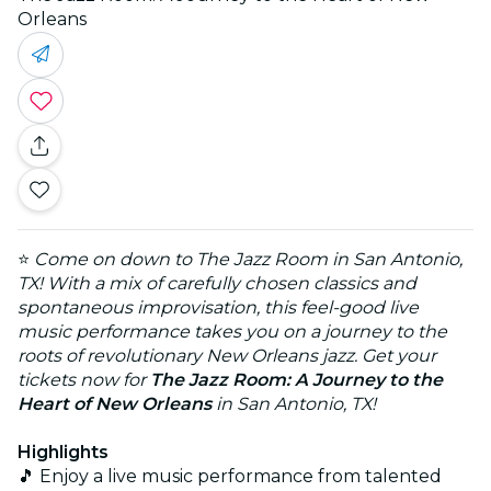
Orleans
⭐
Come on down to The Jazz Room in San Antonio,
TX! With a mix of carefully chosen classics and
spontaneous improvisation, this feel-good live
music performance takes you on a journey to the
roots of revolutionary New Orleans jazz. Get your
tickets now for
The Jazz Room: A Journey to the
Heart of New Orleans
in San Antonio, TX!
Highlights
🎵 Enjoy a live music performance from talented