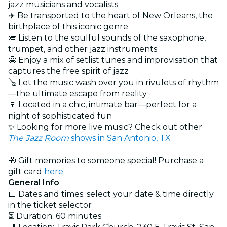
jazz musicians and vocalists
✈️ Be transported to the heart of New Orleans, the
birthplace of this iconic genre
🎺 Listen to the soulful sounds of the saxophone,
trumpet, and other jazz instruments
🤩 Enjoy a mix of setlist tunes and improvisation that
captures the free spirit of jazz
🪕 Let the music wash over you in rivulets of rhythm
—the ultimate escape from reality
🍷 Located in a chic, intimate bar—perfect for a
night of sophisticated fun
✨ Looking for more live music? Check out other
The Jazz Room
shows in San Antonio, TX
🎁 Gift memories to someone special! Purchase a
gift card
here
General Info
📅 Dates and times: select your date & time directly
in the ticket selector
⏳ Duration: 60 minutes