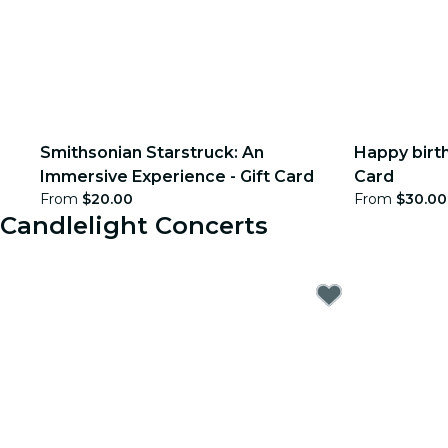
Smithsonian Starstruck: An
Happy birth
Immersive Experience - Gift Card
Card
From
$20.00
From
$30.00
Candlelight Concerts