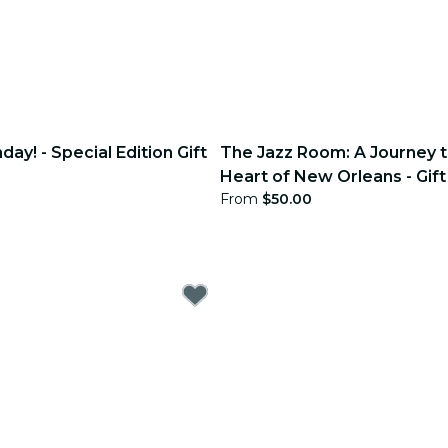
day! - Special Edition Gift
The Jazz Room: A Journey t
Heart of New Orleans - Gift
From
$50.00