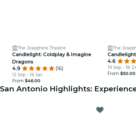
The Josephine Theatre
The Joseph
Candlelight: Coldplay & Imagine
Candlelight
4.6
Dragons
19 Sep - 18 D
4.9
(16)
From
$50.00
12 Sep - 16 Jan
From
$46.00
San Antonio Highlights: Experien