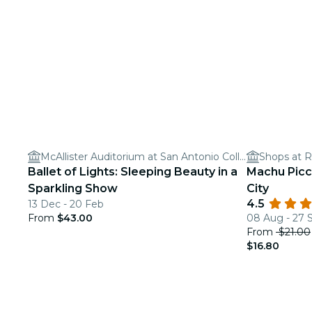
McAllister Auditorium at San Antonio College
Shops at R
Ballet of Lights: Sleeping Beauty in a
Machu Picc
Sparkling Show
City
4.5
13 Dec - 20 Feb
From
$43.00
08 Aug - 27 
From
$21.00
$16.80