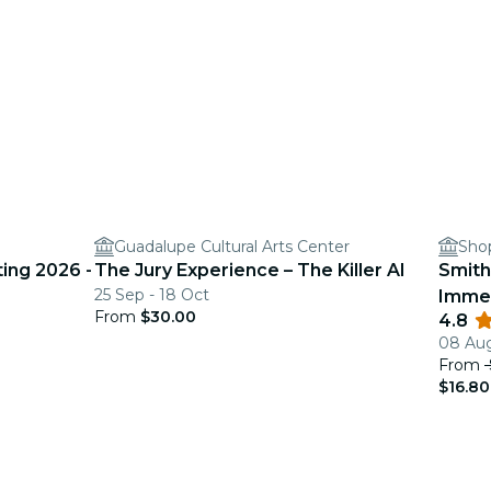
Guadalupe Cultural Arts Center
Shop
ing 2026 -
The Jury Experience – The Killer AI
Smith
25 Sep - 18 Oct
Immer
From
$30.00
4.8
08 Aug
From
$16.80