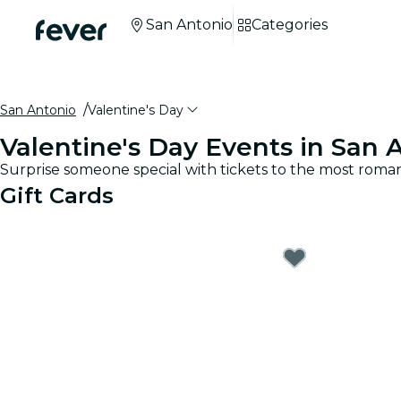
San Antonio
Categories
San Antonio
Valentine's Day
Valentine's Day Events in San 
Surprise someone special with tickets to the most roman
Gift Cards