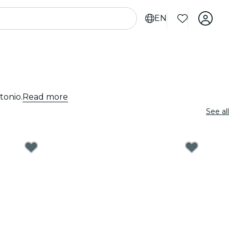
EN
tonio.
Read more
See all