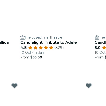
The Josephine Theatre
The
llica
Candlelight: Tribute to Adele
Candl
4.8
(329)
5.0
10 Oct - 15 Jan
10 Oct
From
$50.00
From