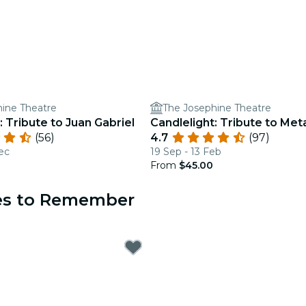
ine Theatre
The Josephine Theatre
: Tribute to Juan Gabriel
Candlelight: Tribute to Meta
(56)
4.7
(97)
ec
19 Sep - 13 Feb
From
$45.00
ces to Remember