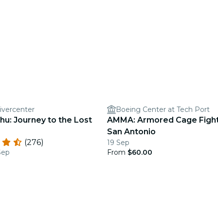
ivercenter
Boeing Center at Tech Port
hu: Journey to the Lost
AMMA: Armored Cage Fight
San Antonio
(276)
19 Sep
Sep
From
$60.00