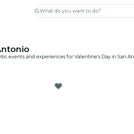
Antonio
tic events and experiences for Valentine's Day in San An