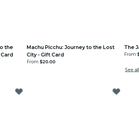
o the
Machu Picchu: Journey to the Lost
The J
From
 Card
City - Gift Card
From
$20.00
See all