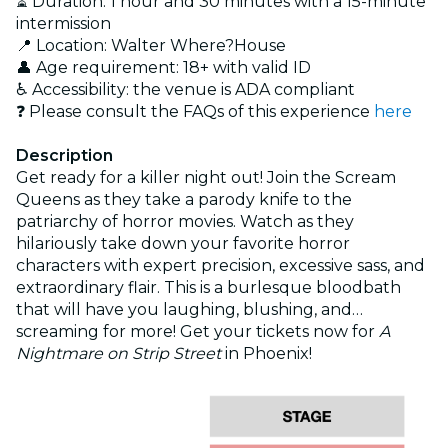
⏳ Duration: 1 hour and 30 minutes with a 15-minute
intermission
📍 Location: Walter Where?House
👤 Age requirement: 18+ with valid ID
♿ Accessibility: the venue is ADA compliant
❓ Please consult the FAQs of this experience
here
Description
Get ready for a killer night out! Join the Scream
Queens as they take a parody knife to the
patriarchy of horror movies. Watch as they
hilariously take down your favorite horror
characters with expert precision, excessive sass, and
extraordinary flair. This is a burlesque bloodbath
that will have you laughing, blushing, and…
screaming for more! Get your tickets now for
A
Nightmare on Strip Street
in Phoenix!