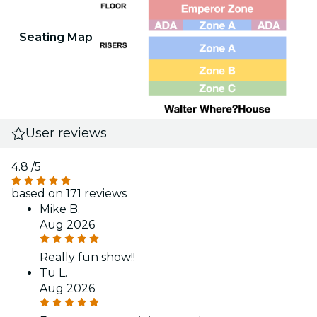
Seating Map
User reviews
4.8
/5
based on 171 reviews
Mike B.
Aug 2026
Really fun show!!
Tu L.
Aug 2026