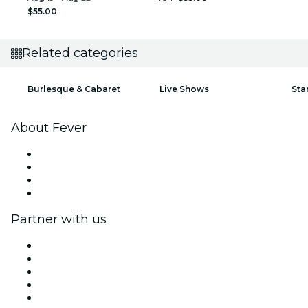
$55.00
Related categories
Burlesque & Cabaret
Live Shows
Sta
About Fever
Press
We are hiring!
Gift Cards
Help Center
Partner with us
Fever Zone
List your event
Corporate events & benefits
Affiliate Program
Ambassadors & Influencers program