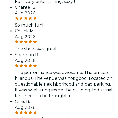
Fun, very entertaining, sexy !
Chantel S.
Aug 2026
So much fun!
Chuck M.
Aug 2026
The show was great!
Shannon R.
Aug 2026
The performance was awesome. The emcee
hilarious. The venue was not good. Located on
questionable neighborhood and bad parking.
It was sweltering inside the building. Industrial
fans need to be brought in.
Chris R.
Aug 2026