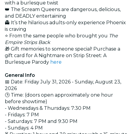
with a burlesque twist
👑 The Scream Queens are dangerous, delicious,
and DEADLY entertaining
👻 It’s the hilarious adults-only experience Phoenix
is craving
⭐ From the same people who brought you
The
Empire Strips Back
🎁 Gift memories to someone special! Purchase a
gift card for A Nightmare on Strip Street: A
Burlesque Parody
here
General Info
📅 Date: Friday July 31, 2026 - Sunday, August 23,
2026
🕒 Time: (doors open approximately one hour
before showtime)
- Wednesdays & Thursdays: 7:30 PM
- Fridays: 7 PM
- Saturdays: 7 PM and 9:30 PM
- Sundays: 4 PM