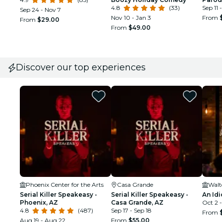
4.8
(33)
Sep 11 
Sep 24 - Nov 7
Nov 10 - Jan 3
From
From
$29.00
From
$49.00
Discover our top experiences
Phoenix Center for the Arts
Casa Grande
Walt
Serial Killer Speakeasy -
Serial Killer Speakeasy -
An Idi
Phoenix, AZ
Casa Grande, AZ
Oct 2 -
4.8
(487)
Sep 17 - Sep 18
From
Aug 19 - Aug 22
From
$55.00