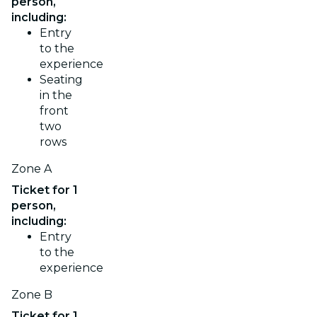
person,
including:
Entry
to the
experience
Seating
in the
front
two
rows
Zone A
Ticket for 1
person,
including:
Entry
to the
experience
Zone B
Ticket for 1