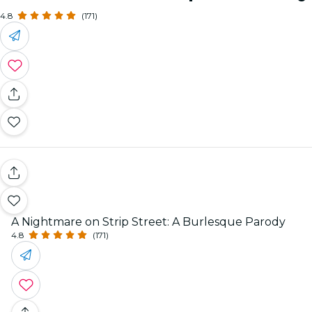
4.8
(171)
A Nightmare on Strip Street: A Burlesque Parody
4.8
(171)