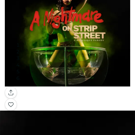
Gallery