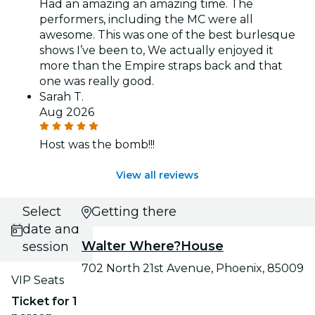
Had an amazing an amazing time. The
performers, including the MC were all
awesome. This was one of the best burlesque
shows I’ve been to, We actually enjoyed it
more than the Empire straps back and that
one was really good.
Sarah T.
Aug 2026
Host was the bomb!!!
View all reviews
Select
Getting there
date and
Walter Where?House
session
702 North 21st Avenue, Phoenix, 85009
VIP Seats
Ticket for 1