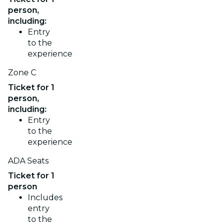
person,
including:
Entry
to the
experience
Zone C
Ticket for 1
person,
including:
Entry
to the
experience
ADA Seats
Ticket for 1
person
Includes
entry
to the