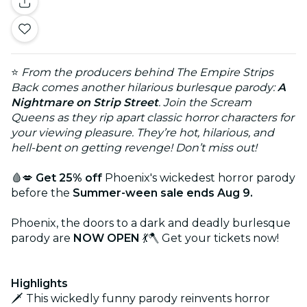
⭐
From the producers behind The Empire Strips
Back comes another hilarious burlesque parody:
A
Nightmare on Strip Street
. Join the Scream
Queens as they rip apart classic horror characters for
your viewing pleasure. They’re hot, hilarious, and
hell-bent on getting revenge! Don’t miss out!
🩸💋
Get 25% off
Phoenix's wickedest horror parody
before the
Summer-ween sale ends Aug 9.
Phoenix, the doors to a dark and deadly burlesque
parody are
NOW OPEN
💃🪓 Get your tickets now!
Highlights
🗡️ This wickedly funny parody reinvents horror