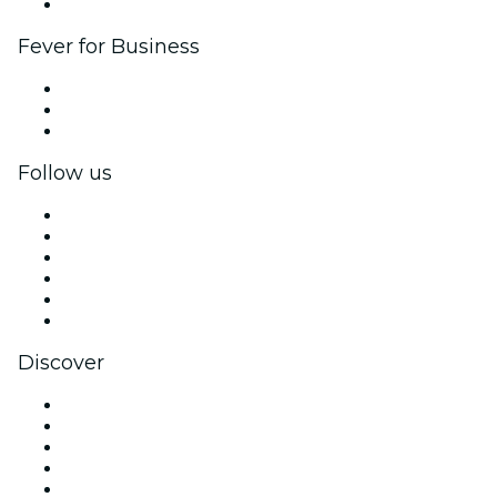
Brand partnerships
Fever for Business
Private events & group tickets
Corporate benefits
Corporate gift cards & vouchers
Follow us
Facebook
X (Twitter)
Instagram
TikTok
LinkedIn
YouTube
Discover
Venues in Phoenix
United States
Today
Tomorrow
This Week