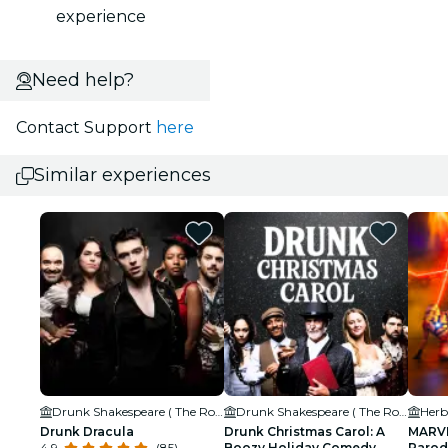
experience
Need help?
Contact Support
here
Similar experiences
Drunk Shakespeare ( The Rose Theatre)
Drunk Shakespeare ( The Rose Theatre)
Herb
Drunk Dracula
Drunk Christmas Carol: A
MARVE
4.9
(85)
Boozy Holiday Comedy
Parod