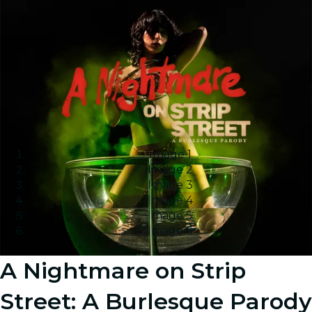
Image 1
Image 2
Image 3
Image 4
Image 5
Image 6
A Nightmare on Strip
Street: A Burlesque Parody