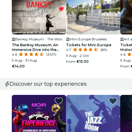
Banksy Museum - The World of Banksy - Brussels
Mini-Europe Bruxelles
The Banksy Museum: An
Tickets for Mini-Europe
Ticket
Immersive Dive into the
4.7
(89)
Histo
Street Artist’s Work
4.6
(3417)
4.6
9 Aug - 2 Oct
9 Aug - 31 Aug
9 Aug 
From
€15.30
€14.00
From
Discover our top experiences