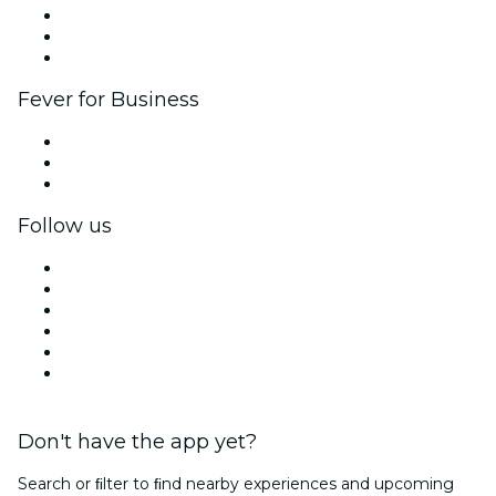
Affiliate Program
Ambassadors & Influencers program
Brand partnerships
Fever for Business
Private events & group tickets
Corporate benefits
Corporate gift cards & vouchers
Follow us
Facebook
X (Twitter)
Instagram
TikTok
LinkedIn
YouTube
Don't have the app yet?
Search or ﬁlter to ﬁnd nearby experiences and upcoming