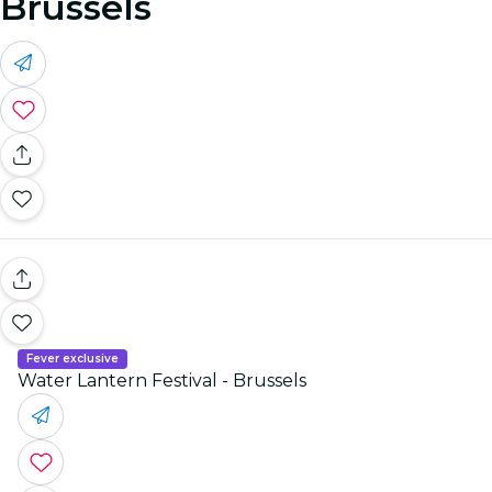
Brussels
Fever exclusive
Water Lantern Festival - Brussels