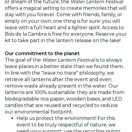
or dream of the future, the
Water Lantern Festival
offers a magical setting to create memories that will
stay with you forever. Come with friends, family, or
simply on your own; one thing is for sure: you will
leave with a full heart and a lighter spirit. Access to
Bois de la Cambre is free for everyone. Reserve your
kit to take part in the lantern release on the lake!
Our commitment to the planet
The goal of the
Water Lantern Festival
is to always
leave places in a better state than we found them.
In line with the "leave no trace" philosophy, we
retrieve all lanterns after the event and even
remove waste already present in the water. Our
lanterns are 100% sustainable: they are made from
biodegradable rice paper, wooden bases, and LED
candles that are reused and recycled to reduce
our environmental footprint.
Help us protect the environment! For this
event to be truly respectful of nature, we
need your support: use the recycling points