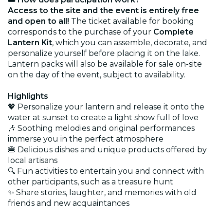
Access to the site and the event is entirely free
and open to all!
The ticket available for booking
corresponds to the purchase of your
Complete
Lantern Kit
, which you can assemble, decorate, and
personalize yourself before placing it on the lake.
Lantern packs will also be available for sale on-site
on the day of the event, subject to availability.
Highlights
💖 Personalize your lantern and release it onto the
water at sunset to create a light show full of love
🎶 Soothing melodies and original performances
immerse you in the perfect atmosphere
🍔 Delicious dishes and unique products offered by
local artisans
🔍 Fun activities to entertain you and connect with
other participants, such as a treasure hunt
✨ Share stories, laughter, and memories with old
friends and new acquaintances