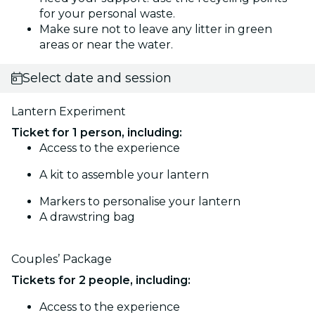
for your personal waste.
Make sure not to leave any litter in green
areas or near the water.
Select date and session
Lantern Experiment
Ticket for 1 person, including:
Access to the experience
A kit to assemble your lantern
Markers to personalise your lantern
A drawstring bag
Couples’ Package
Tickets for 2 people, including:
Access to the experience