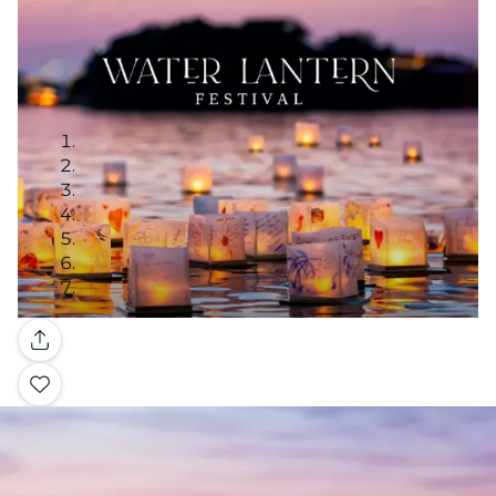
Gallery