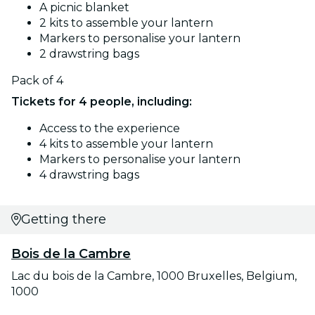
A picnic blanket
2 kits to assemble your lantern
Markers to personalise your lantern
2 drawstring bags
Pack of 4
Tickets for 4 people, including:
Access to the experience
4 kits to assemble your lantern
Markers to personalise your lantern
4 drawstring bags
Getting there
Bois de la Cambre
Lac du bois de la Cambre, 1000 Bruxelles, Belgium,
1000