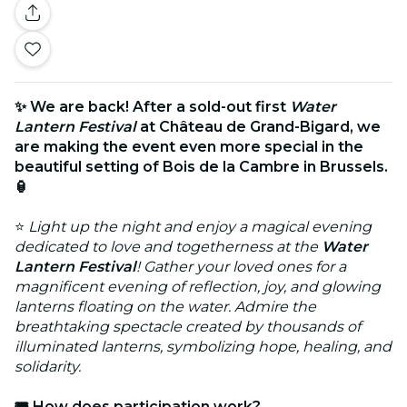
✨ We are back! After a sold-out first
Water
Lantern Festival
at Château de Grand-Bigard, we
are making the event even more special in the
beautiful setting of Bois de la Cambre in Brussels.
🏮
⭐
Light up the night and enjoy a magical evening
dedicated to love and togetherness at the
Water
Lantern Festival
! Gather your loved ones for a
magnificent evening of reflection, joy, and glowing
lanterns floating on the water. Admire the
breathtaking spectacle created by thousands of
illuminated lanterns, symbolizing hope, healing, and
solidarity.
🎟️ How does participation work?