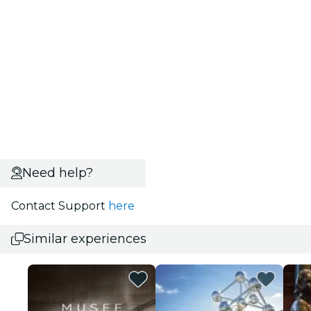
Need help?
Contact Support
here
Similar experiences