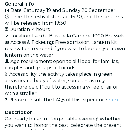
General Info
📅 Date: Saturday 19 and Sunday 20 September
🕒 Time: the festival starts at 16:30, and the lanterns
will be released from 19:30
⏳ Duration: 4 hours
📍 Location: Lac du Bois de la Cambre, 1000 Brussels
🎟️ Access & Ticketing: Free admission. Lantern Kit
reservation required if you wish to launch your own
lantern on the water
👤 Age requirement: open to all! Ideal for families,
couples, and groups of friends
♿ Accessibility: the activity takes place in green
areas near a body of water; some areas may
therefore be difficult to access in a wheelchair or
with a stroller
❓ Please consult the FAQs of this experience
here
Description
Get ready for an unforgettable evening! Whether
you want to honor the past, celebrate the present,