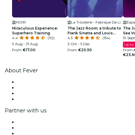
MOIR
La Tricoterie - Fabrique De Liens
Esp
Miraculous Experience:
The Jazz Room: a tribute to
The Ju
Superhero Training
Frank Sinatra and Louis
Sea V
4.4
(112)
Armstrong
4.5
(154)
19 Sept
9 Aug - 31 Aug
3 Oct - 5 Dec
Up to
From
€17.00
From
€20.50
From
€23.6
About Fever
Press
We are hiring!
Gift Cards
Help Center
Partner with us
Fever Zone
List your event
Corporate events & benefits