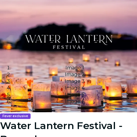
Image 1
Image 2
Image 3
Image 4
Image 5
Image 6
Fever exclusive
Water Lantern Festival -