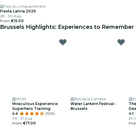
Parc du Cinquantenaire
Fiesta Latina 2026
28 - 30 Aug
From
€15.00
Brussels Highlights: Experiences to Remember
MOIR
Bois de la Cambre
E
Miraculous Experience:
Water Lantern Festival -
The
Superhero Training
Brussels
Dea
4.4
(100)
4.1
06 - 31 Aug
25 O
From
€17.00
Fr