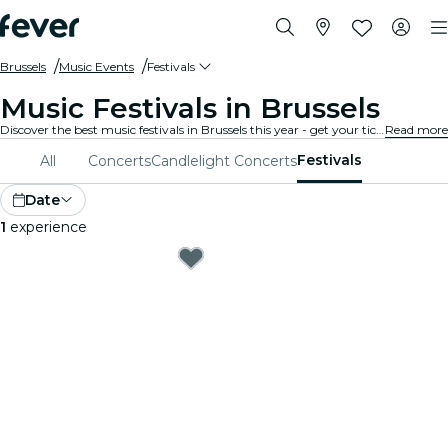
Brussels
Music Events
Festivals
Music Festivals in Brussels
Discover the best music festivals in Brussels this year - get your ticket on Fever before it's too late!
Read more
Festivals
All
Concerts
Candlelight Concerts
Date
1
experience