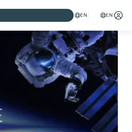
EN
EN