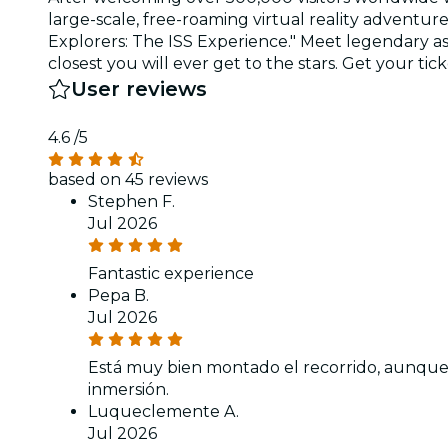
large-scale, free-roaming virtual reality adventu
Explorers: The ISS Experience." Meet legendary ast
closest you will ever get to the stars. Get your tic
User reviews
4.6
/5
based on 45 reviews
Stephen F.
Jul 2026
Fantastic experience
Pepa B.
Jul 2026
Está muy bien montado el recorrido, aunque 
inmersión.
Luqueclemente A.
Jul 2026