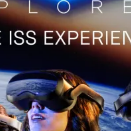
restaurants
cinema