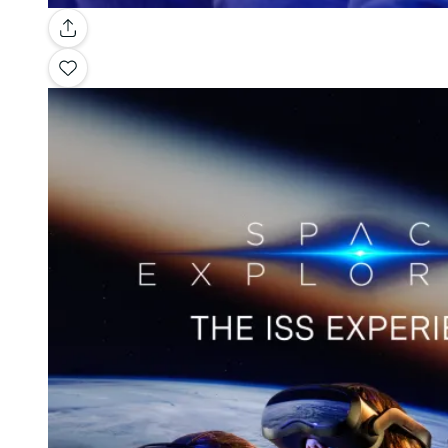
Gallery