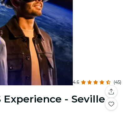
4.6
(45)
 Experience - Seville