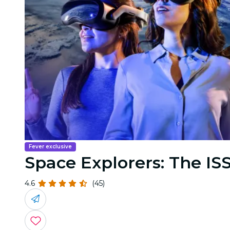
Fever exclusive
Space Explorers: The ISS
4.6
(45)