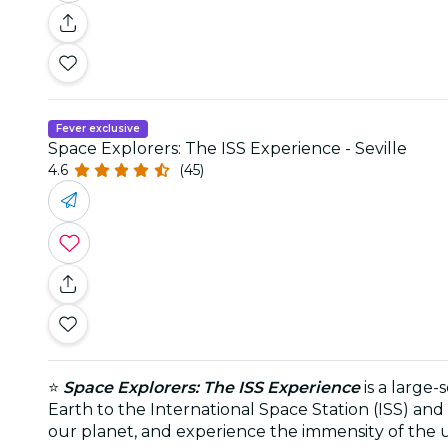
Fever exclusive
Space Explorers: The ISS Experience - Seville
4.6
(45)
⭐
Space Explorers: The ISS Experience
is a large
Earth to the International Space Station (ISS) and 
our planet, and experience the immensity of the u