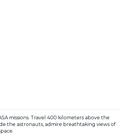
NASA missions. Travel 400 kilometers above the
gside the astronauts, admire breathtaking views of
space.