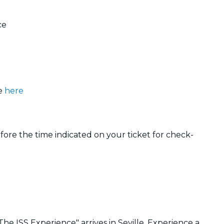
ce
le
here
efore the time indicated on your ticket for check-
e ISS Experience" arrives in Seville. Experience a