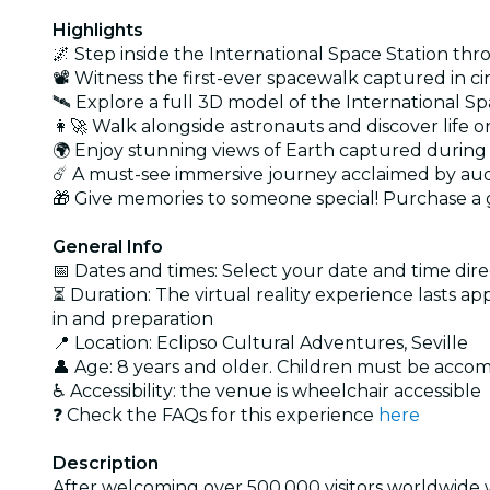
Highlights
🌌 Step inside the International Space Station thr
📽️ Witness the first-ever spacewalk captured in cin
🛰️ Explore a full 3D model of the International 
👩‍🚀 Walk alongside astronauts and discover life 
🌍 Enjoy stunning views of Earth captured during
☄️ A must-see immersive journey acclaimed by au
🎁 Give memories to someone special! Purchase a g
General Info
📅 Dates and times: Select your date and time direc
⏳ Duration: The virtual reality experience lasts a
in and preparation
📍 Location: Eclipso Cultural Adventures, Seville
👤 Age: 8 years and older. Children must be acco
♿ Accessibility: the venue is wheelchair accessible
❓ Check the FAQs for this experience
here
Description
After welcoming over 500,000 visitors worldwide wi