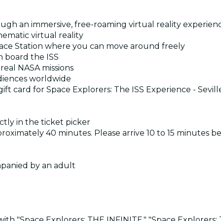
ough an immersive, free-roaming virtual reality experien
ematic virtual reality
Space Station where you can move around freely
on board the ISS
 real NASA missions
diences worldwide
ift card for Space Explorers: The ISS Experience - Sevil
tly in the ticket picker
pproximately 40 minutes. Please arrive 10 to 15 minutes b
mpanied by an adult
th "Space Explorers: THE INFINITE," "Space Explorers: Th