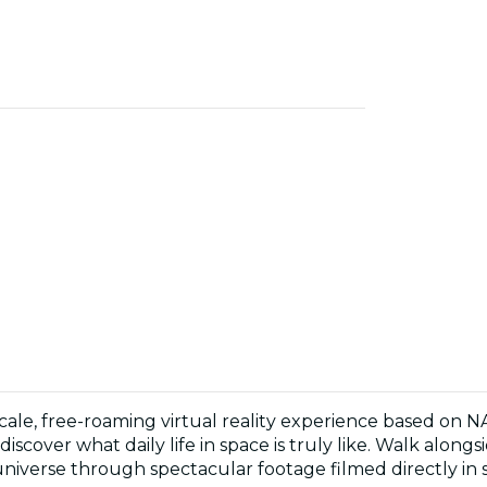
-scale, free-roaming virtual reality experience based on 
discover what daily life in space is truly like. Walk alon
niverse through spectacular footage filmed directly in 