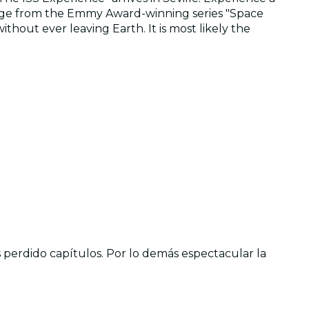
ootage from the Emmy Award-winning series "Space
hout ever leaving Earth. It is most likely the
perdido capítulos. Por lo demás espectacular la