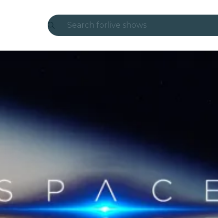
Search for
live shows
Madrid
Candlelight
London
experiences and cities
São Paulo
exhibitions
Seoul
city tours
concerts