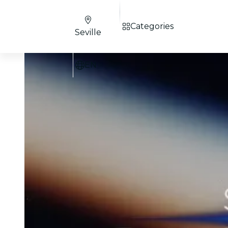
Categories
Seville
EN