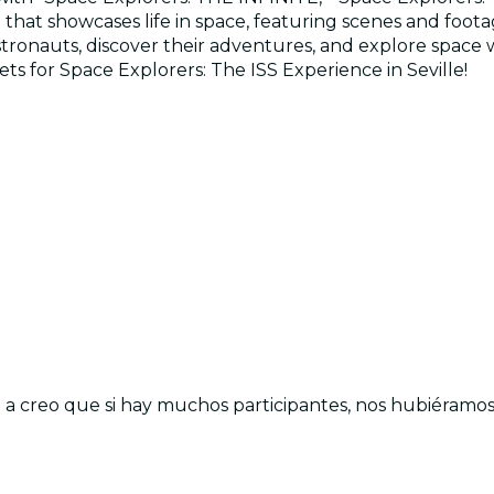
re that showcases life in space, featuring scenes and f
ronauts, discover their adventures, and explore space wit
kets for Space Explorers: The ISS Experience in Seville!
a creo que si hay muchos participantes, nos hubiéramos 