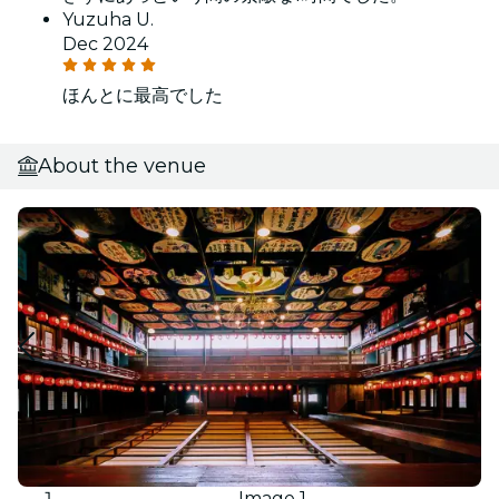
Yuzuha U.
Dec 2024
ほんとに最高でした
About the venue
Image 1