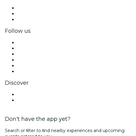
Private events & group tickets
Corporate benefits
Corporate gift cards & vouchers
Follow us
Facebook
X (Twitter)
Instagram
TikTok
LinkedIn
YouTube
Discover
Venues in Kumamoto
Japan
Don't have the app yet?
Search or ﬁlter to ﬁnd nearby experiences and upcoming