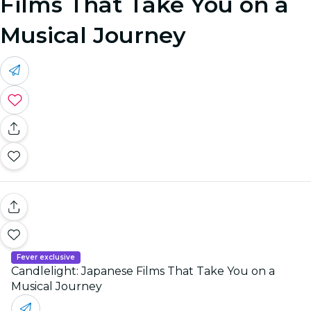
Films That Take You on a
Musical Journey
Fever exclusive
Candlelight: Japanese Films That Take You on a
Musical Journey