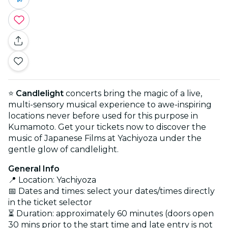
⭐
Candlelight
concerts bring the magic of a live,
multi-sensory musical experience to awe-inspiring
locations never before used for this purpose in
Kumamoto. Get your tickets now to discover the
music of Japanese Films at Yachiyoza under the
gentle glow of candlelight.
General Info
📍 Location: Yachiyoza
📅 Dates and times: select your dates/times directly
in the ticket selector
⏳ Duration: approximately 60 minutes (doors open
30 mins prior to the start time and late entry is not