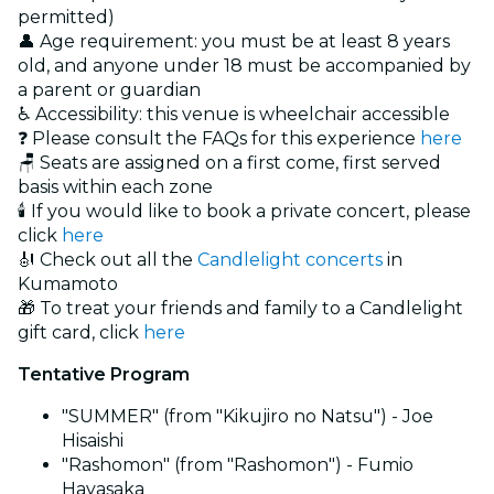
permitted)
👤 Age requirement: you must be at least 8 years
old, and anyone under 18 must be accompanied by
a parent or guardian
♿ Accessibility: this venue is wheelchair accessible
❓ Please consult the FAQs for this experience
here
🪑 Seats are assigned on a first come, first served
basis within each zone
🕯️ If you would like to book a private concert, please
click
here
🎻 Check out all the
Candlelight concerts
in
Kumamoto
🎁 To treat your friends and family to a Candlelight
gift card, click
here
Tentative Program
"SUMMER" (from "Kikujiro no Natsu") - Joe
Hisaishi
"Rashomon" (from "Rashomon") - Fumio
Hayasaka