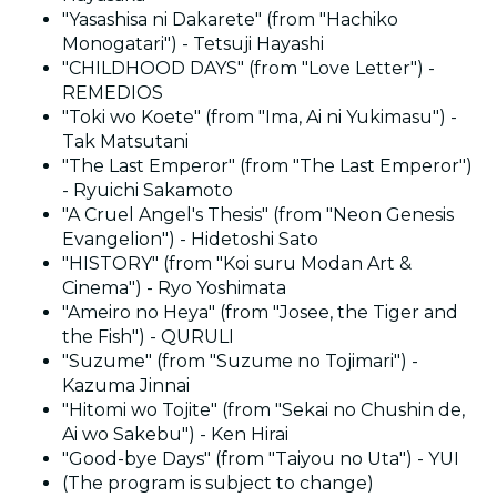
"Yasashisa ni Dakarete" (from "Hachiko
Monogatari") - Tetsuji Hayashi
"CHILDHOOD DAYS" (from "Love Letter") -
REMEDIOS
"Toki wo Koete" (from "Ima, Ai ni Yukimasu") -
Tak Matsutani
"The Last Emperor" (from "The Last Emperor")
- Ryuichi Sakamoto
"A Cruel Angel's Thesis" (from "Neon Genesis
Evangelion") - Hidetoshi Sato
"HISTORY" (from "Koi suru Modan Art &
Cinema") - Ryo Yoshimata
"Ameiro no Heya" (from "Josee, the Tiger and
the Fish") - QURULI
"Suzume" (from "Suzume no Tojimari") -
Kazuma Jinnai
"Hitomi wo Tojite" (from "Sekai no Chushin de,
Ai wo Sakebu") - Ken Hirai
"Good-bye Days" (from "Taiyou no Uta") - YUI
(The program is subject to change)