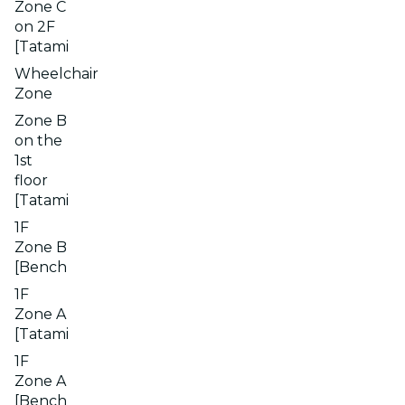
Zone C
on 2F
[Tatami
Wheelchair
Zone
Zone B
on the
1st
floor
[Tatami
1F
Zone B
[Bench
1F
Zone A
[Tatami
1F
Zone A
[Bench