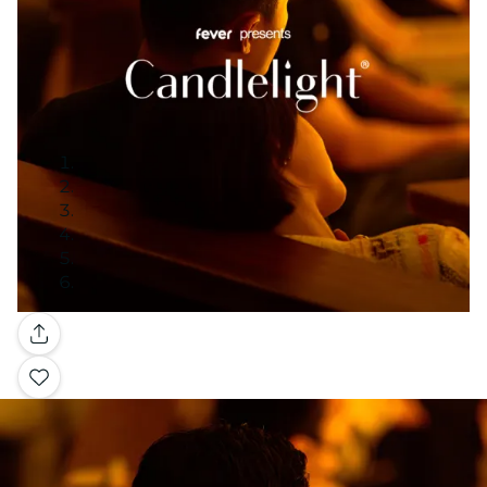
Gallery