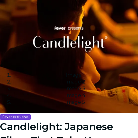
Image 1
Image 2
Image 3
Image 4
Image 5
Fever exclusive
Candlelight: Japanese