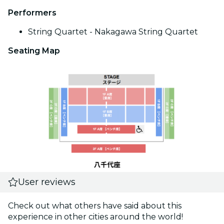
Performers
String Quartet - Nakagawa String Quartet
Seating Map
User reviews
Check out what others have said about this
experience in other cities around the world!