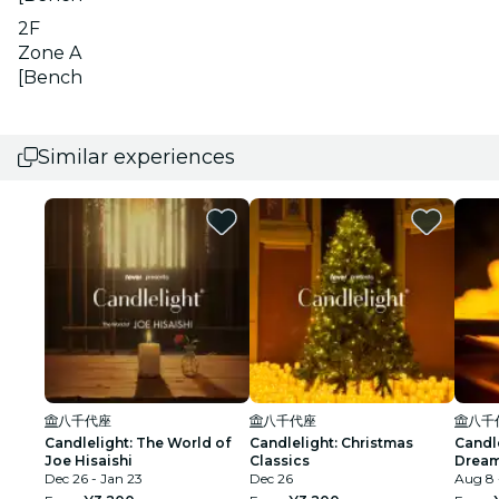
2F
Zone A
[Bench
Similar experiences
八千代座
八千代座
八千
Candlelight: The World of
Candlelight: Christmas
Candl
Joe Hisaishi
Classics
Dream
Dec 26 - Jan 23
Dec 26
Aug 8 