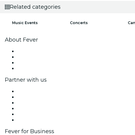
Related categories
Music Events
Concerts
Can
About Fever
Press
We are hiring!
Gift Cards
Help Center
Partner with us
Fever Zone
List your event
Corporate events & benefits
Affiliate Program
Ambassadors & Influencers program
Brand partnerships
Fever for Business