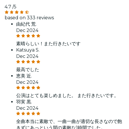
4.7
/5
based on 333 reviews
由紀代 荒.
Dec 2024
素晴らしい！また行きたいです
Katsuya S.
Dec 2024
最高でした
恵美 近.
Dec 2024
公演はとても楽しめました。 また行きたいです。
羽実 黒.
Dec 2024
全曲本当に素敵で、一曲一曲が適切な長さなので飽
きずにあっという間の素敵な1時間でした。