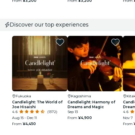
From
¥3,200
From
¥3,200
From
Discover our top experiences
Fukuoka
Kagoshima
Kita
Candlelight: The World of
Candlelight: Harmony of
Candl
Joe Hisaishi
Dreams and Magic
Dream
4.6
(1372)
Sep 13
4.6
Aug 15 - Dec 11
From
¥4,900
Nov 7
From
¥4,450
From