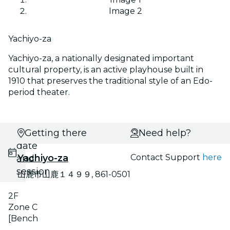
Image 2
Yachiyo-za
Yachiyo-za, a nationally designated important
cultural property, is an active playhouse built in
1910 that preserves the traditional style of an Edo-
period theater.
Select
Getting there
Need help?
date
Yachiyo-za
Contact Support
here
and
session
山鹿市山鹿１４９９, 861-0501
2F
Zone C
[Bench