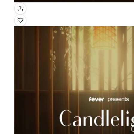
Gallery