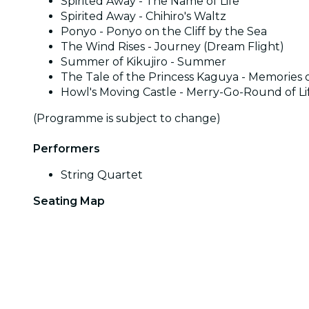
Spirited Away - The Name of Life
Spirited Away - Chihiro's Waltz
Ponyo - Ponyo on the Cliff by the Sea
The Wind Rises - Journey (Dream Flight)
Summer of Kikujiro - Summer
The Tale of the Princess Kaguya - Memories o
Howl's Moving Castle - Merry-Go-Round of Li
(Programme is subject to change)
Performers
String Quartet
Seating Map