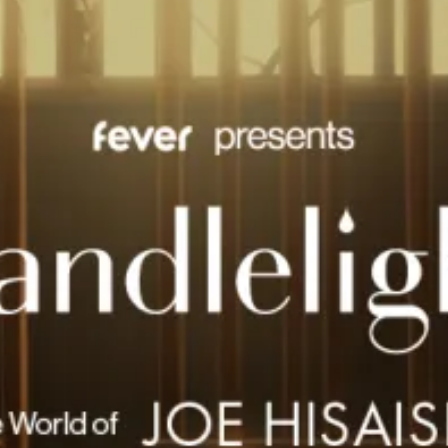
restaurants
cinema