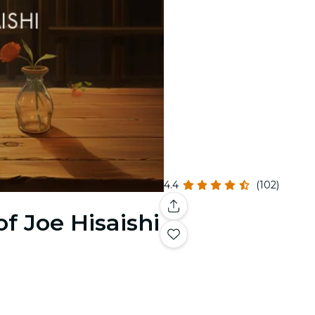
4.4
(102)
f Joe Hisaishi