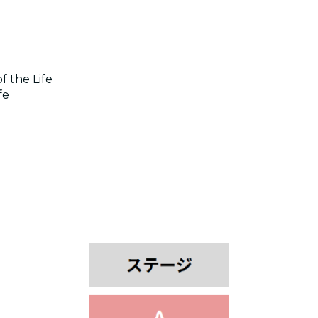
f the Life
fe