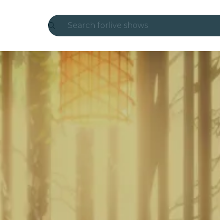
Search for
live shows
Madrid
Candlelight
London
experiences and cities
São Paulo
exhibitions
Seoul
city tours
concerts