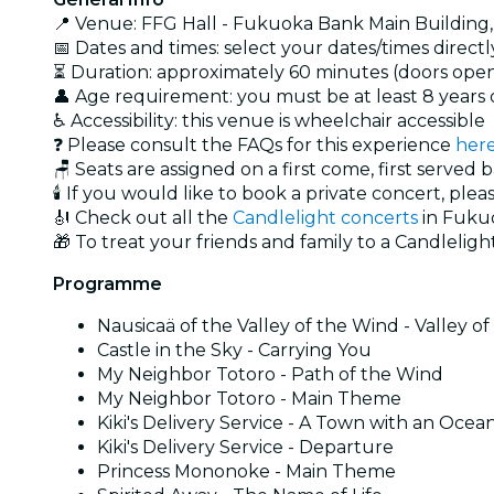
📍 Venue: FFG Hall - Fukuoka Bank Main Building
📅 Dates and times: select your dates/times directly
⏳ Duration: approximately 60 minutes (doors open
👤 Age requirement: you must be at least 8 year
♿ Accessibility: this venue is wheelchair accessible
❓ Please consult the FAQs for this experience
her
🪑 Seats are assigned on a first come, first served 
🕯️ If you would like to book a private concert, plea
🎻 Check out all the
Candlelight concerts
in Fuku
🎁 To treat your friends and family to a Candlelight
Programme
Nausicaä of the Valley of the Wind - Valley o
Castle in the Sky - Carrying You
My Neighbor Totoro - Path of the Wind
My Neighbor Totoro - Main Theme
Kiki's Delivery Service - A Town with an Ocea
Kiki's Delivery Service - Departure
Princess Mononoke - Main Theme