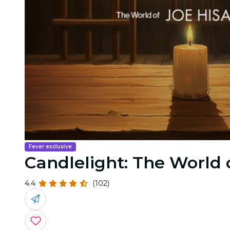
Fever exclusive
Candlelight: The World o
4.4
(102)