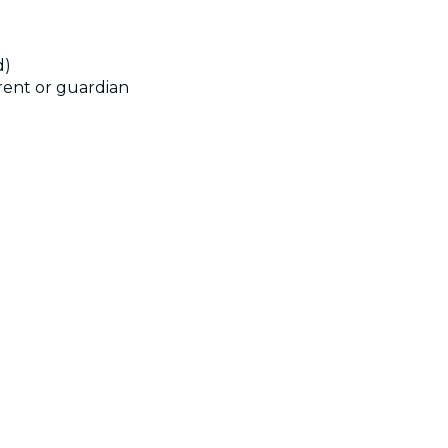
d)
rent or guardian