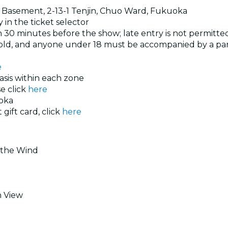
, Basement, 2-13-1 Tenjin, Chuo Ward, Fukuoka
 in the ticket selector
 30 minutes before the show; late entry is not permitte
s old, and anyone under 18 must be accompanied by a pa
e
basis within each zone
se click
here
oka
 gift card, click
here
f the Wind
n View