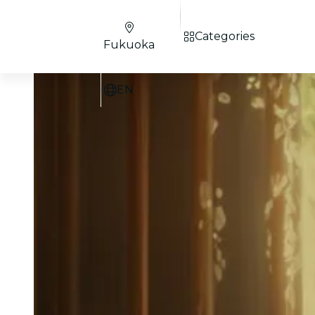
Categories
Fukuoka
EN