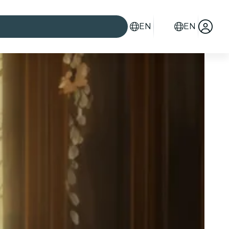
EN
EN