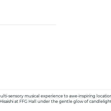
multi-sensory musical experience to awe-inspiring locati
Hisaishi at FFG Hall under the gentle glow of candlelight