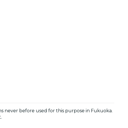
ons never before used for this purpose in Fukuoka.
.