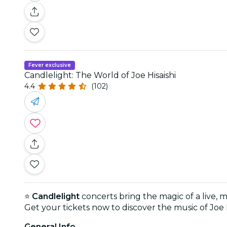
Fever exclusive
Candlelight: The World of Joe Hisaishi
4.4
(102)
⭐
Candlelight
concerts bring the magic of a live, 
Get your tickets now to discover the music of Joe 
General Info