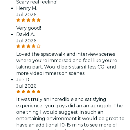
Scary real feeling!
Henry M.
Jul 2026
Very good!
David A.
Jul 2026
Loved the spacewalk and interview scenes
where you're immersed and feel like you're
taking part. Would be 5 stars if less CGI and
more video immersion scenes.
Joe D.
Jul 2026
It was truly an incredible and satisfying
experience…you guys did an amazing job. The
one thing I would suggest: in such an
entertaining environment it would be great to
have an additional 10-15 mins to see more of