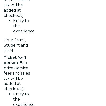
tax will be
added at
checkout)
Entry to
the
experience
Child (8-17),
Student and
PRM
Ticket for 1
person:
Base
price (service
fees and sales
tax will be
added at
checkout)
Entry to
the
experience