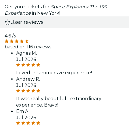
Get your tickets for
Space Explorers: The ISS
Experience
in New York!
User reviews
4.6
/5
based on 116 reviews
Agnes M.
Jul 2026
Loved this immersive experience!
Andrew R.
Jul 2026
It was really beautiful - extraordinary
experience. Bravo!
Em A.
Jul 2026