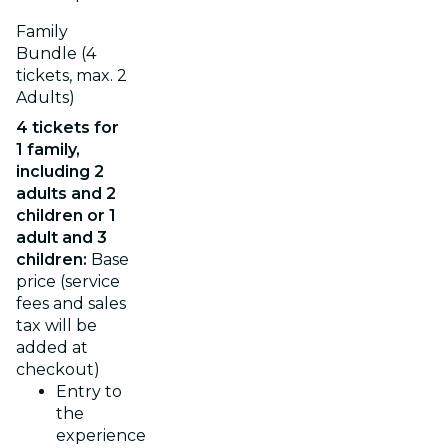
Family
Bundle (4
tickets, max. 2
Adults)
4 tickets for
1 family,
including 2
adults and 2
children or 1
adult and 3
children:
Base
price (service
fees and sales
tax will be
added at
checkout)
Entry to
the
experience