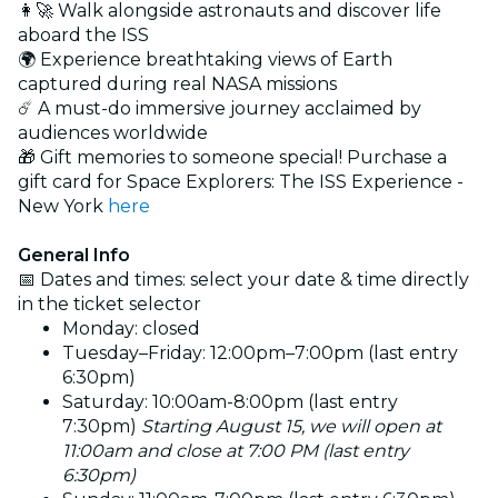
👩‍🚀 Walk alongside astronauts and discover life
aboard the ISS
🌍 Experience breathtaking views of Earth
captured during real NASA missions
☄️ A must-do immersive journey acclaimed by
audiences worldwide
🎁 Gift memories to someone special! Purchase a
gift card for Space Explorers: The ISS Experience -
New York
here
General Info
📅 Dates and times: select your date & time directly
in the ticket selector
Monday: closed
Tuesday–Friday: 12:00pm–7:00pm (last entry
6:30pm)
Saturday: 10:00am-8:00pm (last entry
7:30pm)
Starting August 15, we will open at
11:00am and close at 7:00 PM (last entry
6:30pm)