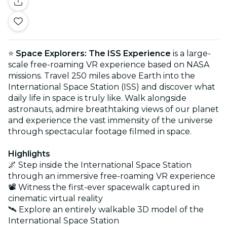
⭐
Space Explorers: The ISS Experience
is a large-
scale free-roaming VR experience based on NASA
missions. Travel 250 miles above Earth into the
International Space Station (ISS) and discover what
daily life in space is truly like. Walk alongside
astronauts, admire breathtaking views of our planet
and experience the vast immensity of the universe
through spectacular footage filmed in space.
Highlights
🌌 Step inside the International Space Station
through an immersive free-roaming VR experience
📽️ Witness the first-ever spacewalk captured in
cinematic virtual reality
🛰️ Explore an entirely walkable 3D model of the
International Space Station