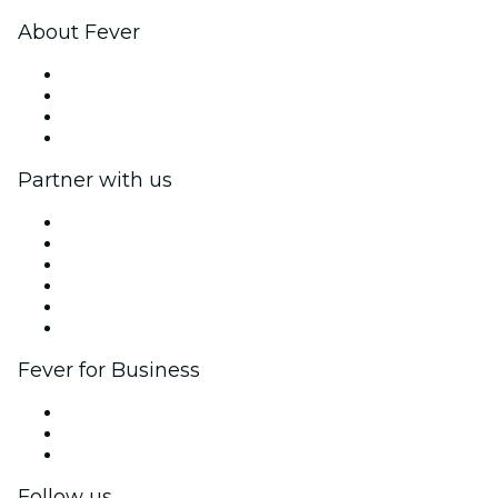
About Fever
Press
We are hiring!
Gift Cards
Help Center
Partner with us
Fever Zone
List your event
Corporate events & benefits
Affiliate Program
Ambassadors & Influencers program
Brand partnerships
Fever for Business
Private events & group tickets
Corporate benefits
Corporate gift cards & vouchers
Follow us