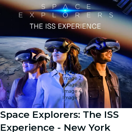
Image 1
Image 2
Image 3
Image 4
Image 5
Space Explorers: The ISS
Experience - New York