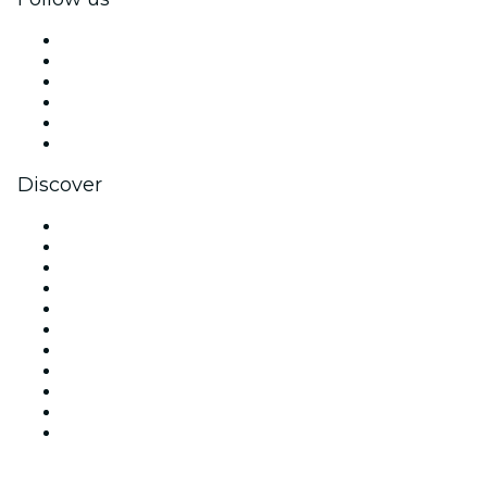
Facebook
X (Twitter)
Instagram
TikTok
LinkedIn
YouTube
Discover
Venues in New York
United States
Today
Tomorrow
This Week
This Weekend
Halloween
Valentine's Day
Team Building New York
Christmas & Holiday Season
New Year's Eve