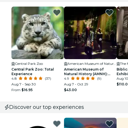
Central Park Zoo
American Museum of Natural History (AMNH)
Central Park Zoo: Total
American Museum of
Biblic
Experience
Natural History (AMNH):
Exhib
4.8
(37)
Plus One Ticket
4.9
(9)
Aug 10
Aug 7 - Sep 30
Aug 7 - Oct 29
$110.
From
$16.95
$43.00
Discover our top experiences