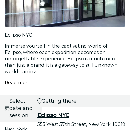
Eclipso NYC
Immerse yourself in the captivating world of
Eclipso, where each expedition becomes an
unforgettable experience. Eclipso is much more
than just a brand, it is a gateway to still unknown
worlds, an inv...
Read more
Select
Getting there
date and
Eclipso NYC
session
555 West 57th Street, New York, 10019
New York