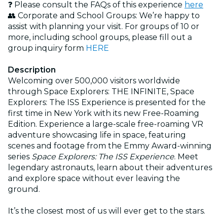
❓ Please consult the FAQs of this experience
here
👥 Corporate and School Groups: We’re happy to
assist with planning your visit. For groups of 10 or
more, including school groups, please fill out a
group inquiry form
HERE
Description
Welcoming over 500,000 visitors worldwide
through Space Explorers: THE INFINITE, Space
Explorers: The ISS Experience is presented for the
first time in New York with its new Free-Roaming
Edition. Experience a large-scale free-roaming VR
adventure showcasing life in space, featuring
scenes and footage from the Emmy Award-winning
series
Space Explorers: The ISS Experience
. Meet
legendary astronauts, learn about their adventures
and explore space without ever leaving the
ground.
It’s the closest most of us will ever get to the stars.