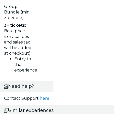
Group
Bundle (min.
3 people)
3+ tickets:
Base price
(service fees
and sales tax
will be added
at checkout)
Entry to
the
experience
Need help?
Contact Support
here
Similar experiences