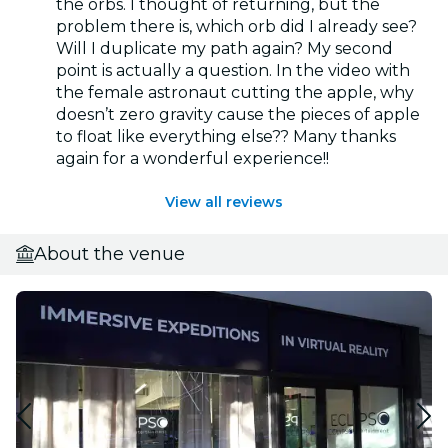
the orbs. I thought of returning, but the
problem there is, which orb did I already see?
Will I duplicate my path again? My second
point is actually a question. In the video with
the female astronaut cutting the apple, why
doesn’t zero gravity cause the pieces of apple
to float like everything else?? Many thanks
again for a wonderful experience!!
View all reviews
About the venue