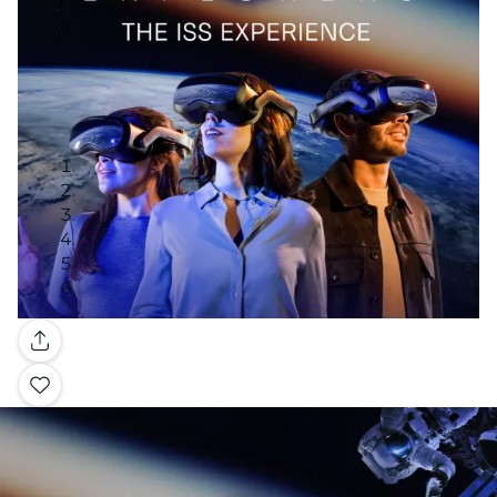
Gallery