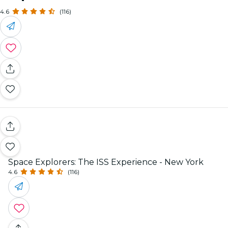
4.6
(116)
Space Explorers: The ISS Experience - New York
4.6
(116)