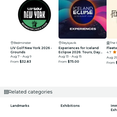
Bedminster
Reykjavík
The 
LIV Golf New York 2026 -
Experiences for Iceland
Fleet
Grounds
Eclipse 2026: Tours, Day
4.7
Aug 7 - Aug 9
Trips & Festival Side Quests
Aug 13 - Aug 15
Aug 29
From
$32.83
From
$75.00
From
Related categories
Landmarks
Exhibitions
Imm
Exh