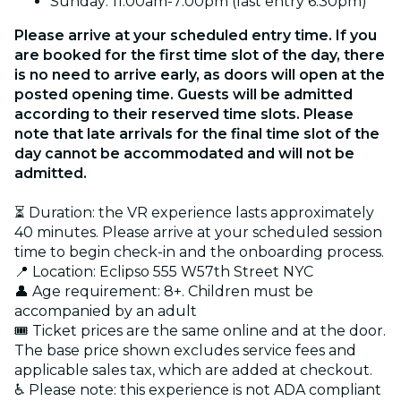
Sunday: 11:00am-7:00pm (last entry 6:30pm)
Please arrive at your scheduled entry time. If you
are booked for the first time slot of the day, there
is no need to arrive early, as doors will open at the
posted opening time. Guests will be admitted
according to their reserved time slots. Please
note that late arrivals for the final time slot of the
day cannot be accommodated and will not be
admitted.
⏳ Duration: the VR experience lasts approximately
40 minutes. Please arrive at your scheduled session
time to begin check-in and the onboarding process.
📍 Location: Eclipso 555 W57th Street NYC
👤 Age requirement: 8+. Children must be
accompanied by an adult
🎟️ Ticket prices are the same online and at the door.
The base price shown excludes service fees and
applicable sales tax, which are added at checkout.
♿ Please note: this experience is not ADA compliant