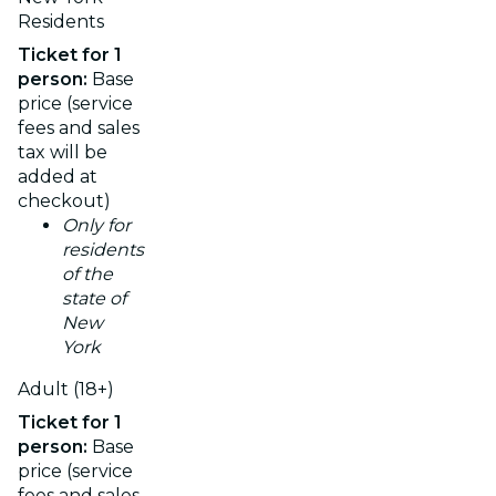
Residents
Ticket for 1
person:
Base
price (service
fees and sales
tax will be
added at
checkout)
Only for
residents
of the
state of
New
York
Adult (18+)
Ticket for 1
person:
Base
price (service
fees and sales