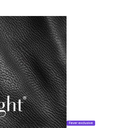
Fever exclusive