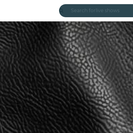
Search for
live shows
Madrid
Candlelight
London
experiences and
São Paulo
exhibitions
Seoul
city tours
concerts