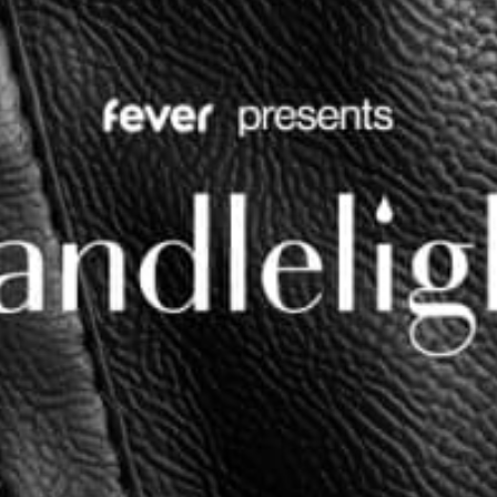
restaurants
cinema