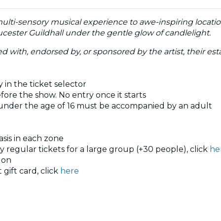
multi-sensory musical experience to awe-inspiring locati
cester Guildhall under the gentle glow of candlelight.
ated with, endorsed by, or sponsored by the artist, their esta
 in the ticket selector
ore the show. No entry once it starts
 under the age of 16 must be accompanied by an adult
basis in each zone
uy regular tickets for a large group (+30 people), click
he
don
 gift card, click
here