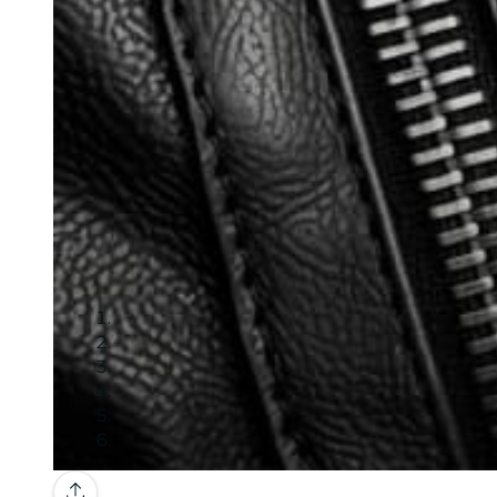
Gallery