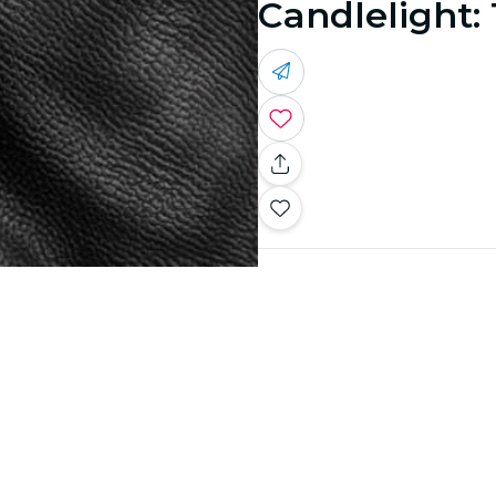
Candlelight: