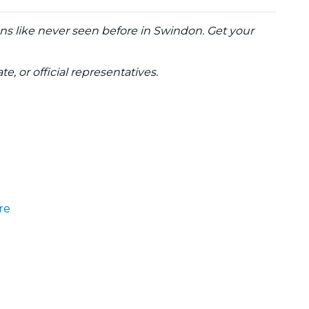
ons like never seen before in Swindon. Get your
te, or official representatives.
re