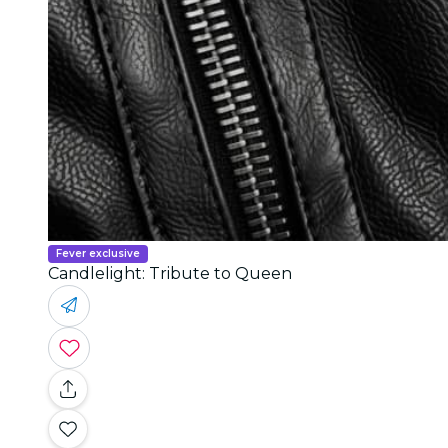
Fever exclusive
Candlelight: Tribute to Queen