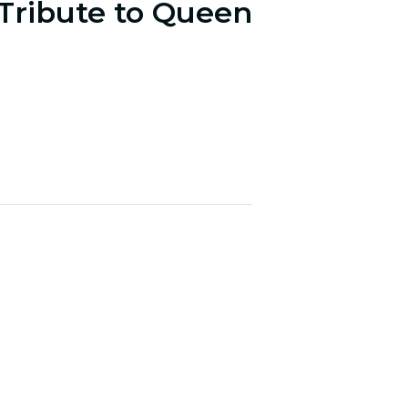
 Tribute to Queen