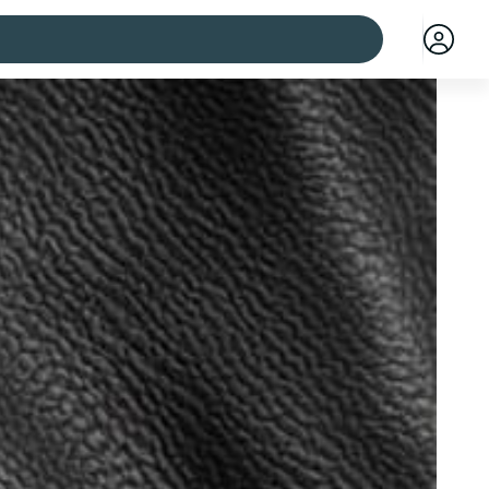
 cities