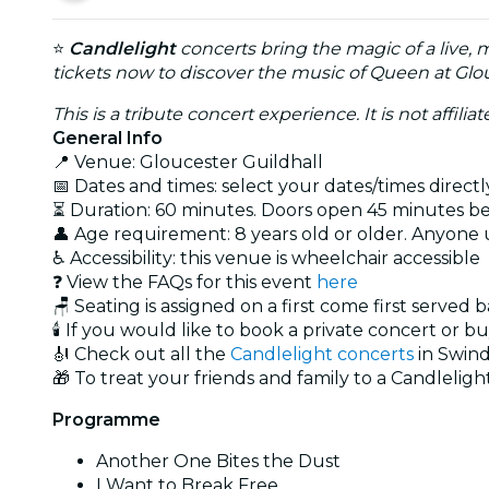
⭐
Candlelight
concerts bring the magic of a live, 
tickets now to discover the music of Queen at Glou
This is a tribute concert experience. It is not affili
General Info
📍 Venue: Gloucester Guildhall
📅 Dates and times: select your dates/times directly
⏳ Duration: 60 minutes. Doors open 45 minutes bef
👤 Age requirement: 8 years old or older. Anyone
♿ Accessibility: this venue is wheelchair accessible
❓ View the FAQs for this event
here
🪑 Seating is assigned on a first come first served 
🕯️ If you would like to book a private concert or b
🎻 Check out all the
Candlelight concerts
in Swin
🎁 To treat your friends and family to a Candlelight
Programme
Another One Bites the Dust
I Want to Break Free