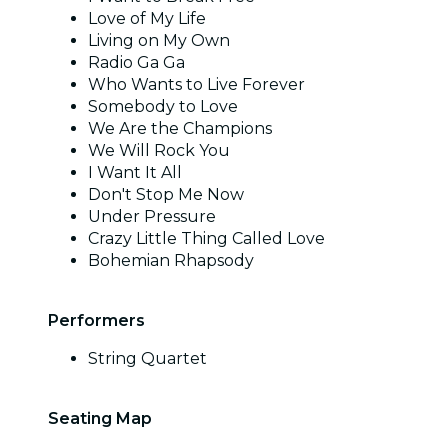
Love of My Life
Living on My Own
Radio Ga Ga
Who Wants to Live Forever
Somebody to Love
We Are the Champions
We Will Rock You
I Want It All
Don't Stop Me Now
Under Pressure
Crazy Little Thing Called Love
Bohemian Rhapsody
Performers
String Quartet
Seating Map