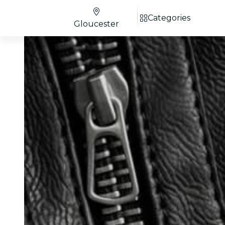
Categories
Gloucester