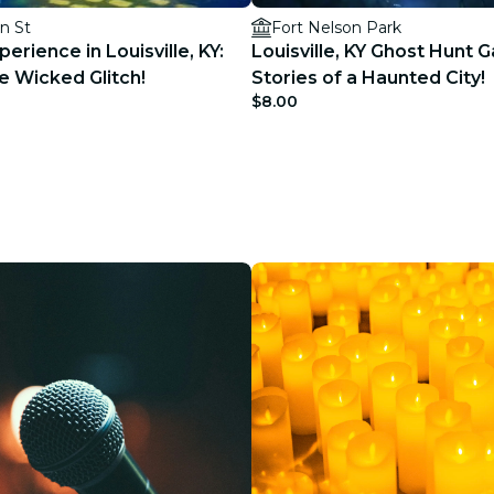
n St
Fort Nelson Park
erience in Louisville, KY:
Louisville, KY Ghost Hunt 
e Wicked Glitch!
Stories of a Haunted City!
$8.00