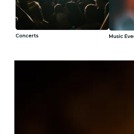
Concerts
Music Eve