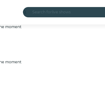
Search for
live shows
Madrid
t the moment
Candlelight
London
experiences and cities
t the moment
São Paulo
exhibitions
Seoul
city tours
concerts