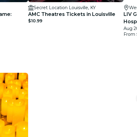
Secret Location Louisville, KY
Wes
Game:
AMC Theatres Tickets in Louisville
LIV G
$10.99
Hospi
Aug 2
From