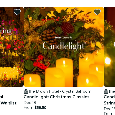
Y
The Brown Hotel - Crystal Ballroom
The
al
Candlelight: Christmas Classics
Candl
Dec 18
Waitlist
Strin
From
$59.50
Dec 1
From