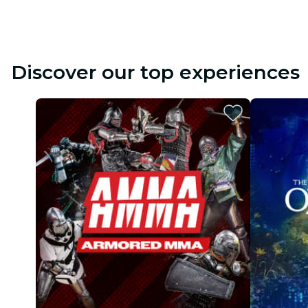
Discover our top experiences