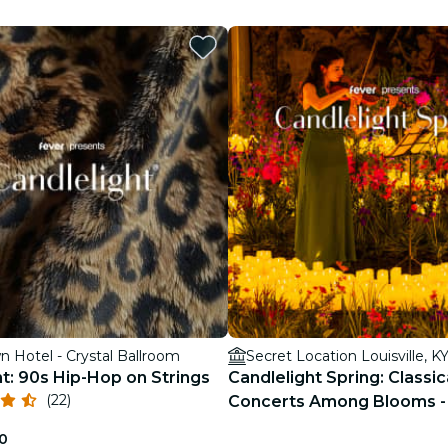
restaurants
cinema
 Hotel - Crystal Ballroom
Secret Location Louisville, K
t: 90s Hip-Hop on Strings
Candlelight Spring: Classic
(22)
Concerts Among Blooms - 
0