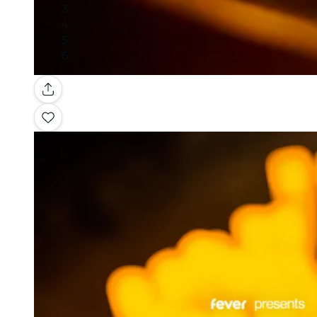
Gallery