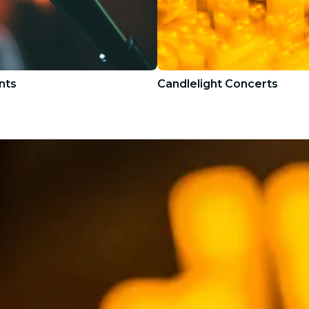
nts
Candlelight Concerts