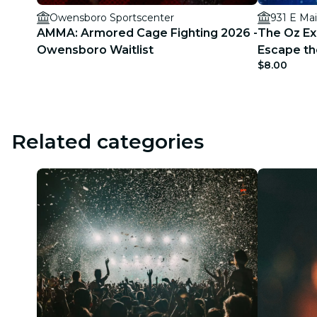
Owensboro Sportscenter
931 E Mai
AMMA: Armored Cage Fighting 2026 -
The Oz Exp
Owensboro Waitlist
Escape th
$8.00
Related categories