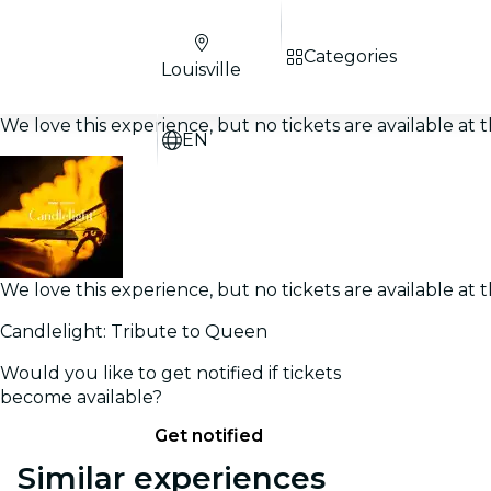
Categories
Louisville
We love this experience, but no tickets are available a
EN
We love this experience, but no tickets are available a
Candlelight: Tribute to Queen
Would you like to get notified if tickets
become available?
Get notified
Similar experiences