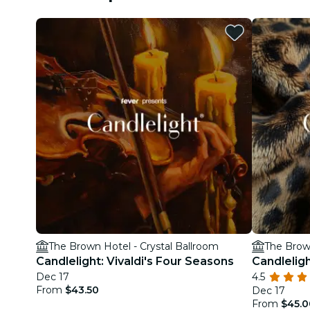
The Brown Hotel - Crystal Ballroom
The Brown
Candlelight: Vivaldi's Four Seasons
Candleligh
Dec 17
4.5
From
$43.50
Dec 17
From
$45.0