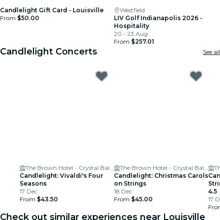
Candlelight Gift Card - Louisville
Westfield
From
$50.00
LIV Golf Indianapolis 2026 -
Hospitality
20 - 23 Aug
From
$257.01
Candlelight Concerts
See all
The Brown Hotel - Crystal Ballroom
The Brown Hotel - Crystal Ballroom
Candlelight: Vivaldi's Four
Candlelight: Christmas Carols
Can
Seasons
on Strings
Str
17 Dec
18 Dec
4.5
From
$43.50
From
$45.00
17 D
Fr
Check out similar experiences near Louisville