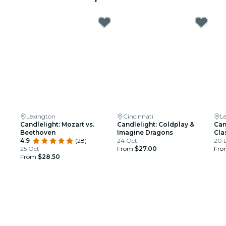
Lexington
Cincinnati
L
Candlelight: Mozart vs.
Candlelight: Coldplay &
Can
Beethoven
Imagine Dragons
Cla
4.9
(28)
24 Oct
20 
25 Oct
From
$27.00
Fr
From
$28.50