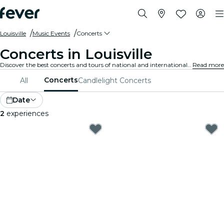
Louisville
Music Events
Concerts
Concerts in Louisville
Discover the best concerts and tours of national and international artists in Louisville, buy your tickets on Fever, and enjoy top music!
Read more
Concerts
All
Candlelight Concerts
Date
2
experiences