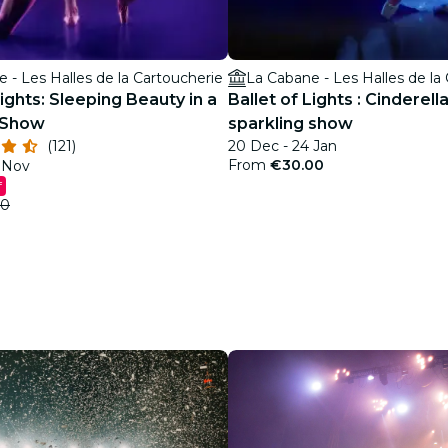
 - Les Halles de la Cartoucherie
La Cabane - Les Halles de la
Lights: Sleeping Beauty in a
Ballet of Lights : Cinderella
 Show
sparkling show
(121)
20 Dec - 24 Jan
From
€30.00
5 Nov
f
00