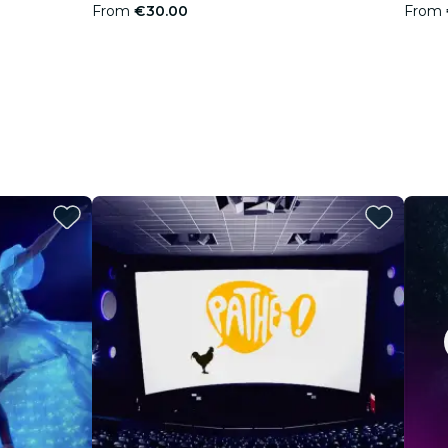
From
€30.00
From