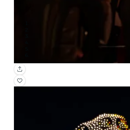
Gallery