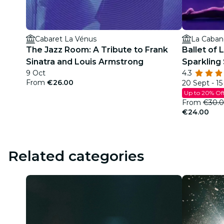
Cabaret La Vénus
La Cabane
The Jazz Room: A Tribute to Frank
Ballet of 
Sinatra and Louis Armstrong
Sparkling
9 Oct
4.3
From
€26.00
20 Sept - 1
Up to 20% Of
From
€30.
€24.00
Related categories