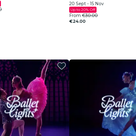
20 Sept - 15 Nov
0
Up to 20% Off
From
€30.00
€24.00