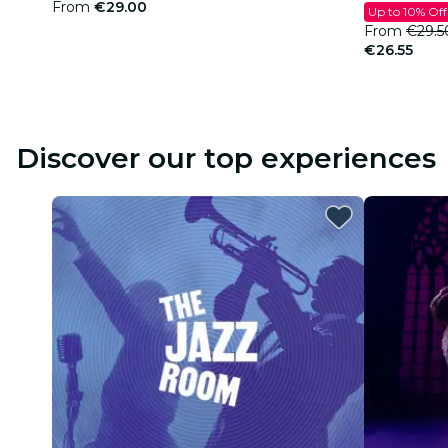
From
€29.00
Up to 10% Off
From
€29.5
€26.55
Discover our top experiences