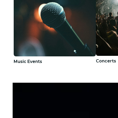
Concerts
Music Events