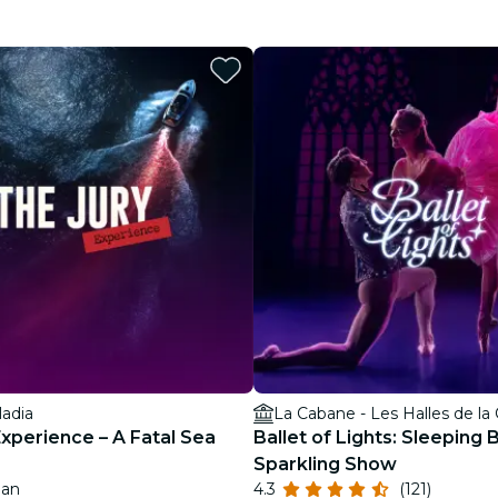
restaurants
cinema
ladia
La Cabane - Les Halles de la
Experience – A Fatal Sea
Ballet of Lights: Sleeping 
Sparkling Show
Jan
4.3
(121)