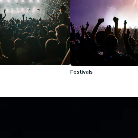
Festivals