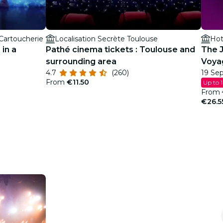
 Cartoucherie
Localisation Secrète Toulouse
Hot
 in a
Pathé cinema tickets : Toulouse and
The J
surrounding area
Voya
4.7
(260)
19 Sep
From
€11.50
Up to 
From
€26.5