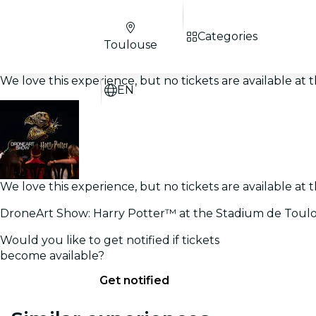
Categories
Toulouse
We love this experience, but no tickets are available a
EN
We love this experience, but no tickets are available a
DroneArt Show: Harry Potter™ at the Stadium de Toul
Would you like to get notified if tickets
become available?
Get notified