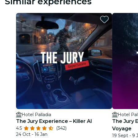
Similar experiences
Hotel Palladia
Hotel Pal
The Jury Experience – Killer AI
The Jury 
4.5
(342)
Voyage
24 Oct - 16 Jan
19 Sept - 9 