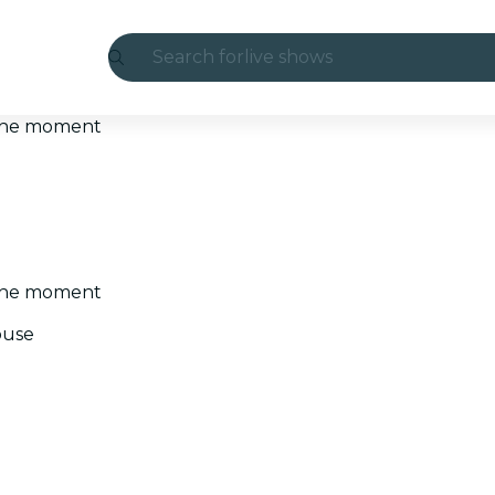
Search for
live shows
Madrid
t the moment
Candlelight
London
experiences and cities
t the moment
São Paulo
ouse
exhibitions
Seoul
city tours
concerts