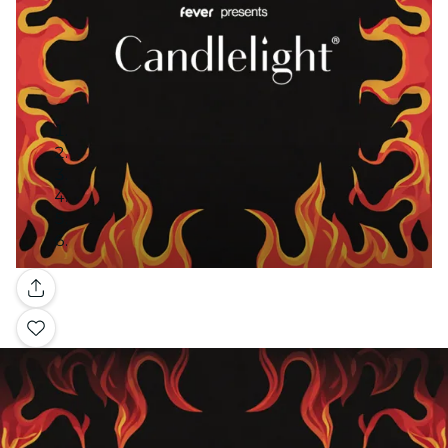
Gallery