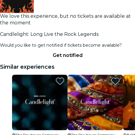
We love this experience, but no tickets are available at
the moment
Candlelight: Long Live the Rock Legends
Would you like to get notified if tickets become available?
Get notified
Similar experiences
The Playhouse Company
The Playhouse Company
Balli