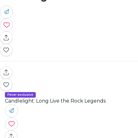
Fever exclusive
Candlelight: Long Live the Rock Legends