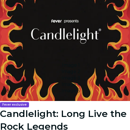
Image 1
Image 2
Image 3
Image 4
Image 5
Fever exclusive
Candlelight: Long Live the
Rock Legends