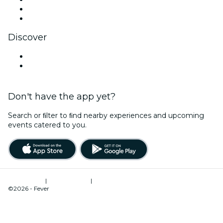
LinkedIn
YouTube
Discover
Venues in Durban
South Africa
Don't have the app yet?
Search or ﬁlter to ﬁnd nearby experiences and upcoming
events catered to you.
Terms of Use
|
Privacy Policy
|
Cookies Management
©2026 - Fever