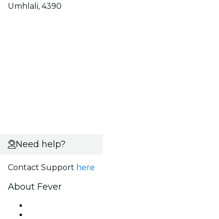
Umhlali, 4390
Need help?
Contact Support
here
About Fever
Press
We are hiring!