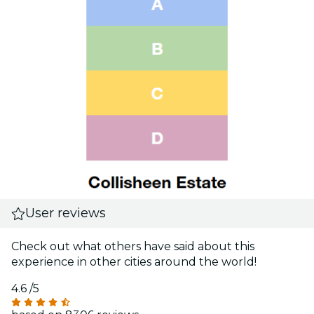
User reviews
Check out what others have said about this
experience in other cities around the world!
4.6
/5