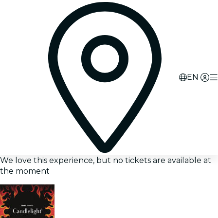
EN
We love this experience, but no tickets are available at
the moment