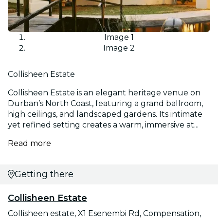
Image 1
Image 2
Collisheen Estate
Collisheen Estate is an elegant heritage venue on
Durban’s North Coast, featuring a grand ballroom,
high ceilings, and landscaped gardens. Its intimate
yet refined setting creates a warm, immersive at...
Read more
Getting there
Collisheen Estate
Collisheen estate, X1 Esenembi Rd, Compensation,