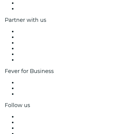
Gift Cards
Help Center
Partner with us
Fever Zone
List your event
Corporate events & benefits
Affiliate Program
Ambassadors & Influencers program
Brand partnerships
Fever for Business
Private events & group tickets
Corporate benefits
Corporate gift cards & vouchers
Follow us
Facebook
X (Twitter)
Instagram
TikTok