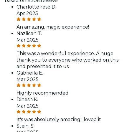
based on 8306 reviews
Charlotte rose D.
Apr 2025
An amazing, magic experience!
Nazlican T.
Mar 2025
This was a wonderful experience. A huge
thank you to everyone who worked on this
and presented it to us.
Gabriella E.
Mar 2025
Highly recommended
Dinesh K.
Mar 2025
It's was absolutely amazing i loved it
Steini S.