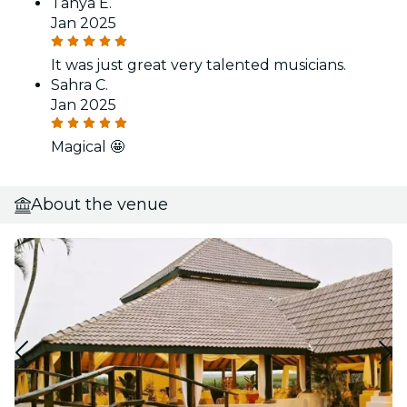
Tanya E.
Jan 2025
It was just great very talented musicians.
Sahra C.
Jan 2025
Magical 🤩
About the venue