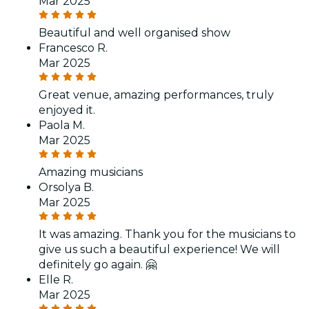
Mar 2025
Beautiful and well organised show
Francesco R.
Mar 2025
Great venue, amazing performances, truly
enjoyed it.
Paola M.
Mar 2025
Amazing musicians
Orsolya B.
Mar 2025
It was amazing. Thank you for the musicians to
give us such a beautiful experience! We will
definitely go again. 🤗
Elle R.
Mar 2025