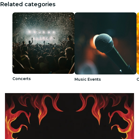
Related categories
Concerts
Music Events
C