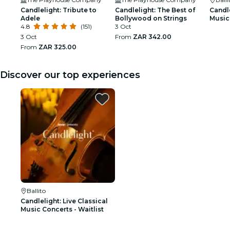
Candlelight: Tribute to
Candlelight: The Best of
Candle
Adele
Bollywood on Strings
Music 
4.8
(151)
3 Oct
3 Oct
From
ZAR 342.00
From
ZAR 325.00
Discover our top experiences
Ballito
Candlelight: Live Classical
Music Concerts - Waitlist