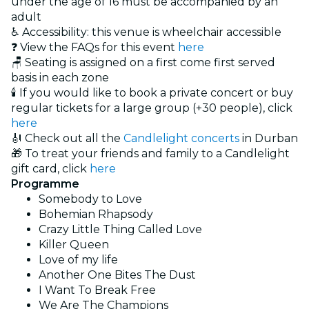
under the age of 16 must be accompanied by an
adult
♿ Accessibility: this venue is wheelchair accessible
❓ View the FAQs for this event
here
🪑 Seating is assigned on a first come first served
basis in each zone
🕯️ If you would like to book a private concert or buy
regular tickets for a large group (+30 people), click
here
🎻 Check out all the
Candlelight concerts
in Durban
🎁 To treat your friends and family to a Candlelight
gift card, click
here
Programme
Somebody to Love
Bohemian Rhapsody
Crazy Little Thing Called Love
Killer Queen
Love of my life
Another One Bites The Dust
I Want To Break Free
We Are The Champions