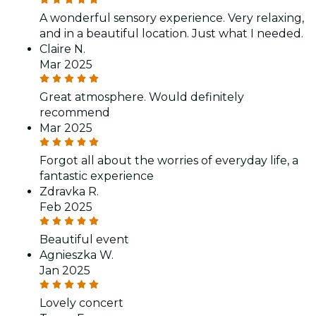
A wonderful sensory experience. Very relaxing,
and in a beautiful location. Just what I needed.
Claire N.
Mar 2025
Great atmosphere. Would definitely
recommend
Mar 2025
Forgot all about the worries of everyday life, a
fantastic experience
Zdravka R.
Feb 2025
Beautiful event
Agnieszka W.
Jan 2025
Lovely concert