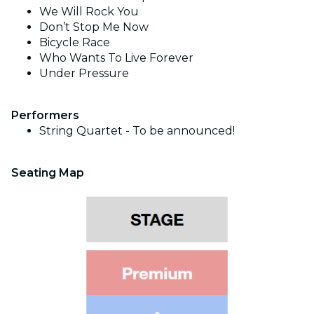
We Will Rock You
Don’t Stop Me Now
Bicycle Race
Who Wants To Live Forever
Under Pressure
Performers
String Quartet - To be announced!
Seating Map