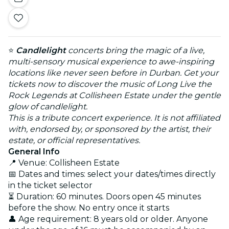
⭐
Candlelight
concerts bring the magic of a live,
multi-sensory musical experience to awe-inspiring
locations like never seen before in Durban. Get your
tickets now to discover the music of Long Live the
Rock Legends at Collisheen Estate under the gentle
glow of candlelight.
This is a tribute concert experience. It is not affiliated
with, endorsed by, or sponsored by the artist, their
estate, or official representatives.
General Info
📍 Venue: Collisheen Estate
📅 Dates and times: select your dates/times directly
in the ticket selector
⏳ Duration: 60 minutes. Doors open 45 minutes
before the show. No entry once it starts
👤 Age requirement: 8 years old or older. Anyone