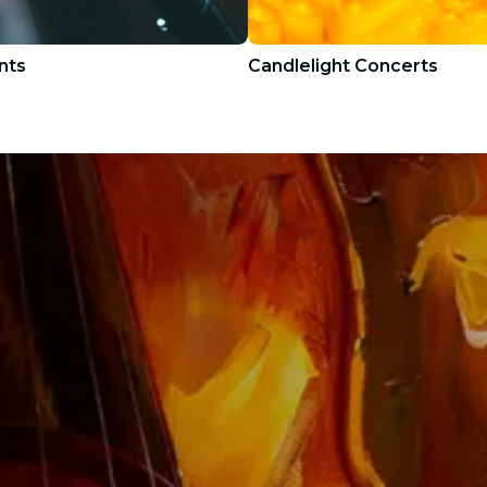
nts
Candlelight Concerts