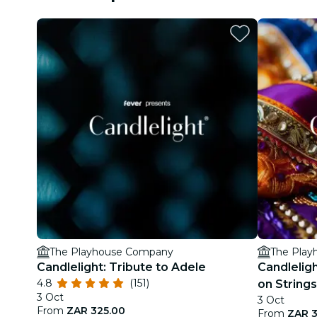
The Playhouse Company
The Pla
Candlelight: Tribute to Adele
Candlelig
4.8
(151)
on Strings
3 Oct
3 Oct
From
ZAR 325.00
From
ZAR 