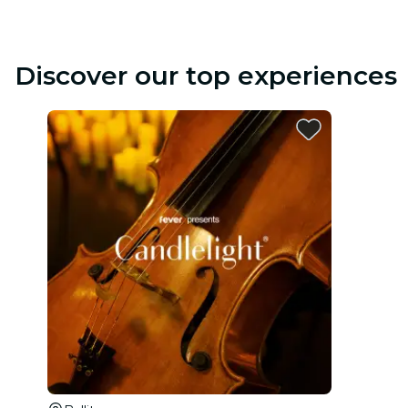
Discover our top experiences