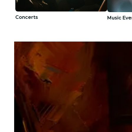
Concerts
Music Eve