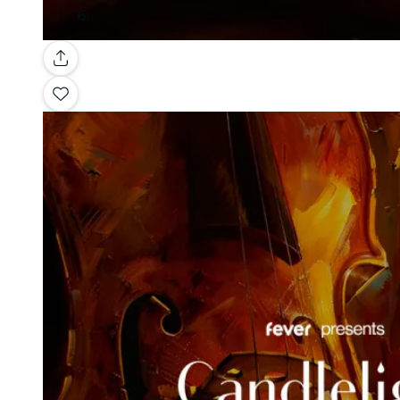
Gallery