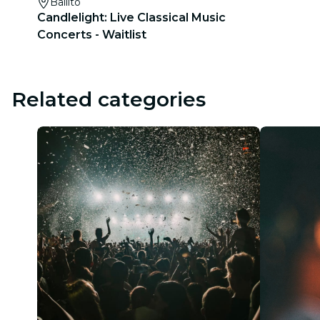
Ballito
Candlelight: Live Classical Music
Concerts - Waitlist
Related categories