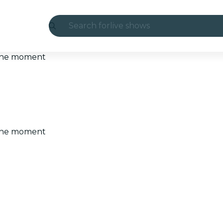
Search for
live shows
Madrid
t the moment
Candlelight
London
experiences and cities
t the moment
São Paulo
exhibitions
Seoul
city tours
concerts