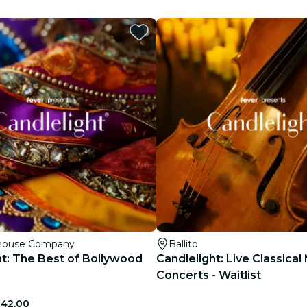
restaurants
cinema
yhouse Company
Ballito
ht: The Best of Bollywood
Candlelight: Live Classical
Concerts - Waitlist
342.00