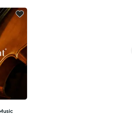
 Music