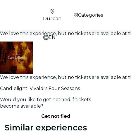
Categories
Durban
We love this experience, but no tickets are available a
EN
We love this experience, but no tickets are available a
Candlelight: Vivaldi's Four Seasons
Would you like to get notified if tickets
become available?
Get notified
Similar experiences