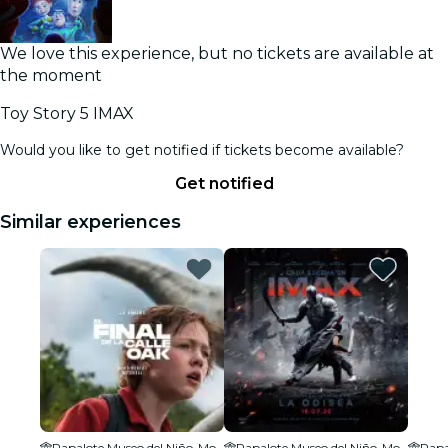
We love this experience, but no tickets are available at
the moment
Toy Story 5 IMAX
Would you like to get notified if tickets become available?
Get notified
Similar experiences
Papalote Museo del Niño-Monterrey
Papalote Museo del Niño-Monterrey