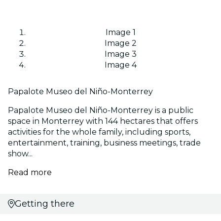
Image 1
Image 2
Image 3
Image 4
Papalote Museo del Niño-Monterrey
Papalote Museo del Niño-Monterrey is a public
space in Monterrey with 144 hectares that offers
activities for the whole family, including sports,
entertainment, training, business meetings, trade
show...
Read more
Getting there