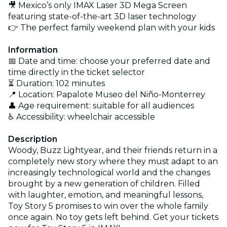
🎥 Mexico’s only IMAX Laser 3D Mega Screen
featuring state-of-the-art 3D laser technology
👉 The perfect family weekend plan with your kids
Information
📅 Date and time: choose your preferred date and
time directly in the ticket selector
⏳ Duration: 102 minutes
📍 Location: Papalote Museo del Niño-Monterrey
👤 Age requirement: suitable for all audiences
♿ Accessibility: wheelchair accessible
Description
Woody, Buzz Lightyear, and their friends return in a
completely new story where they must adapt to an
increasingly technological world and the changes
brought by a new generation of children. Filled
with laughter, emotion, and meaningful lessons,
Toy Story 5 promises to win over the whole family
once again. No toy gets left behind. Get your tickets