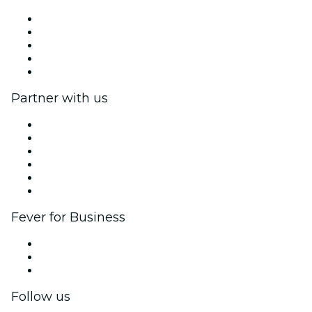
Press
We are hiring!
Fever Excellence Scholarships
Gift Cards
Help Center
Partner with us
Fever Zone
List your event
Corporate events & benefits
Affiliate Program
Ambassadors & Influencers program
Brand partnerships
Fever for Business
Private events & group tickets
Corporate benefits
Corporate gift cards & vouchers
Follow us