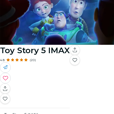
Toy Story 5 IMAX
4.8
(20)