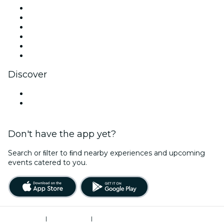
Facebook
X (Twitter)
Instagram
TikTok
LinkedIn
YouTube
Discover
Venues in Monterrey
Mexico
Don't have the app yet?
Search or ﬁlter to ﬁnd nearby experiences and upcoming
events catered to you.
Terms of Use
|
Privacy Policy
|
Cookies Management