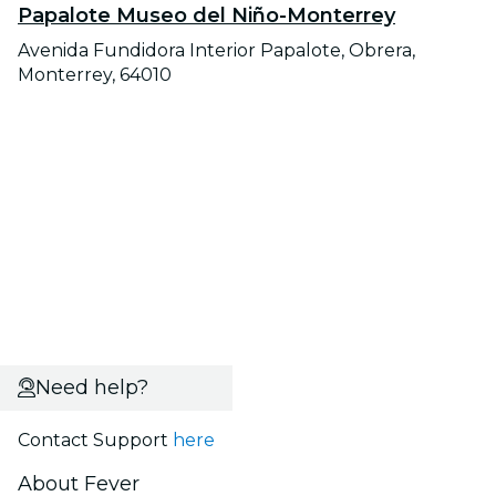
Papalote Museo del Niño-Monterrey
Avenida Fundidora Interior Papalote, Obrera,
Monterrey, 64010
Need help?
Contact Support
here
About Fever