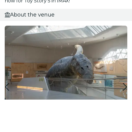
now for Toy Story 5 in IMAX!
About the venue