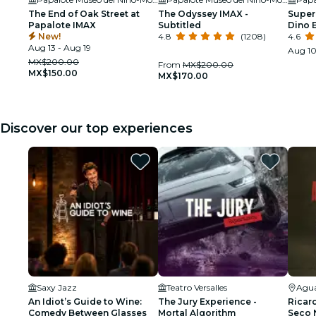
The End of Oak Street at
The Odyssey IMAX -
Super
Papalote IMAX
Subtitled
Dino 
New!
4.8
(1208)
Docu
4.6
Aug 13 - Aug 19
Aug 10
MX$200.00
From
MX$200.00
MX$150.00
MX$170.00
Discover our top experiences
Saxy Jazz
Teatro Versalles
Agua
An Idiot’s Guide to Wine:
The Jury Experience -
Ricar
Comedy Between Glasses
Mortal Algorithm
Seco N