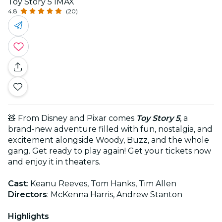
Toy Story 5 IMAX
4.8
(20)
🧸 From Disney and Pixar comes
Toy Story 5
, a
brand-new adventure filled with fun, nostalgia, and
excitement alongside Woody, Buzz, and the whole
gang. Get ready to play again! Get your tickets now
and enjoy it in theaters.
Cast
: Keanu Reeves, Tom Hanks, Tim Allen
Directors
: McKenna Harris, Andrew Stanton
Highlights