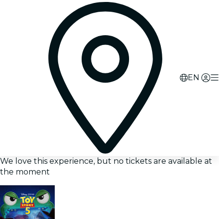
EN
We love this experience, but no tickets are available at
the moment