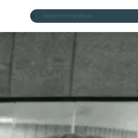
Search for
live shows
Madrid
Candlelight
London
experiences and cities
São Paulo
exhibitions
Seoul
city tours
concerts