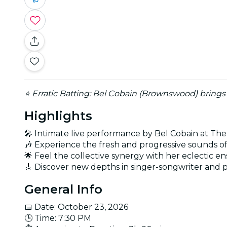
⭐ Erratic Batting: Bel Cobain (Brownswood) brings h
Highlights
🎤 Intimate live performance by Bel Cobain at The
🎶 Experience the fresh and progressive sounds o
🌟 Feel the collective synergy with her eclectic 
🎸 Discover new depths in singer-songwriter and 
General Info
📅 Date: October 23, 2026
🕒 Time: 7:30 PM