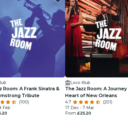
lub
Loco Klub
z Room: A Frank Sinatra &
The Jazz Room: A Journey 
rmstrong Tribute
Heart of New Orleans
(100)
4.7
(201)
18 Feb
17 Dec - 7 Mar
5.20
From
£25.20