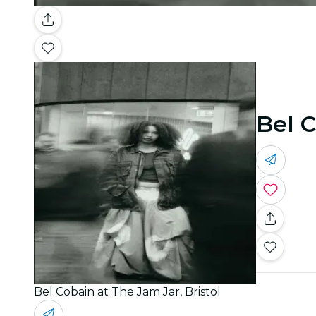
Bel C
Bel Cobain at The Jam Jar, Bristol