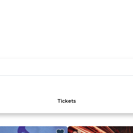
Tickets