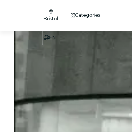
Categories
Bristol
EN