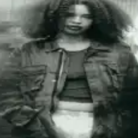
restaurants
cinema