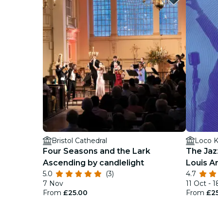
Bristol Cathedral
Loco K
Four Seasons and the Lark
The Jaz
Ascending by candlelight
Louis A
5.0
(3)
4.7
7 Nov
11 Oct - 
From
£25.00
From
£2