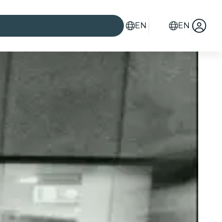
EN
EN