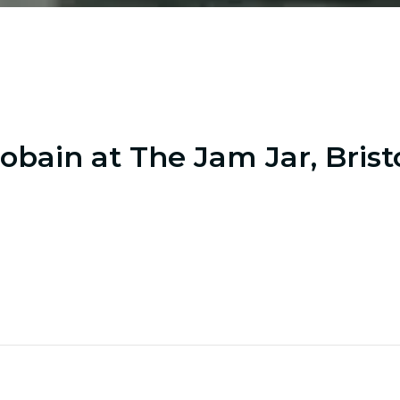
obain at The Jam Jar, Brist