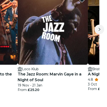
Loco Klub
Bristol C
to the
The Jazz Room: Marvin Gaye in a
A Night a
4.8
Night of Soul
3 Oct
19 Nov - 21 Jan
From
£25.
From
£25.20