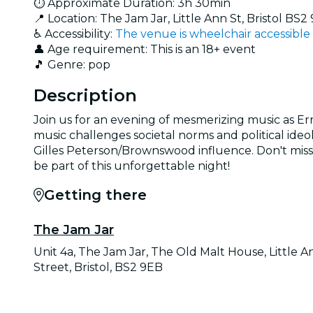
⏱️ Approximate Duration: 3h 30min
📍 Location: The Jam Jar, Little Ann St, Bristol BS2
♿ Accessibility:
The venue is wheelchair accessible
👤 Age requirement: This is an 18+ event
🎵 Genre: pop
Description
Join us for an evening of mesmerizing music as Err
music challenges societal norms and political ideo
Gilles Peterson/Brownswood influence. Don't miss t
be part of this unforgettable night!
Getting there
The Jam Jar
Unit 4a, The Jam Jar, The Old Malt House, Little A
Street, Bristol, BS2 9EB