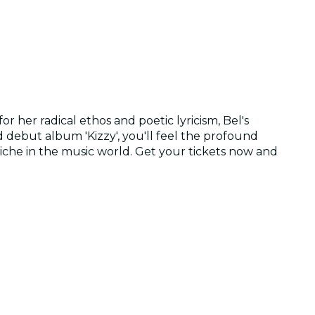
r her radical ethos and poetic lyricism, Bel's
d debut album 'Kizzy', you'll feel the profound
niche in the music world. Get your tickets now and