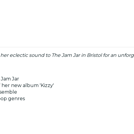
er eclectic sound to The Jam Jar in Bristol for an unforg
 Jam Jar
f her new album 'Kizzy'
ensemble
pop genres