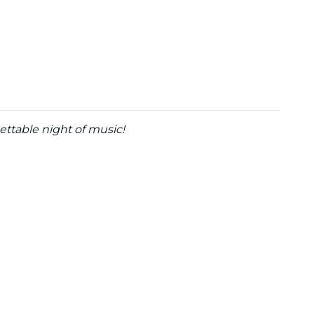
ettable night of music!