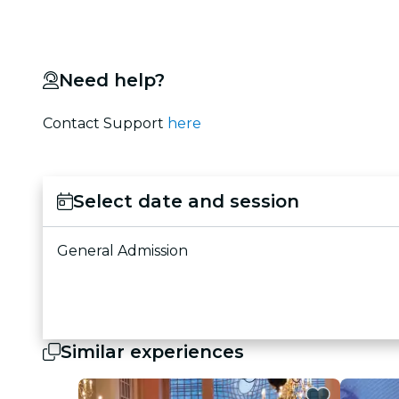
Need help?
Contact Support
here
Select date and session
General Admission
Similar experiences