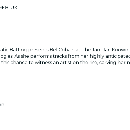
 9EB, UK
atic Batting presents Bel Cobain at The Jam Jar. Known fo
logies. As she performs tracks from her highly anticipate
his chance to witness an artist on the rise, carving her 
nn