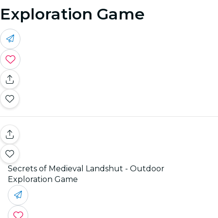
Exploration Game
Secrets of Medieval Landshut - Outdoor
Exploration Game