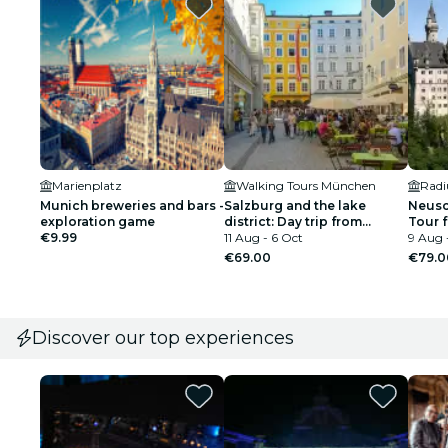
Marienplatz
Walking Tours München
Radi
Munich breweries and bars -
Salzburg and the lake
Neusc
exploration game
district: Day trip from
Tour 
€9.99
Munich
11 Aug - 6 Oct
Round
9 Aug 
€69.00
€79.0
Discover our top experiences