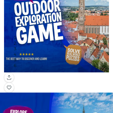
Gallery