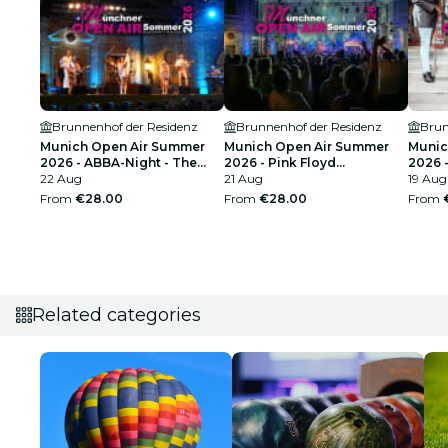
Brunnenhof der Residenz
Brunnenhof der Residenz
Brun
Munich Open Air Summer
Munich Open Air Summer
Munic
2026 - ABBA-Night - The
2026 - Pink Floyd
2026 -
Tribute Concert
22 Aug
Performed by "Echoes"
21 Aug
19 Aug
From
€28.00
From
€28.00
From
Related categories