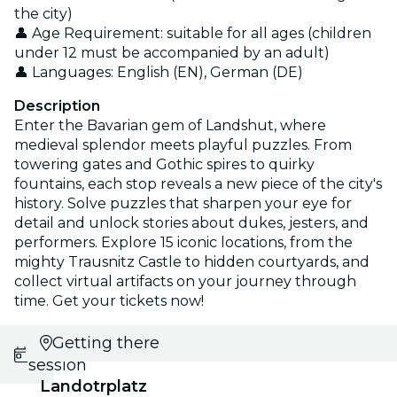
the city)
👤 Age Requirement: suitable for all ages (children
under 12 must be accompanied by an adult)
👤 Languages: English (EN), German (DE)
Description
Enter the Bavarian gem of Landshut, where
medieval splendor meets playful puzzles. From
towering gates and Gothic spires to quirky
fountains, each stop reveals a new piece of the city's
history. Solve puzzles that sharpen your eye for
detail and unlock stories about dukes, jesters, and
performers. Explore 15 iconic locations, from the
mighty Trausnitz Castle to hidden courtyards, and
collect virtual artifacts on your journey through
time. Get your tickets now!
Select
Getting there
session
Landotrplatz