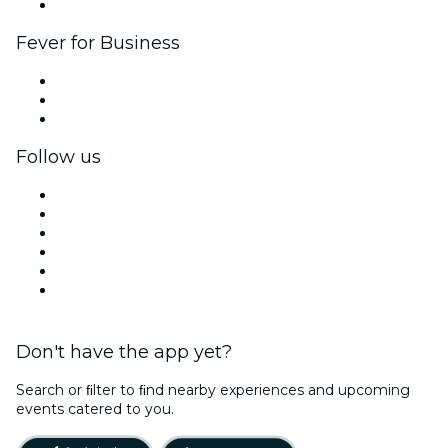
Brand partnerships
Fever for Business
Private events & group tickets
Corporate benefits
Corporate gift cards & vouchers
Follow us
Facebook
X (Twitter)
Instagram
TikTok
LinkedIn
YouTube
Don't have the app yet?
Search or ﬁlter to ﬁnd nearby experiences and upcoming
events catered to you.