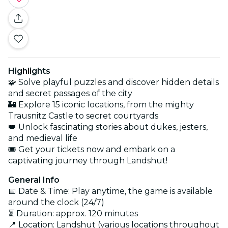
Highlights
🧩 Solve playful puzzles and discover hidden details
and secret passages of the city
🏰 Explore 15 iconic locations, from the mighty
Trausnitz Castle to secret courtyards
👑 Unlock fascinating stories about dukes, jesters,
and medieval life
🎟️ Get your tickets now and embark on a
captivating journey through Landshut!
General Info
📅 Date & Time: Play anytime, the game is available
around the clock (24/7)
⏳ Duration: approx. 120 minutes
📍 Location: Landshut (various locations throughout