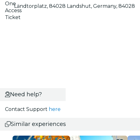
One
Ländtorplatz, 84028 Landshut, Germany, 84028
Access
Ticket
Need help?
Contact Support
here
Similar experiences