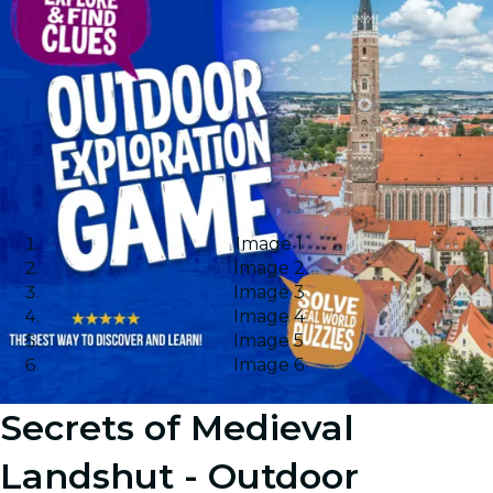
Image 1
Image 2
Image 3
Image 4
Image 5
Image 6
Secrets of Medieval
Landshut - Outdoor