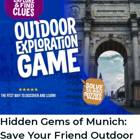
Image 1
Image 2
Image 3
Image 4
Image 5
Hidden Gems of Munich:
Save Your Friend Outdoor