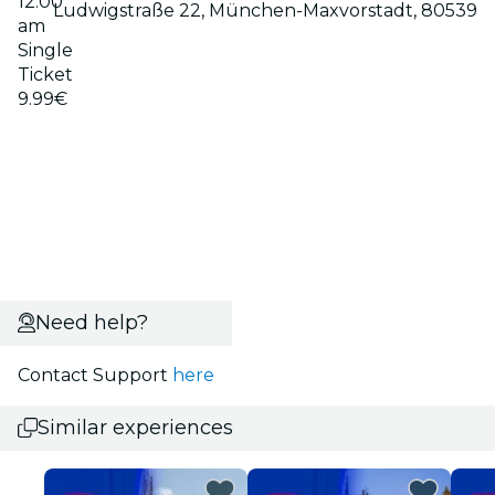
12:00
Ludwigstraße 22, München-Maxvorstadt, 80539
am
Single
Ticket
9.99€
Need help?
Contact Support
here
Similar experiences