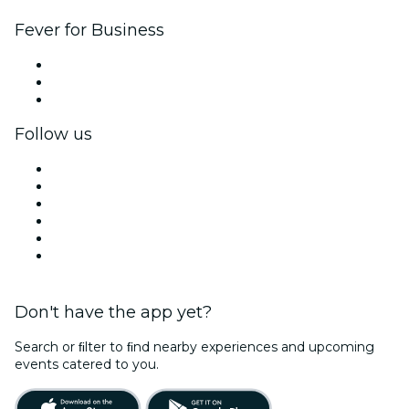
Fever for Business
Private events & group tickets
Corporate benefits
Corporate gift cards & vouchers
Follow us
Facebook
X (Twitter)
Instagram
TikTok
LinkedIn
YouTube
Don't have the app yet?
Search or ﬁlter to ﬁnd nearby experiences and upcoming
events catered to you.