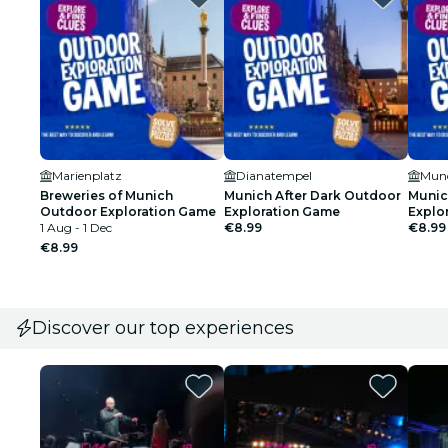
Marienplatz
Dianatempel
Munc
Breweries of Munich
Munich After Dark Outdoor
Munic
Outdoor Exploration Game
Exploration Game
Explo
1 Aug - 1 Dec
€8.99
€8.99
€8.99
Discover our top experiences