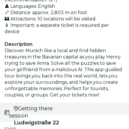
👤 Languages: English
📏 Distance: approx. 2,803 m on foot
🏰 Attractions: 10 locations will be visited
📱 Important: a separate ticket is required per
device
Description
Discover Munich like a local and find hidden
treasures in the Bavarian capital as you play Henry
trying to save Anna. Solve all the puzzles to save
your girlfriend from a malicious AI. This app-guided
tour brings you back into the real world, lets you
explore your surroundings, and helps you create
unforgettable memories. Perfect for tourists,
couples, or groups. Get your tickets now!
Select
Getting there
session
Ludwigstraße 22