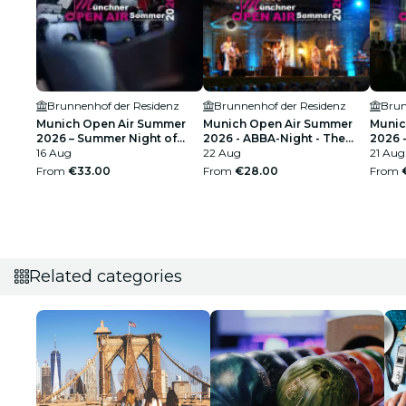
Brunnenhof der Residenz
Brunnenhof der Residenz
Brun
Munich Open Air Summer
Munich Open Air Summer
Munic
2026 – Summer Night of
2026 - ABBA-Night - The
2026 -
Film Music - Best of Hans
16 Aug
Tribute Concert
22 Aug
Perfo
21 Aug
Zimmer, John Williams &
From
€33.00
From
€28.00
From
Ennio Morricone
Related categories