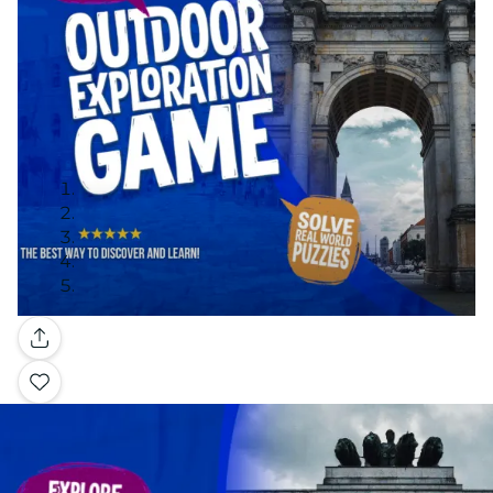
Gallery