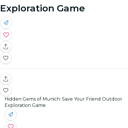
Exploration Game
Hidden Gems of Munich: Save Your Friend Outdoor
Exploration Game