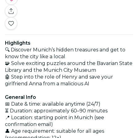
Highlights
🔍 Discover Munich’s hidden treasures and get to
know the city like a local
🧩 Solve exciting puzzles around the Bavarian State
Library and the Munich City Museum
🤖 Step into the role of Henry and save your
girlfriend Anna from a malicious AI
General Info
📅 Date & time: available anytime (24/7)
⏳ Duration: approximately 60–90 minutes
📍 Location: starting point in Munich (see
confirmation email)
👤 Age requirement: suitable for all ages
(recommendation: 12+)