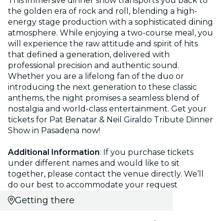
This immersive dinner show transports you back to
the golden era of rock and roll, blending a high-
energy stage production with a sophisticated dining
atmosphere. While enjoying a two-course meal, you
will experience the raw attitude and spirit of hits
that defined a generation, delivered with
professional precision and authentic sound.
Whether you are a lifelong fan of the duo or
introducing the next generation to these classic
anthems, the night promises a seamless blend of
nostalgia and world-class entertainment. Get your
tickets for Pat Benatar & Neil Giraldo Tribute Dinner
Show in Pasadena now!
Additional Information
: If you purchase tickets
under different names and would like to sit
together, please contact the venue directly. We’ll
do our best to accommodate your request
Getting there