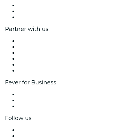
We are hiring!
Gift Cards
Help Center
Partner with us
Fever Zone
List your event
Corporate events & benefits
Affiliate Program
Ambassadors & Influencers program
Brand partnerships
Fever for Business
Private events & group tickets
Corporate benefits
Corporate gift cards & vouchers
Follow us
Facebook
X (Twitter)