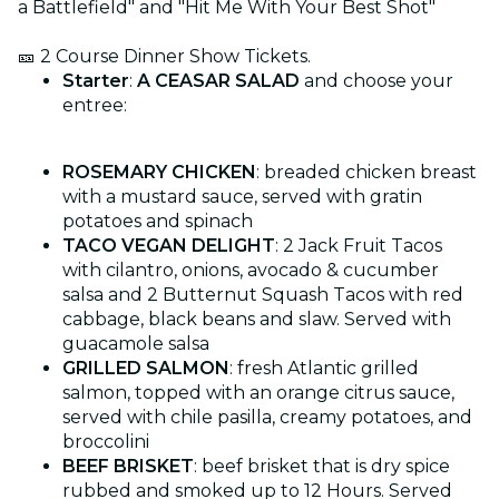
a Battlefield" and "Hit Me With Your Best Shot"
🎫 2 Course Dinner Show Tickets.
Starter
:
A CEASAR SALAD
and choose your
entree:
ROSEMARY CHICKEN
: breaded chicken breast
with a mustard sauce, served with gratin
potatoes and spinach
TACO VEGAN DELIGHT
: 2 Jack Fruit Tacos
with cilantro, onions, avocado & cucumber
salsa and 2 Butternut Squash Tacos with red
cabbage, black beans and slaw. Served with
guacamole salsa
GRILLED SALMON
: fresh Atlantic grilled
salmon, topped with an orange citrus sauce,
served with chile pasilla, creamy potatoes, and
broccolini
BEEF BRISKET
: beef brisket that is dry spice
rubbed and smoked up to 12 Hours. Served