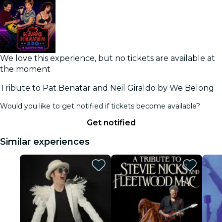
We love this experience, but no tickets are available at
the moment
Tribute to Pat Benatar and Neil Giraldo by We Belong
Would you like to get notified if tickets become available?
Get notified
Similar experiences