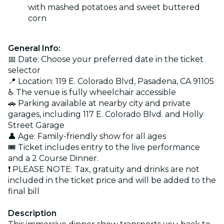
with mashed potatoes and sweet buttered
corn
General Info:
📅 Date: Choose your preferred date in the ticket
selector
📍 Location: 119 E. Colorado Blvd, Pasadena, CA 91105
♿ The venue is fully wheelchair accessible
🚗 Parking available at nearby city and private
garages, including 117 E. Colorado Blvd. and Holly
Street Garage
👤 Age: Family-friendly show for all ages
🎟️ Ticket includes entry to the live performance
and a 2 Course Dinner.
❗ PLEASE NOTE: Tax, gratuity and drinks are not
included in the ticket price and will be added to the
final bill
Description