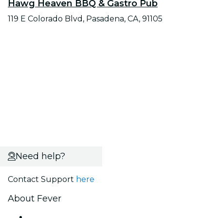
Hawg Heaven BBQ & Gastro Pub
119 E Colorado Blvd, Pasadena, CA, 91105
Need help?
Contact Support
here
About Fever
Press