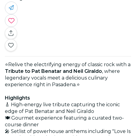
⭐Relive the electrifying energy of classic rock with a
Tribute to Pat Benatar and Neil Giraldo
, where
legendary vocals meet a delicious culinary
experience right in Pasadena.⭐
Highlights
🎸 High-energy live tribute capturing the iconic
edge of Pat Benatar and Neil Giraldo
🍽️ Gourmet experience featuring a curated two-
course dinner
🎤 Setlist of powerhouse anthems including "Love Is