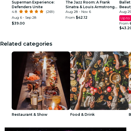
Superman Experience:
The Jazz Room: A Frank
Ballet
Defenders Unite
Sinatra & Louis Armstrong
Beaut
4.8
(269)
Tribute
Aug 28 - Nov 6
Aug 29
Aug 6 - Sep 28
From
$42.12
Up to
$39.00
From
$43.2
Related categories
Restaurant & Show
Food & Drink
B