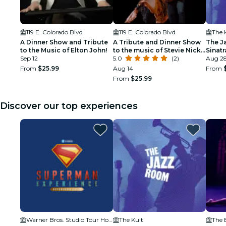
119 E. Colorado Blvd
119 E. Colorado Blvd
The 
A Dinner Show and Tribute
A Tribute and Dinner Show
The J
to the Music of Elton John!
to the music of Stevie Nicks
Sinat
Sep 12
& Fleetwood Mac
5.0
(2)
Tribu
Aug 28
From
$25.99
Aug 14
From
From
$25.99
Discover our top experiences
Warner Bros. Studio Tour Hollywood
The Kult