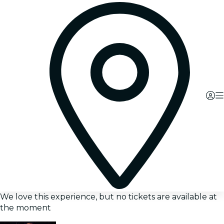
We love this experience, but no tickets are available at
the moment