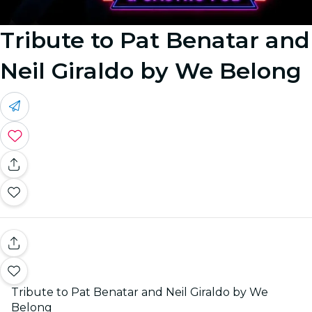
Tribute to Pat Benatar and
Neil Giraldo by We Belong
Tribute to Pat Benatar and Neil Giraldo by We
Belong