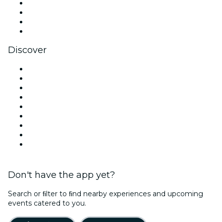
Instagram
TikTok
LinkedIn
YouTube
Discover
Venues in Los Angeles
United States
Today
Tomorrow
This Week
This Weekend
Halloween
Valentine's Day
Christmas & Holiday Season
Don't have the app yet?
Search or ﬁlter to ﬁnd nearby experiences and upcoming
events catered to you.