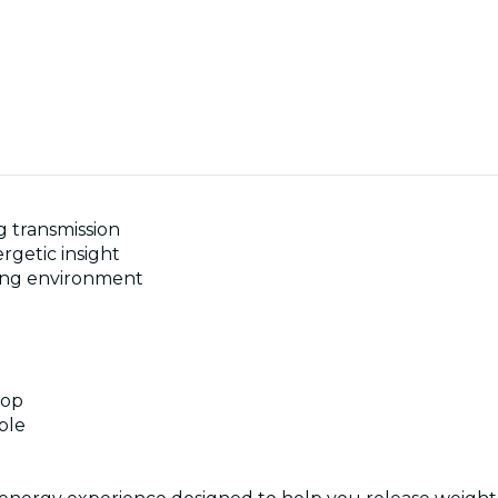
 transmission
rgetic insight
ning environment
hop
ble