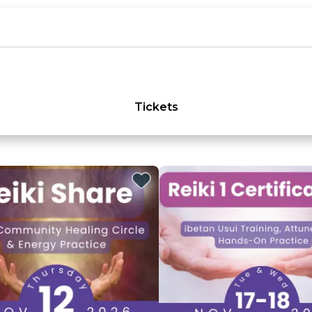
Tickets