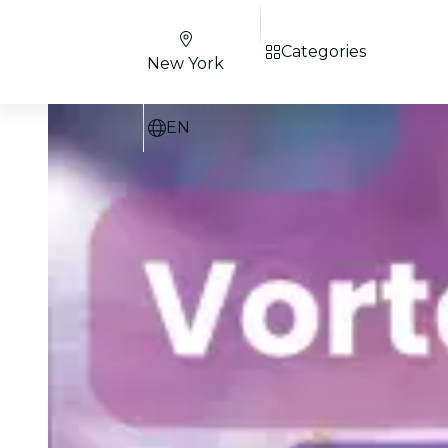
Categories
New York
EN