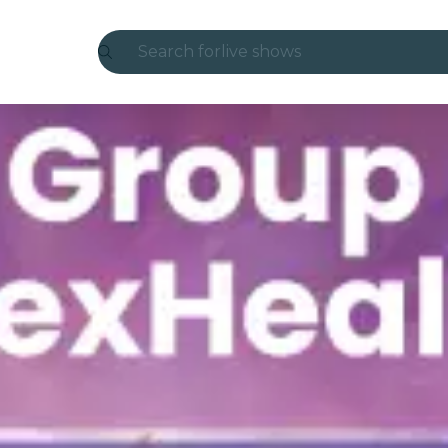
Search for
live shows
Madrid
Candlelight
London
experiences and cities
São Paulo
exhibitions
Seoul
city tours
concerts