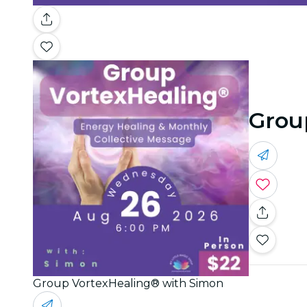
Grou
Group VortexHealing® with Simon