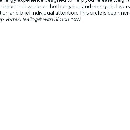
energy experience designed to help you release weight an
sion that works on both physical and energetic layers. 
ion and brief individual attention. This circle is beginne
p VortexHealing® with Simon
now!