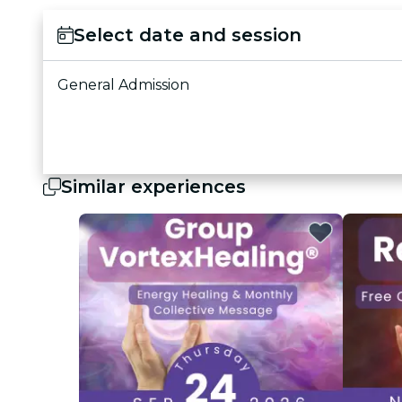
Select date and session
General Admission
Similar experiences