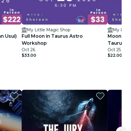
My Little Magic Shop
My Littl
an Usui)
Full Moon in Taurus Astro
Moon Magi
Workshop
Taurus W
Oct 26
Oct 25
$33.00
$22.00