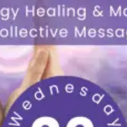
restaurants
cinema