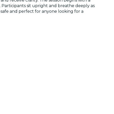
d receive clarity. The session begins with a
Participants sit upright and breathe deeply as
r-safe and perfect for anyone looking for a