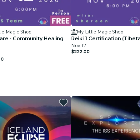
tle Magic Shop
My Little Magic Shop
hare - Community Healing
Reiki 1 Certification (Tibet
Nov 17
$222.00
00