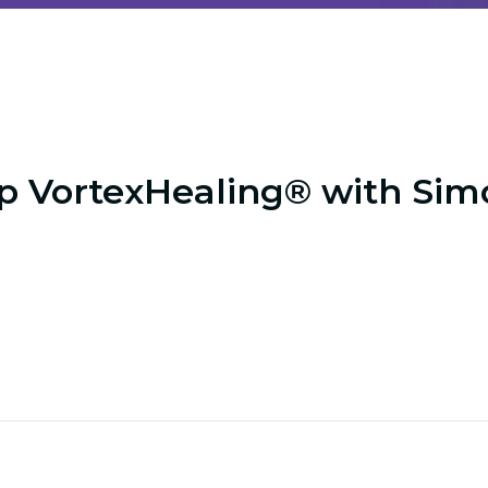
p VortexHealing® with Sim