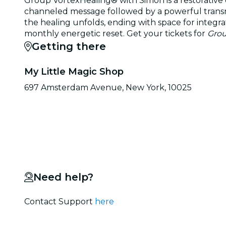
Group VortexHealing® with Simon is a restorative 
channeled message followed by a powerful transmis
the healing unfolds, ending with space for integrat
monthly energetic reset. Get your tickets for
Grou
Getting there
My Little Magic Shop
697 Amsterdam Avenue, New York, 10025
Need help?
Contact Support
here