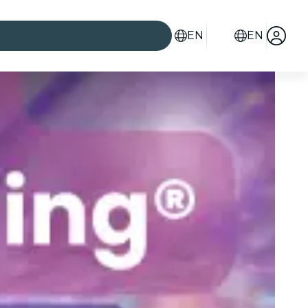
EN
EN