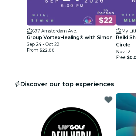
697 Amsterdam Ave.
My Lit
Group VortexHealing® with Simon
Reiki S
Sep 24 - Oct 22
Circle
From
$22.00
Nov 12
Free
$0.
Discover our top experiences