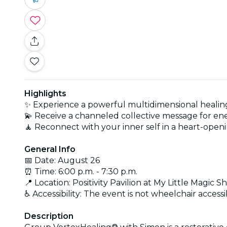
Highlights
✨ Experience a powerful multidimensional healing
💫 Receive a channeled collective message for ene
🧘 Reconnect with your inner self in a heart-ope
General Info
📅 Date: August 26
⏰ Time: 6:00 p.m. - 7:30 p.m.
📍 Location: Positivity Pavilion at My Little Magic S
♿ Accessibility: The event is not wheelchair accessi
Description