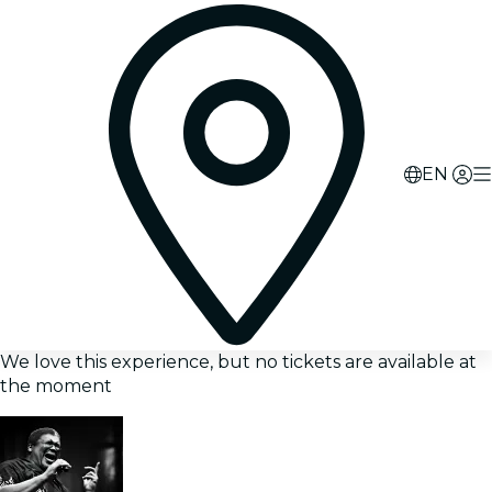
EN
We love this experience, but no tickets are available at
the moment