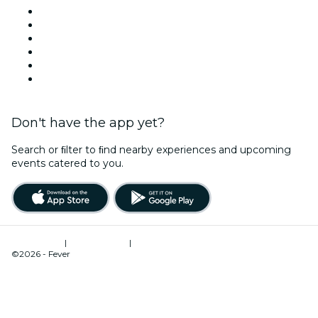
Facebook
X (Twitter)
Instagram
TikTok
LinkedIn
YouTube
Don't have the app yet?
Search or ﬁlter to ﬁnd nearby experiences and upcoming
events catered to you.
Terms of Use
|
Privacy Policy
|
Cookies Management
©2026 - Fever