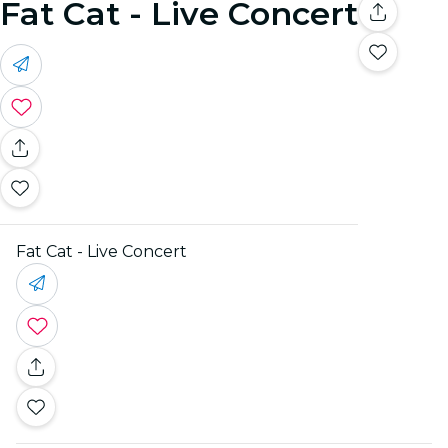
Fat Cat - Live Concert
Fat Cat - Live Concert