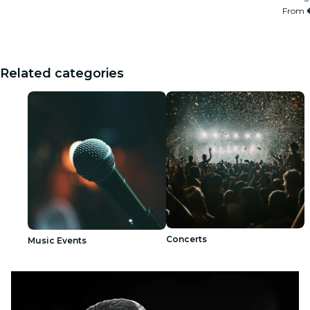
From
Related categories
Concerts
Music Events