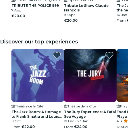
TRIBUTE THE POLICE 999
Tribute Le Show Claude
The J
7 Aug
François
the h
10 Apr
10 Jan
€20.00
€20.00
From
Discover our top experiences
Théâtre de la Cité
Théâtre de la Cité
Pla
The Jazz Room: A Homage
The Jury Experience: A Fatal
Food 
to Frank Sinatra and Louis
Sea Voyage
Playa
Armstrong
11 Oct
19 Dec - 23 Jan
4.8
From
€22.00
From
€24.00
12 Aug