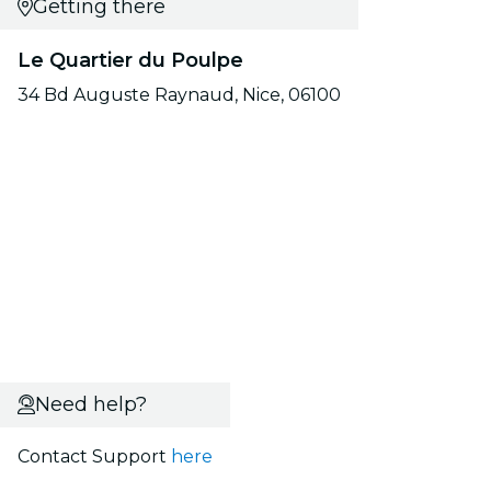
Getting there
Le Quartier du Poulpe
34 Bd Auguste Raynaud, Nice, 06100
Need help?
Contact Support
here