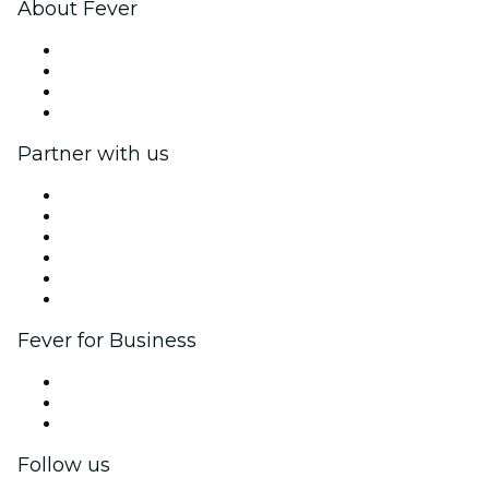
About Fever
Press
We are hiring!
Gift Cards
Help Center
Partner with us
Fever Zone
List your event
Corporate events & benefits
Affiliate Program
Ambassadors & Influencers program
Brand partnerships
Fever for Business
Private events & group tickets
Corporate benefits
Corporate gift cards & vouchers
Follow us