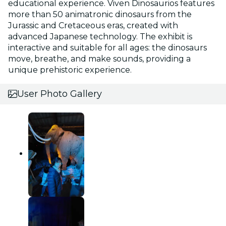
educational experience. Viven Dinosaurios features
more than 50 animatronic dinosaurs from the
Jurassic and Cretaceous eras, created with
advanced Japanese technology. The exhibit is
interactive and suitable for all ages: the dinosaurs
move, breathe, and make sounds, providing a
unique prehistoric experience.
User Photo Gallery