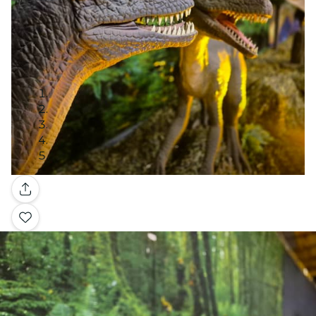
Gallery