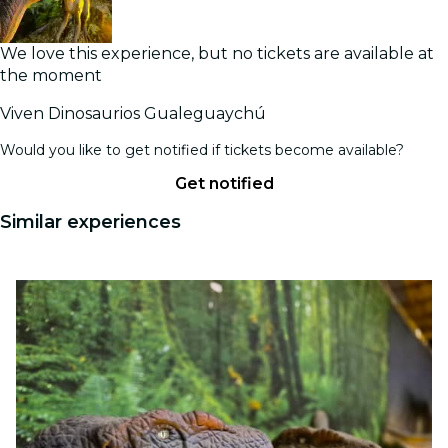
We love this experience, but no tickets are available at
the moment
Viven Dinosaurios Gualeguaychú
Would you like to get notified if tickets become available?
Get notified
Similar experiences