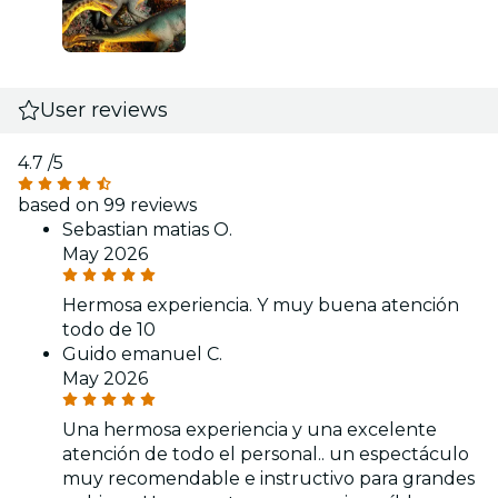
User reviews
4.7
/5
based on 99 reviews
Sebastian matias O.
May 2026
Hermosa experiencia. Y muy buena atención
todo de 10
Guido emanuel C.
May 2026
Una hermosa experiencia y una excelente
atención de todo el personal.. un espectáculo
muy recomendable e instructivo para grandes