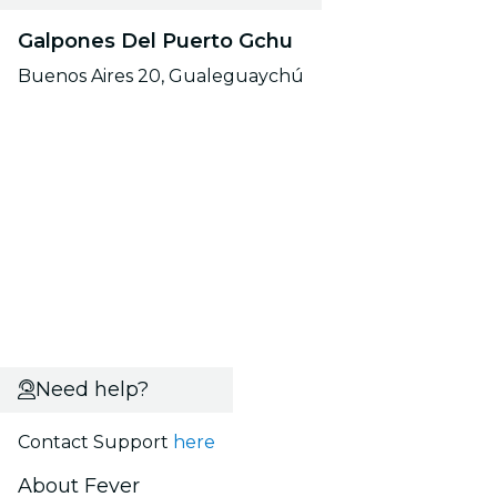
Galpones Del Puerto Gchu
Buenos Aires 20, Gualeguaychú
Need help?
Contact Support
here
About Fever