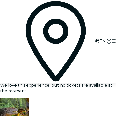
EN
We love this experience, but no tickets are available at
the moment