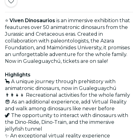
⭐
Viven Dinosaurios
is an immersive exhibition that
feautures over 50 animatronic dinosaurs from the
Jurassic and Cretaceous eras. Created in
collaboration with paleontologists, the Azara
Foundation, and Maimónides University, it promises
an unforgettable adventure for the whole family.
Now in Gualeguaychú, tickets are on sale!
Highlights
🦕 A unique journey through prehistory with
animatronic dinosaurs, now in Gualeguaychú
👨‍👩‍👧‍👦 Recreational activities for the whole family
😎 As an additional experience, add Virtual Reality
and walk among dinosaurs like never before
🦖 The opportunity to interact with dinosaurs with
the Dino-Ride, Dino-Train, and the immersive
jellyfish tunnel
✨ An exceptional virtual reality experience