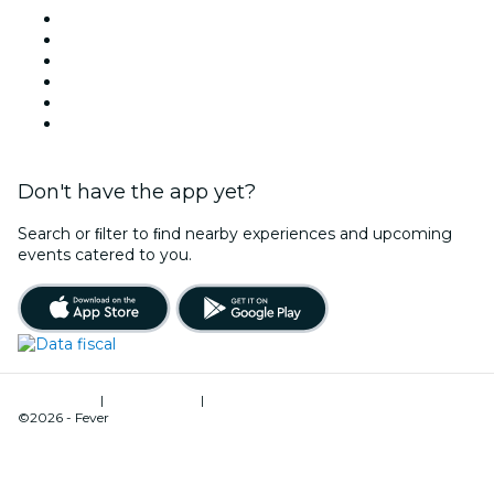
Facebook
X (Twitter)
Instagram
TikTok
LinkedIn
YouTube
Don't have the app yet?
Search or ﬁlter to ﬁnd nearby experiences and upcoming
events catered to you.
Terms of Use
|
Privacy Policy
|
Cookies Management
©2026 - Fever