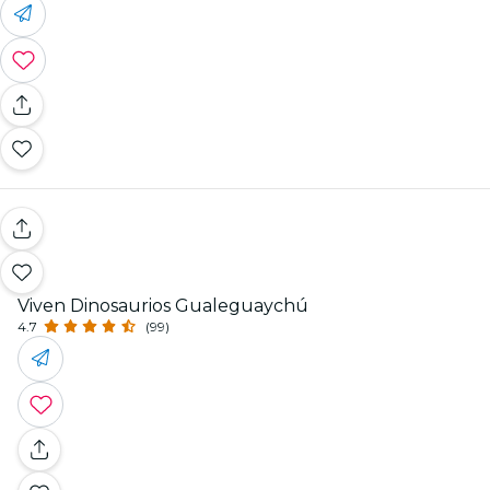
Viven Dinosaurios Gualeguaychú
4.7
(99)