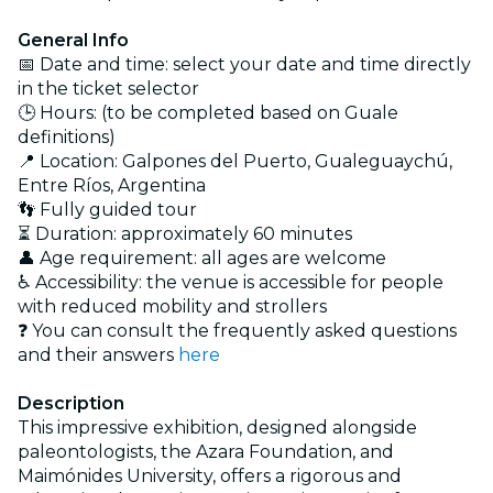
General Info
📅 Date and time: select your date and time directly
in the ticket selector
🕒 Hours: (to be completed based on Guale
definitions)
📍 Location: Galpones del Puerto, Gualeguaychú,
Entre Ríos, Argentina
👣 Fully guided tour
⏳ Duration: approximately 60 minutes
👤 Age requirement: all ages are welcome
♿ Accessibility: the venue is accessible for people
with reduced mobility and strollers
❓ You can consult the frequently asked questions
and their answers
here
Description
This impressive exhibition, designed alongside
paleontologists, the Azara Foundation, and
Maimónides University, offers a rigorous and