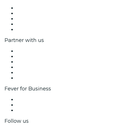
Press
We are hiring!
Gift Cards
Help Center
Return request form
Partner with us
Fever Zone
List your event
Corporate events & benefits
Affiliate Program
Ambassadors & Influencers program
Brand partnerships
Fever for Business
Private events & group tickets
Corporate benefits
Corporate gift cards & vouchers
Follow us