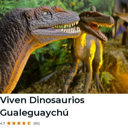
Image 1
Image 2
Image 3
Image 4
Viven Dinosaurios
Gualeguaychú
4.7
(99)