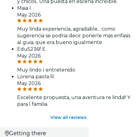
y chicos.. Una puesta en escena increíble.
Maia I.
May 2026
Muy linda experiencia, agradable... como
sugerencia se podria decir ponerle mas enfasis
al guia, que era bueno igualmente
Edu5236f E.
May 2026
Muy lindo í entretenido
Lorena paola R.
May 2026
Excelente propuesta, una aventura re linda!! Y
para l familia
View all reviews
Getting there