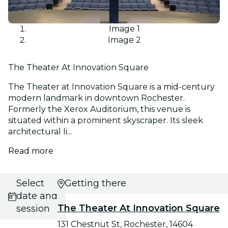
Image 1
Image 2
The Theater At Innovation Square
The Theater at Innovation Square is a mid-century
modern landmark in downtown Rochester.
Formerly the Xerox Auditorium, this venue is
situated within a prominent skyscraper. Its sleek
architectural li...
Read more
Select
Getting there
date and
The Theater At Innovation Square
session
131 Chestnut St, Rochester, 14604