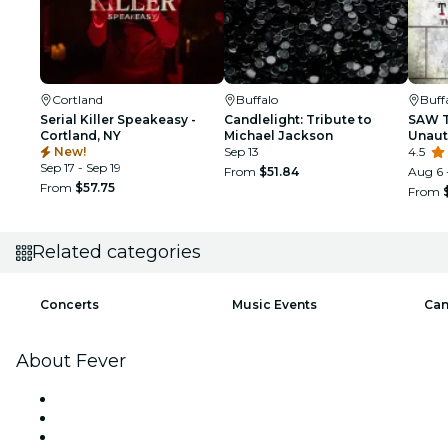
Cortland
Buffalo
Buff
Serial Killer Speakeasy -
Candlelight: Tribute to
SAW T
Cortland, NY
Michael Jackson
Unaut
New!
Sep 13
SAW
4.5
Sep 17 - Sep 19
From
$51.84
Aug 6 
From
$57.75
From
Related categories
Concerts
Music Events
Can
About Fever
Press
We are hiring!
Gift Cards