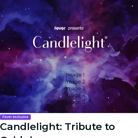
Image 1
Image 2
Image 3
Image 4
Image 5
Fever exclusive
Candlelight: Tribute to