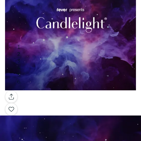
Gallery