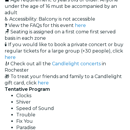
under the age of 16 must be accompanied by an
adult
♿ Accessibility: Balcony is not accessible
❓ View the FAQs for this event
here
🪑 Seating is assigned on a first come first served
basis in each zone
🕯️ If you would like to book a private concert or buy
regular tickets for a large group (+30 people), click
here
🎻 Check out all the
Candlelight concerts
in
Rochester
🎁 To treat your friends and family to a Candlelight
gift card, click
here
Tentative Program
Clocks
Shiver
Speed of Sound
Trouble
Fix You
Paradise