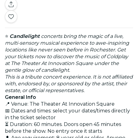
⭐
Candlelight
concerts bring the magic of a live,
multi-sensory musical experience to awe-inspiring
locations like never seen before in Rochester. Get
your tickets now to discover the music of Coldplay
at The Theater At Innovation Square under the
gentle glow of candlelight.
This is a tribute concert experience. It is not affiliated
with, endorsed by, or sponsored by the artist, their
estate, or official representatives.
General Info
📍 Venue: The Theater At Innovation Square
📅 Dates and times: select your dates/times directly
in the ticket selector
⏳ Duration: 60 minutes. Doors open 45 minutes
before the show. No entry once it starts
👤 Age requirement: 8 years old or older. Anyone