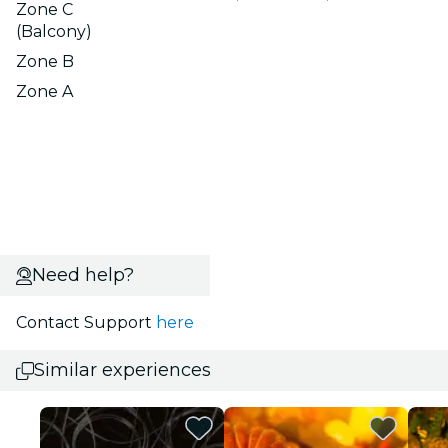
Zone C
(Balcony)
Zone B
Zone A
Need help?
Contact Support
here
Similar experiences