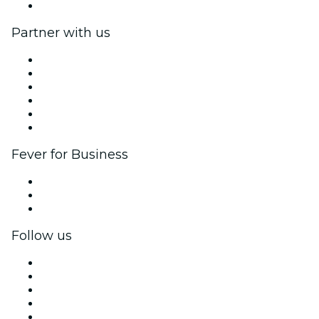
Help Center
Partner with us
Fever Zone
List your event
Corporate events & benefits
Affiliate Program
Ambassadors & Influencers program
Brand partnerships
Fever for Business
Private events & group tickets
Corporate benefits
Corporate gift cards & vouchers
Follow us
Facebook
X (Twitter)
Instagram
TikTok
LinkedIn