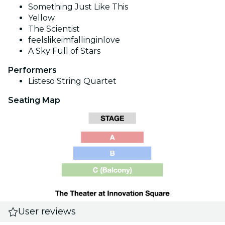
Something Just Like This
Yellow
The Scientist
feelslikeimfallinginlove
A Sky Full of Stars
Performers
Listeso String Quartet
Seating Map
User reviews