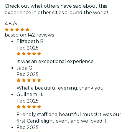
Check out what others have said about this
experience in other cities around the world!
4.8
/5
based on 142 reviews
Elizabeth R.
Feb 2025
It was an exceptional experience.
Jada G.
Feb 2025
What a beautiful evening, thank you!
Guilhem H.
Feb 2025
Friendly staff and beautiful music! It was our
first Candlelight event and we loved it!
Feb 2025