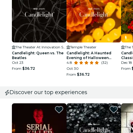
The Theater At Innovation Square
Temple Theater
Candlelight: Queen vs. The
Candlelight: A Haunted
Candl
Beatles
Evening of Halloween
Class
Oct 23
Classics
4.8
(32)
Dec 18 
From
$36.72
Oct 30
From
From
$36.72
Discover our top experiences