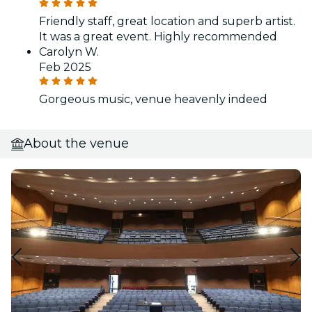
Friendly staff, great location and superb artist.
It was a great event. Highly recommended
Carolyn W.
Feb 2025
Gorgeous music, venue heavenly indeed
About the venue