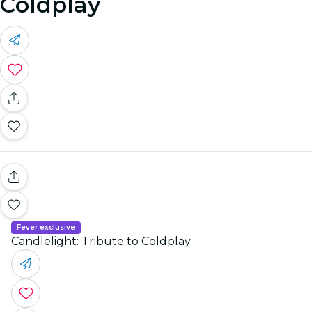
Coldplay
Fever exclusive
Candlelight: Tribute to Coldplay