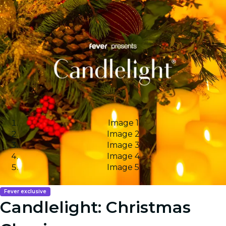
Image 1
Image 2
Image 3
Image 4
Image 5
Fever exclusive
Candlelight: Christmas