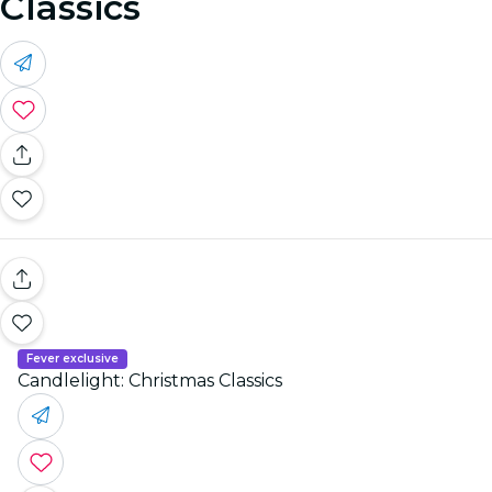
Classics
Fever exclusive
Candlelight: Christmas Classics