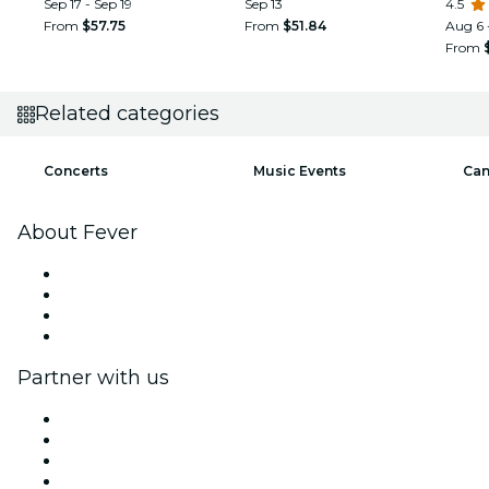
Sep 17 - Sep 19
Sep 13
SAW
4.5
From
$57.75
From
$51.84
Aug 6 
From
Related categories
Concerts
Music Events
Can
About Fever
Press
We are hiring!
Gift Cards
Help Center
Partner with us
Fever Zone
List your event
Corporate events & benefits
Affiliate Program