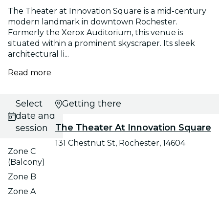
The Theater at Innovation Square is a mid-century
modern landmark in downtown Rochester.
Formerly the Xerox Auditorium, this venue is
situated within a prominent skyscraper. Its sleek
architectural li...
Read more
Select
Getting there
date and
The Theater At Innovation Square
session
131 Chestnut St, Rochester, 14604
Zone C
(Balcony)
Zone B
Zone A