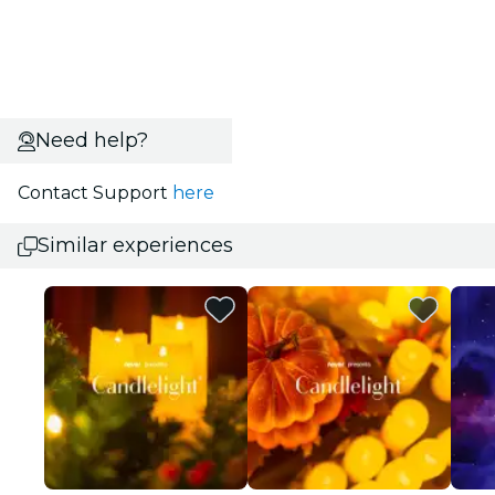
Need help?
Contact Support
here
Similar experiences