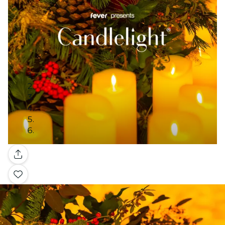
Gallery