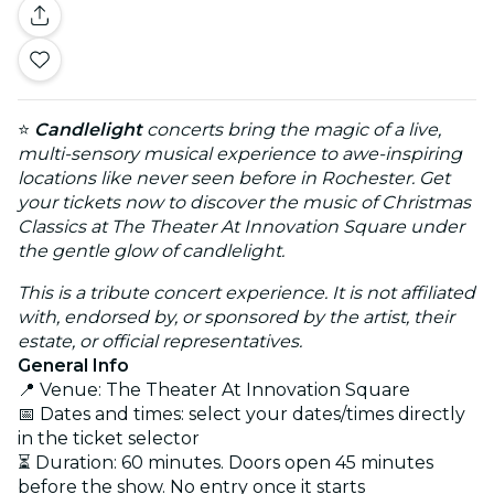
⭐
Candlelight
concerts bring the magic of a live,
multi-sensory musical experience to awe-inspiring
locations like never seen before in Rochester. Get
your tickets now to discover the music of Christmas
Classics at The Theater At Innovation Square under
the gentle glow of candlelight.
This is a tribute concert experience. It is not affiliated
with, endorsed by, or sponsored by the artist, their
estate, or official representatives.
General Info
📍 Venue: The Theater At Innovation Square
📅 Dates and times: select your dates/times directly
in the ticket selector
⏳ Duration: 60 minutes. Doors open 45 minutes
before the show. No entry once it starts