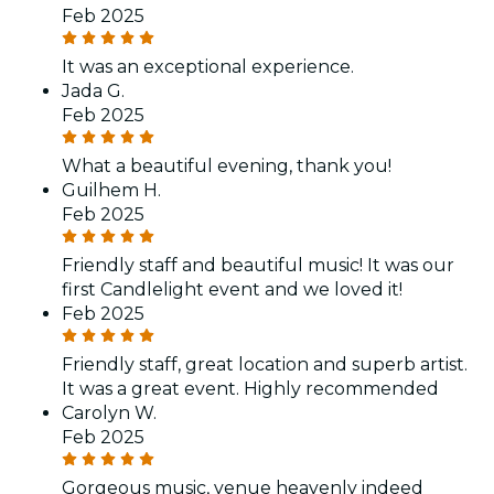
Feb 2025
It was an exceptional experience.
Jada G.
Feb 2025
What a beautiful evening, thank you!
Guilhem H.
Feb 2025
Friendly staff and beautiful music! It was our
first Candlelight event and we loved it!
Feb 2025
Friendly staff, great location and superb artist.
It was a great event. Highly recommended
Carolyn W.
Feb 2025
Gorgeous music, venue heavenly indeed