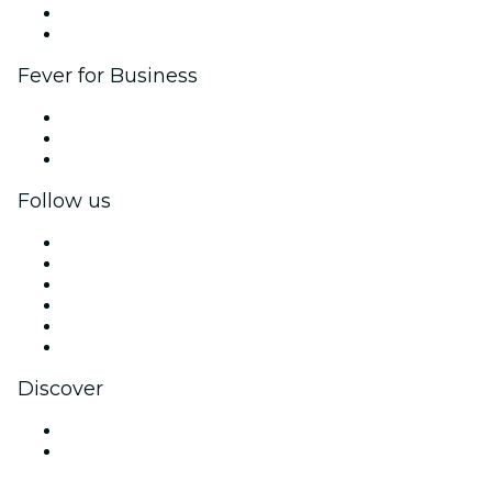
Ambassadors & Influencers program
Brand partnerships
Fever for Business
Private events & group tickets
Corporate benefits
Corporate gift cards & vouchers
Follow us
Facebook
X (Twitter)
Instagram
TikTok
LinkedIn
YouTube
Discover
Venues in Rochester
United States