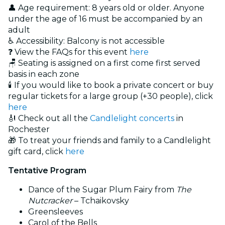
👤 Age requirement: 8 years old or older. Anyone
under the age of 16 must be accompanied by an
adult
♿ Accessibility: Balcony is not accessible
❓ View the FAQs for this event
here
🪑 Seating is assigned on a first come first served
basis in each zone
🕯️ If you would like to book a private concert or buy
regular tickets for a large group (+30 people), click
here
🎻 Check out all the
Candlelight concerts
in
Rochester
🎁 To treat your friends and family to a Candlelight
gift card, click
here
Tentative Program
Dance of the Sugar Plum Fairy from
The
Nutcracker
– Tchaikovsky
Greensleeves
Carol of the Bells