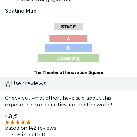
Seating Map
User reviews
Check out what others have said about this
experience in other cities around the world!
4.8
/5
based on 142 reviews
Elizabeth R.