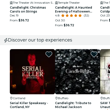
The Theater At Innovation Square
Temple Theater
Candlelight: Christmas
Candlelight: A Haunted
Candle
Carols on Strings
Evening of Halloween
Coldp
Dec 19
Classics
4.8
(32)
Oct 23
From
$36.72
Oct 30
From
From
$36.72
Discover our top experiences
Cortland
Buffalo
Buff
Serial Killer Speakeasy -
Candlelight: Tribute to
SAW T
Cortland, NY
Michael Jackson
Unaut