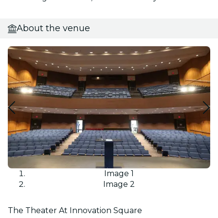
About the venue
Image 1
Image 2
The Theater At Innovation Square