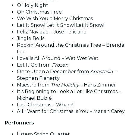
O Holy Night
Oh Christmas Tree
We Wish You a Merry Christmas
Let It Snow! Let It Snow! Let It Snow!
Feliz Navidad – José Feliciano
Jingle Bells
Rockin' Around the Christmas Tree – Brenda
Lee
Love Is All Around – Wet Wet Wet
Let It Go from
Frozen
Once Upon a December from
Anastasia
–
Stephen Flaherty
Maestro from
The Holiday
– Hans Zimmer
It's Beginning to Look a Lot Like Christmas –
Michael Bublé
Last Christmas – Wham!
All I Want for Christmas Is You – Mariah Carey
Performers
Listeso String Quartet