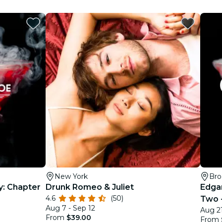
New York
Bro
y: Chapter
Drunk Romeo & Juliet
Edga
4.6
(50)
Two -
Aug 7 - Sep 12
Aug 21
From
$39.00
From