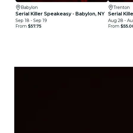
Babylon
Trenton
Serial Killer Speakeasy - Babylon, NY
Serial Kil
Sep 18 - Sep 19
Aug 28 - Au
From
$57.75
From
$55.0