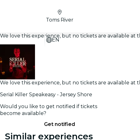
Toms River
We love this experience, but no tickets are available a
EN
We love this experience, but no tickets are available a
Serial Killer Speakeasy - Jersey Shore
Would you like to get notified if tickets
become available?
Get notified
Similar experiences