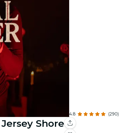
4.8
(290)
- Jersey Shore