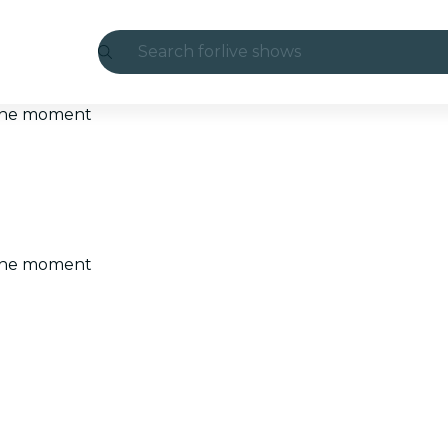
Search for
live shows
Madrid
t the moment
Candlelight
London
experiences and cities
t the moment
São Paulo
exhibitions
Seoul
city tours
concerts