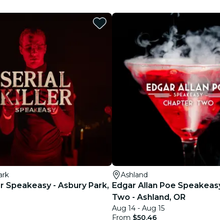
restaurants
cinema
ark
Ashland
ler Speakeasy - Asbury Park,
Edgar Allan Poe Speakeas
Two - Ashland, OR
Aug 14 - Aug 15
From
$50.46