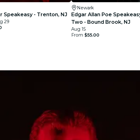
Newark
ler Speakeasy - Trenton, NJ
Edgar Allan Poe Speakeas
g 29
Two - Bound Brook, NJ
0
Aug 15
From
$55.00