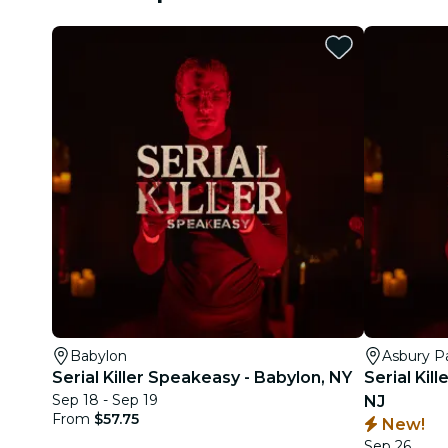
Babylon
Asbury P
Serial Killer Speakeasy - Babylon, NY
Serial Kil
Sep 18 - Sep 19
NJ
From
$57.75
New!
Sep 26