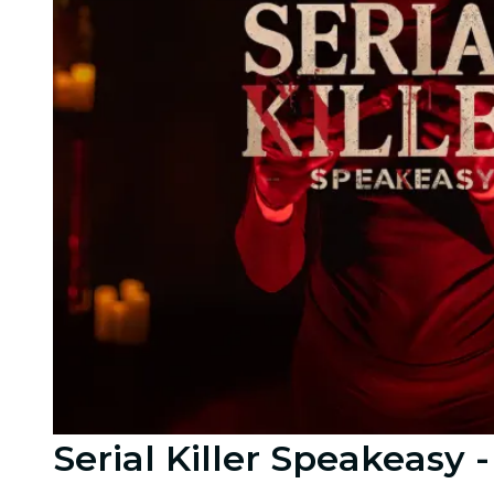
Serial Killer Speakeasy 