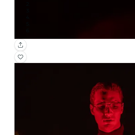
Gallery