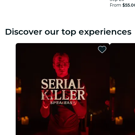
From
$55.0
Discover our top experiences