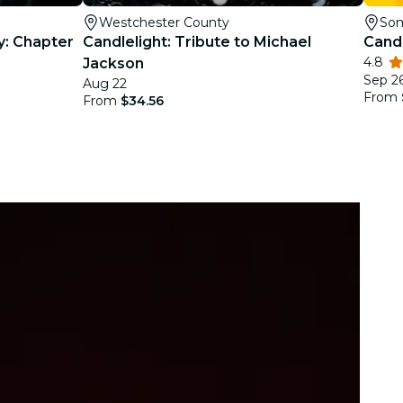
Westchester County
Som
y: Chapter
Candlelight: Tribute to Michael
Candl
4.8
Jackson
Sep 26
Aug 22
From
From
$34.56