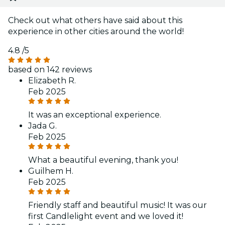
Check out what others have said about this
experience in other cities around the world!
4.8
/5
based on 142 reviews
Elizabeth R.
Feb 2025
It was an exceptional experience.
Jada G.
Feb 2025
What a beautiful evening, thank you!
Guilhem H.
Feb 2025
Friendly staff and beautiful music! It was our
first Candlelight event and we loved it!