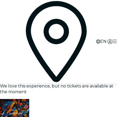
EN
We love this experience, but no tickets are available at
the moment