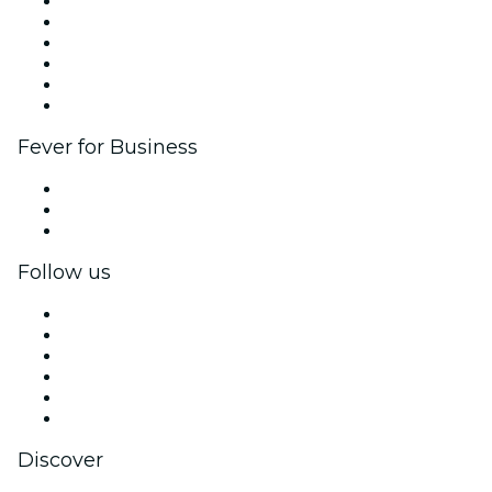
Fever Zone
List your event
Corporate events & benefits
Affiliate Program
Ambassadors & Influencers program
Brand partnerships
Fever for Business
Private events & group tickets
Corporate benefits
Corporate gift cards & vouchers
Follow us
Facebook
X (Twitter)
Instagram
TikTok
LinkedIn
YouTube
Discover