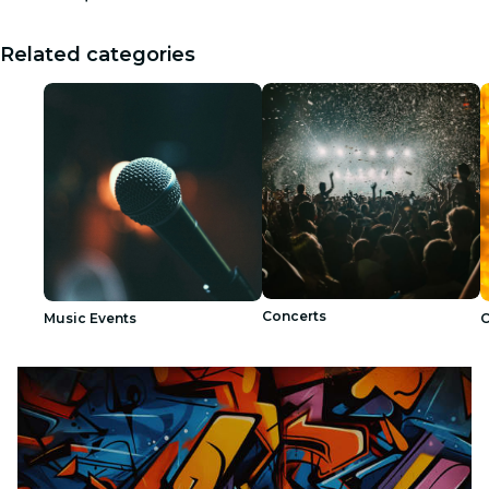
Related categories
Concerts
Music Events
C