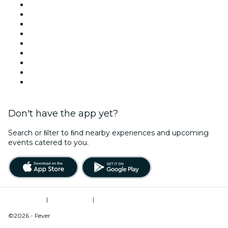
Venues in Tucson
United States
Today
Tomorrow
This Week
This Weekend
Halloween
Valentine's Day
Christmas & Holiday Season
Don't have the app yet?
Search or ﬁlter to ﬁnd nearby experiences and upcoming
events catered to you.
Terms of Use
|
Privacy Policy
|
Do Not Sell My Personal Information / Cookies Management
©2026 - Fever