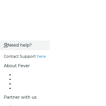
Need help?
Contact Support
here
About Fever
Press
We are hiring!
Gift Cards
Help Center
Partner with us