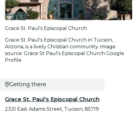
Grace St. Paul's Episcopal Church
Grace St. Paul's Episcopal Church in Tucson,
Arizona, is a lively Christian community. Image
source: Grace St Paul's Episcopal Church Google
Profile
Getting there
Grace St. Paul's Episcopal Church
2331 East Adams Street, Tucson, 85719