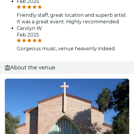
Feb 2025
Friendly staff, great location and superb artist.
It was a great event. Highly recommended
Carolyn W.
Feb 2025
Gorgeous music, venue heavenly indeed
About the venue