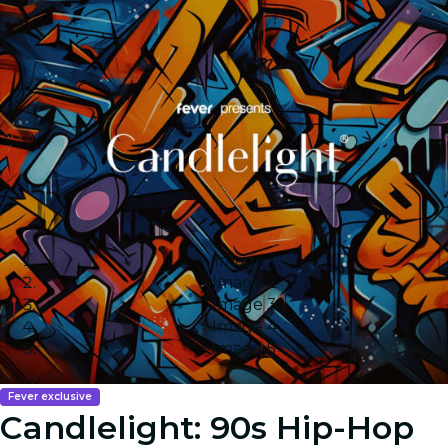
Image 1
Image 2
Image 3
Image 4
Image 5
Fever exclusive
Candlelight: 90s Hip-Hop