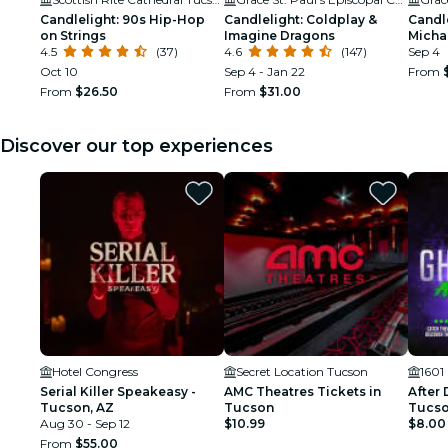
Candlelight: 90s Hip-Hop
Candlelight: Coldplay &
Candle
on Strings
Imagine Dragons
Micha
4.5
(37)
4.6
(147)
Sep 4
Oct 10
Sep 4 - Jan 22
From
From
$26.50
From
$31.00
Discover our top experiences
Hotel Congress
Secret Location Tucson
1601
Serial Killer Speakeasy -
AMC Theatres Tickets in
After 
Tucson, AZ
Tucson
Tucson
Aug 30 - Sep 12
$10.99
$8.00
From
$55.00