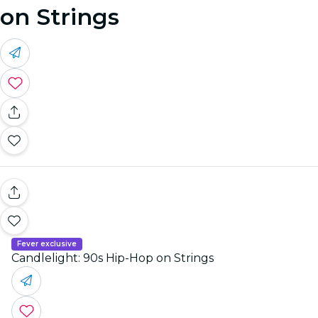
on Strings
Fever exclusive
Candlelight: 90s Hip-Hop on Strings