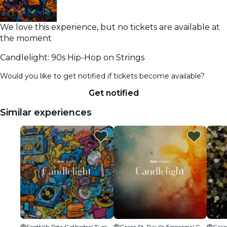
We love this experience, but no tickets are available at
the moment
Candlelight: 90s Hip-Hop on Strings
Would you like to get notified if tickets become available?
Get notified
Similar experiences
Scottish Rite Cathedral Tucson
Grace St. Paul's Episcopal Church