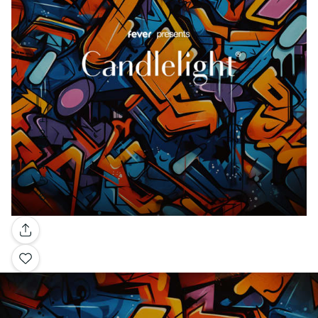
Gallery