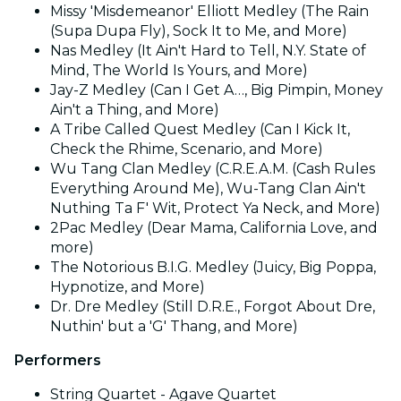
Missy 'Misdemeanor' Elliott Medley (The Rain
(Supa Dupa Fly), Sock It to Me, and More)
Nas Medley (It Ain't Hard to Tell, N.Y. State of
Mind, The World Is Yours, and More)
Jay-Z Medley (Can I Get A…, Big Pimpin, Money
Ain't a Thing, and More)
A Tribe Called Quest Medley (Can I Kick It,
Check the Rhime, Scenario, and More)
Wu Tang Clan Medley (C.R.E.A.M. (Cash Rules
Everything Around Me), Wu-Tang Clan Ain't
Nuthing Ta F' Wit, Protect Ya Neck, and More)
2Pac Medley (Dear Mama, California Love, and
more)
The Notorious B.I.G. Medley (Juicy, Big Poppa,
Hypnotize, and More)
Dr. Dre Medley (Still D.R.E., Forgot About Dre,
Nuthin' but a 'G' Thang, and More)
Performers
String Quartet - Agave Quartet