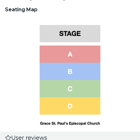
Seating Map
User reviews