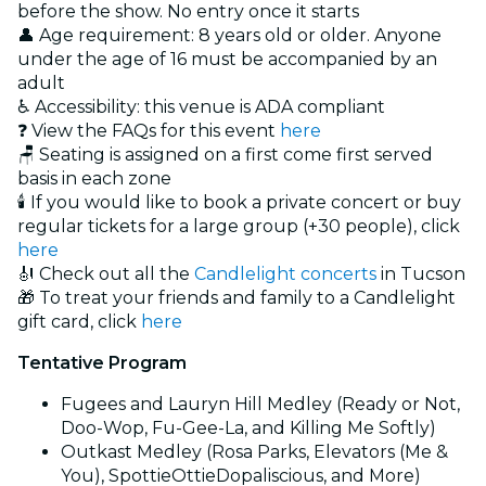
before the show. No entry once it starts
👤 Age requirement: 8 years old or older. Anyone
under the age of 16 must be accompanied by an
adult
♿ Accessibility: this venue is ADA compliant
❓ View the FAQs for this event
here
🪑 Seating is assigned on a first come first served
basis in each zone
🕯️ If you would like to book a private concert or buy
regular tickets for a large group (+30 people), click
here
🎻 Check out all the
Candlelight concerts
in Tucson
🎁 To treat your friends and family to a Candlelight
gift card, click
here
Tentative Program
Fugees and Lauryn Hill Medley (Ready or Not,
Doo-Wop, Fu-Gee-La, and Killing Me Softly)
Outkast Medley (Rosa Parks, Elevators (Me &
You), SpottieOttieDopaliscious, and More)