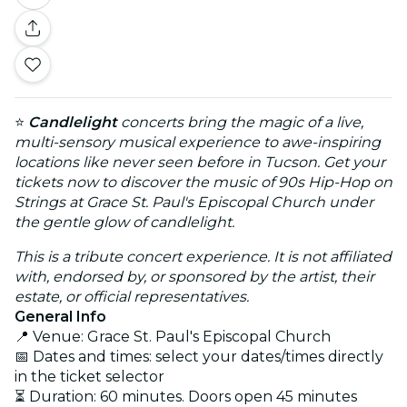
⭐
Candlelight
concerts bring the magic of a live,
multi-sensory musical experience to awe-inspiring
locations like never seen before in Tucson. Get your
tickets now to discover the music of 90s Hip-Hop on
Strings at Grace St. Paul's Episcopal Church under
the gentle glow of candlelight.
This is a tribute concert experience. It is not affiliated
with, endorsed by, or sponsored by the artist, their
estate, or official representatives.
General Info
📍 Venue: Grace St. Paul's Episcopal Church
📅 Dates and times: select your dates/times directly
in the ticket selector
⏳ Duration: 60 minutes. Doors open 45 minutes