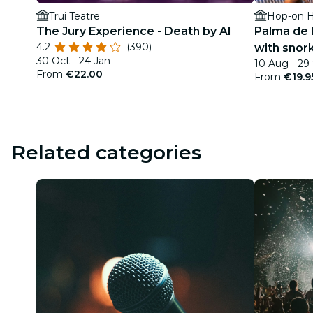
Trui Teatre
Hop-on H
The Jury Experience - Death by AI
Palma de 
4.2
(390)
with snor
30 Oct - 24 Jan
10 Aug - 29
From
€22.00
From
€19.9
Related categories