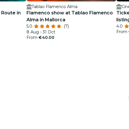
Tablao Flamenco Alma
Cin
 Route in
Flamenco show at Tablao Flamenco
Ticke
Alma in Mallorca
listin
5.0
(7)
4.0
From
8 Aug - 31 Oct
From
€40.00