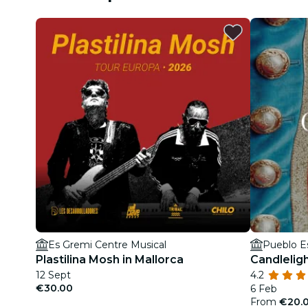
Es Gremi Centre Musical
Pueblo E
Plastilina Mosh in Mallorca
Candlelig
12 Sept
4.2
€30.00
6 Feb
From
€20.