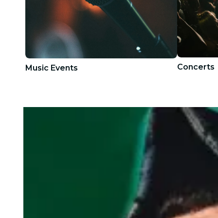
Concerts
Music Events