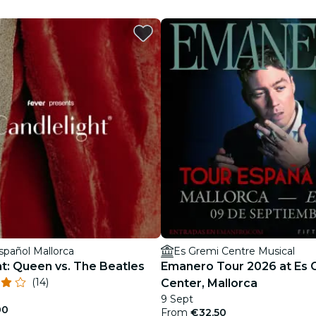
restaurants
cinema
spañol Mallorca
Es Gremi Centre Musical
ht: Queen vs. The Beatles
Emanero Tour 2026 at Es 
(14)
Center, Mallorca
9 Sept
00
From
€32.50