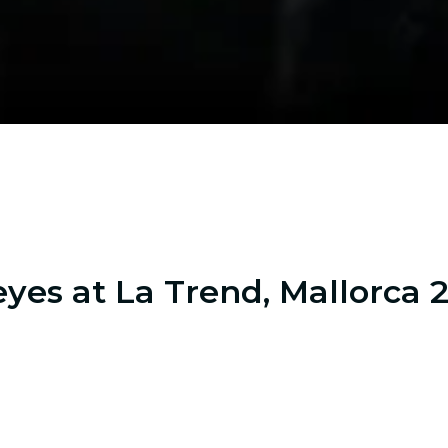
yes at La Trend, Mallorca 