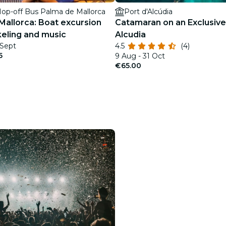
op-off Bus Palma de Mallorca
Port d'Alcúdia
Mallorca: Boat excursion
Catamaran on an Exclusive
keling and music
Alcudia
 Sept
4.5
(4)
5
9 Aug - 31 Oct
€65.00