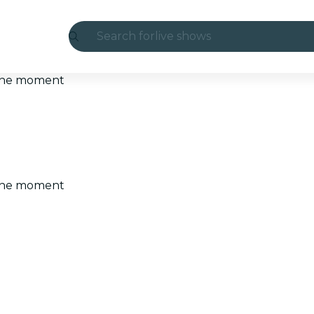
Search for
live shows
Madrid
t the moment
Candlelight
London
experiences and cities
t the moment
São Paulo
exhibitions
Seoul
city tours
concerts