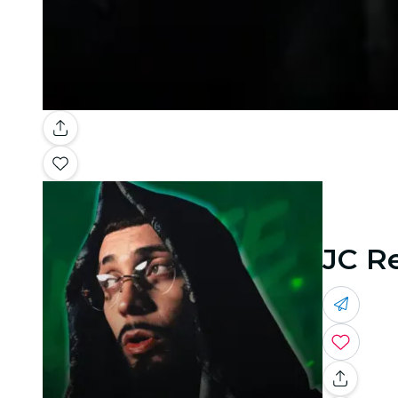
JC Re