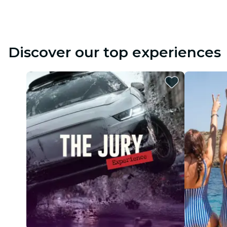
Discover our top experiences