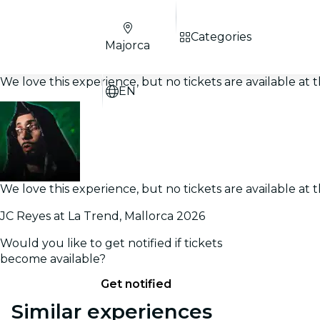
Categories
Majorca
We love this experience, but no tickets are available a
EN
We love this experience, but no tickets are available a
JC Reyes at La Trend, Mallorca 2026
Would you like to get notified if tickets
become available?
Get notified
Similar experiences