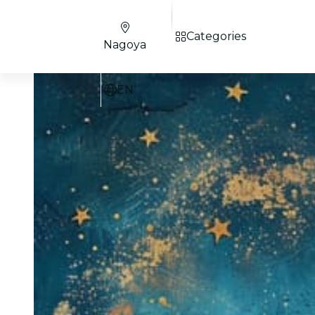
Categories
Nagoya
EN