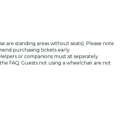
ese are standing areas without seats). Please note
mend purchasing tickets early.
 Helpers or companions must sit separately
t the FAQ. Guests not using a wheelchair are not