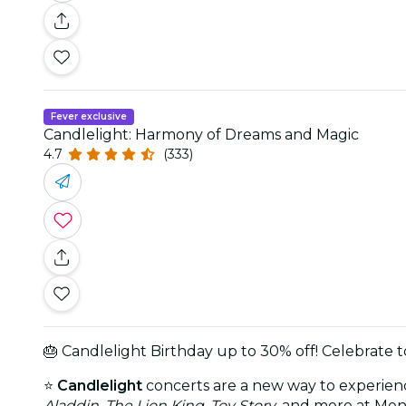
Fever exclusive
Candlelight: Harmony of Dreams and Magic
4.7
(333)
🎂 Candlelight Birthday up to 30% off! Celebrate 
⭐
Candlelight
concerts are a new way to experience
Aladdin
,
The Lion King
,
Toy Story
, and more at Men