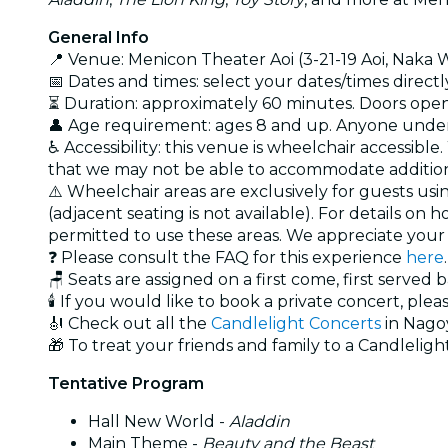
General Info
📍 Venue: Menicon Theater Aoi (3-21-19 Aoi, Naka
📅 Dates and times: select your dates/times directly
⏳ Duration: approximately 60 minutes. Doors open 
👤 Age requirement: ages 8 and up. Anyone under
♿ Accessibility: this venue is wheelchair accessib
that we may not be able to accommodate additiona
⚠️ Wheelchair areas are exclusively for guests usi
(adjacent seating is not available). For details o
permitted to use these areas. We appreciate you
❓ Please consult the FAQ for this experience
here
.
🪑 Seats are assigned on a first come, first served 
🕯️ If you would like to book a private concert, plea
🎻 Check out all the
Candlelight Concerts
in Nago
🎁 To treat your friends and family to a Candlelight
Tentative Program
Hall New World -
Aladdin
Main Theme -
Beauty and the Beast