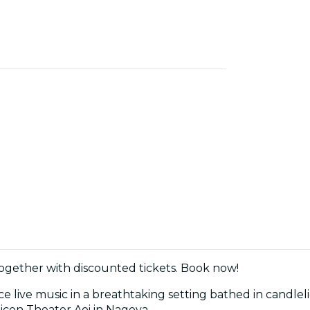
together with discounted tickets. Book now!
 live music in a breathtaking setting bathed in candleli
icon Theater Aoi in Nagoya.