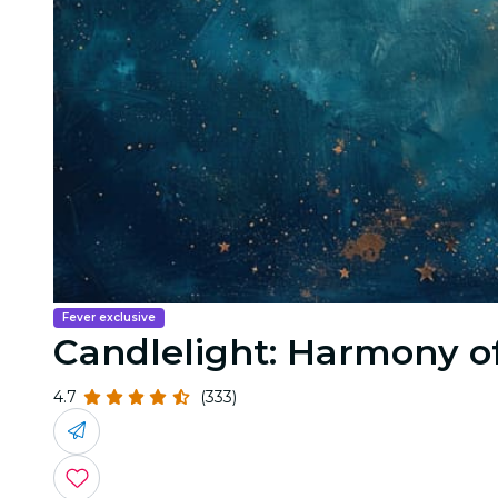
Fever exclusive
Candlelight: Harmony o
4.7
(333)