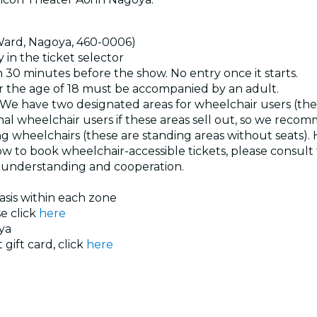
 Ward, Nagoya, 460-0006)
 in the ticket selector
30 minutes before the show. No entry once it starts.
 the age of 18 must be accompanied by an adult.
le. We have two designated areas for wheelchair users (th
l wheelchair users if these areas sell out, so we recom
ng wheelchairs (these are standing areas without seats).
n how to book wheelchair-accessible tickets, please consul
r understanding and cooperation.
basis within each zone
se click
here
ya
 gift card, click
here