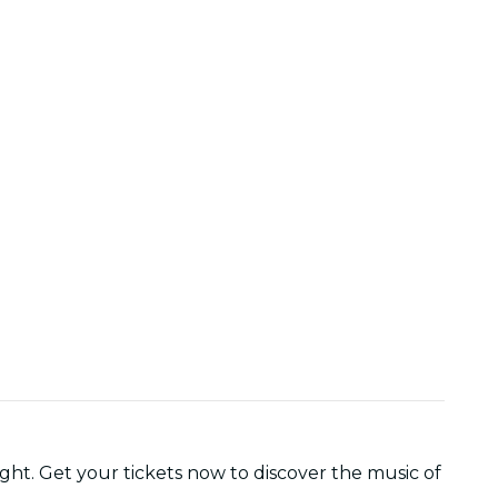
ght. Get your tickets now to discover the music of