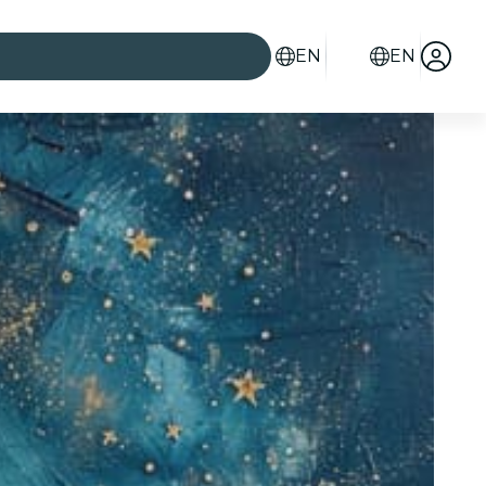
EN
EN