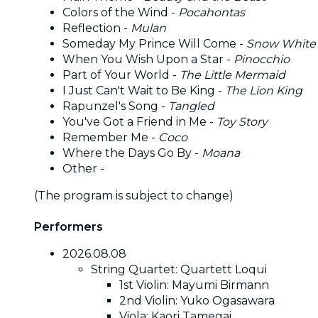
Colors of the Wind -
Pocahontas
Reflection -
Mulan
Someday My Prince Will Come -
Snow White
When You Wish Upon a Star -
Pinocchio
Part of Your World -
The Little Mermaid
I Just Can't Wait to Be King -
The Lion King
Rapunzel's Song -
Tangled
You've Got a Friend in Me -
Toy Story
Remember Me -
Coco
Where the Days Go By -
Moana
Other -
(The program is subject to change)
Performers
2026.08.08
String Quartet: Quartett Loqui
1st Violin: Mayumi Birmann
2nd Violin: Yuko Ogasawara
Viola: Kaori Tamegai