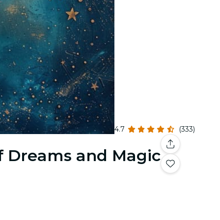
4.7
(333)
f Dreams and Magic