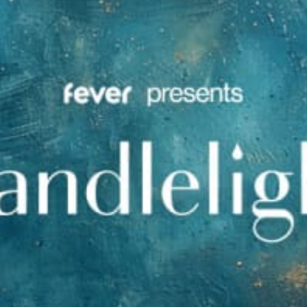
restaurants
cinema