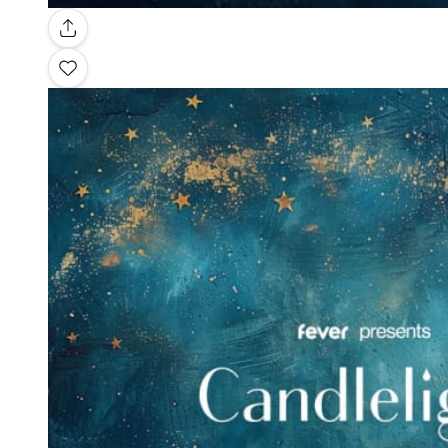
Gallery