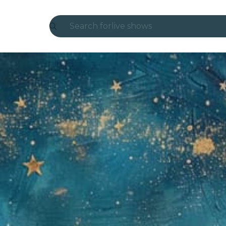
Search for
live shows
Madrid
Candlelight
London
experiences and cities
São Paulo
exhibitions
Seoul
city tours
concerts