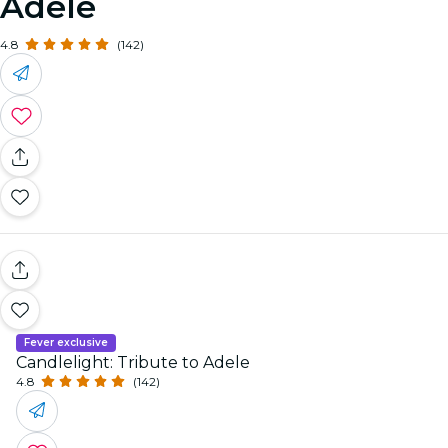
Adele
4.8
(142)
Fever exclusive
Candlelight: Tribute to Adele
4.8
(142)