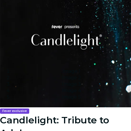
Image 1
Image 2
Image 3
Image 4
Image 5
Fever exclusive
Candlelight: Tribute to