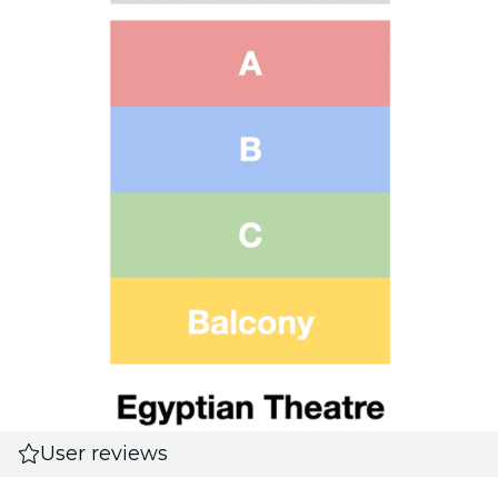
User reviews