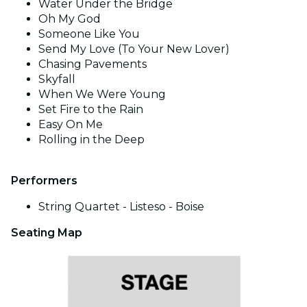
Water Under the Bridge
Oh My God
Someone Like You
Send My Love (To Your New Lover)
Chasing Pavements
Skyfall
When We Were Young
Set Fire to the Rain
Easy On Me
Rolling in the Deep
Performers
String Quartet - Listeso - Boise
Seating Map