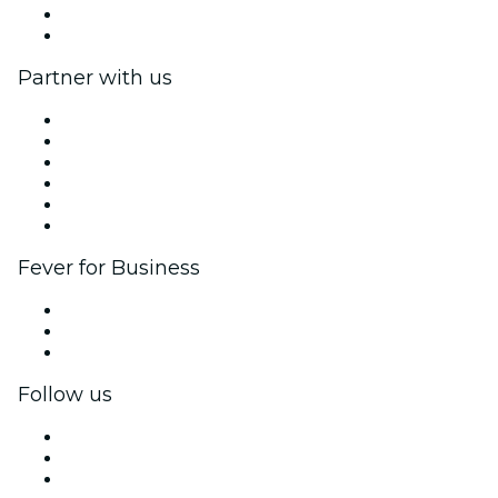
Gift Cards
Help Center
Partner with us
Fever Zone
List your event
Corporate events & benefits
Affiliate Program
Ambassadors & Influencers program
Brand partnerships
Fever for Business
Private events & group tickets
Corporate benefits
Corporate gift cards & vouchers
Follow us
Facebook
X (Twitter)
Instagram