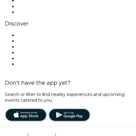
TikTok
LinkedIn
YouTube
Discover
Venues in Boise
United States
Today
Tomorrow
This Week
This Weekend
Don't have the app yet?
Search or ﬁlter to ﬁnd nearby experiences and upcoming
events catered to you.
Terms of Use
|
Privacy Policy
|