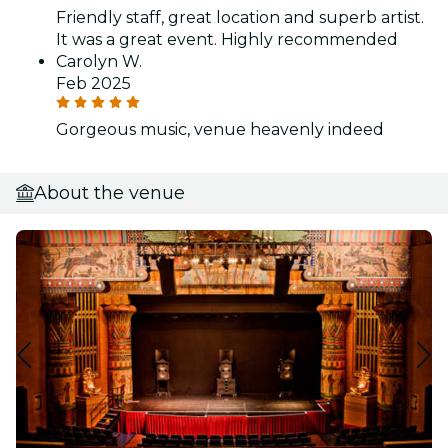
Friendly staff, great location and superb artist.
It was a great event. Highly recommended
Carolyn W.
Feb 2025
Gorgeous music, venue heavenly indeed
About the venue