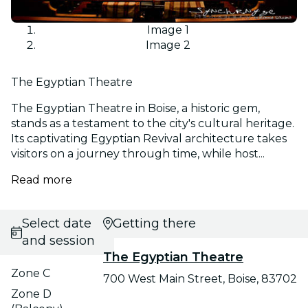
Image 1
Image 2
The Egyptian Theatre
The Egyptian Theatre in Boise, a historic gem,
stands as a testament to the city's cultural heritage.
Its captivating Egyptian Revival architecture takes
visitors on a journey through time, while host...
Read more
Select date
Getting there
and session
The Egyptian Theatre
Zone C
700 West Main Street, Boise, 83702
Zone D