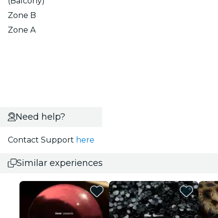
(Balcony)
Zone B
Zone A
Need help?
Contact Support
here
Similar experiences