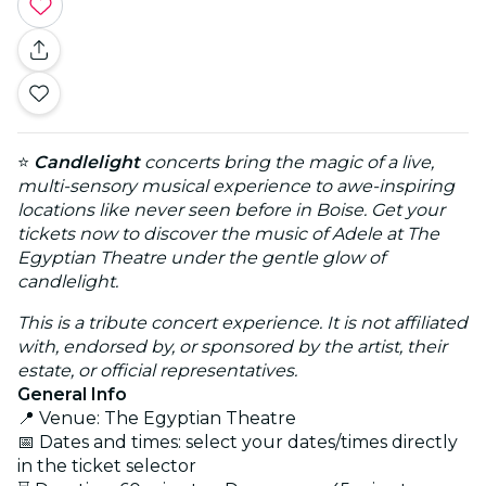
⭐
Candlelight
concerts bring the magic of a live,
multi-sensory musical experience to awe-inspiring
locations like never seen before in Boise. Get your
tickets now to discover the music of Adele at The
Egyptian Theatre under the gentle glow of
candlelight.
This is a tribute concert experience. It is not affiliated
with, endorsed by, or sponsored by the artist, their
estate, or official representatives.
General Info
📍 Venue: The Egyptian Theatre
📅 Dates and times: select your dates/times directly
in the ticket selector