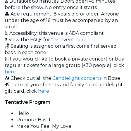
⏳ Duration: 60 minutes. Doors open 45 minutes
before the show. No entry once it starts
👤 Age requirement: 8 years old or older. Anyone
under the age of 16 must be accompanied by an
adult
♿ Accessibility: this venue is ADA compliant
❓ View the FAQs for this event
here
🪑 Seating is assigned on a first come first served
basis in each zone
🕯️ If you would like to book a private concert or buy
regular tickets for a large group (+30 people), click
here
🎻 Check out all the
Candlelight concerts
in Boise
🎁 To treat your friends and family to a Candlelight
gift card, click
here
Tentative Program
Hello
Rumour Has It
Make You Feel My Love