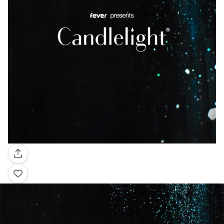
Gallery