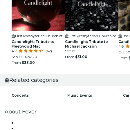
First Presbyterian Church of Boise
First Presbyterian Church of Boise
The 
Candlelight: Tribute to
Candlelight: Tribute to
Candl
Fleetwood Mac
Michael Jackson
4.8
4.7
(62)
Sep 19
Oct 3
Sep 19 - Nov 20
From
$31.00
From
From
$33.00
Related categories
Concerts
Music Events
Can
About Fever
Press
We are hiring!