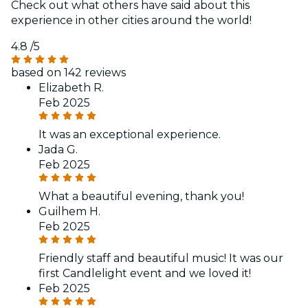
Check out what others have said about this
experience in other cities around the world!
4.8
/5
based on 142 reviews
Elizabeth R.
Feb 2025
It was an exceptional experience.
Jada G.
Feb 2025
What a beautiful evening, thank you!
Guilhem H.
Feb 2025
Friendly staff and beautiful music! It was our
first Candlelight event and we loved it!
Feb 2025