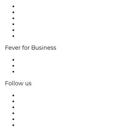
Fever Zone
List your event
Corporate events & benefits
Affiliate Program
Ambassadors & Influencers program
Brand partnerships
Fever for Business
Private events & group tickets
Corporate benefits
Corporate gift cards & vouchers
Follow us
Facebook
X (Twitter)
Instagram
TikTok
LinkedIn
YouTube