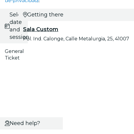
de-privacidad/
.
Select
Getting there
date
Sala Custom
and
session
Pol. Ind. Calonge, Calle Metalurgia, 25, 41007
General
Ticket
Need help?