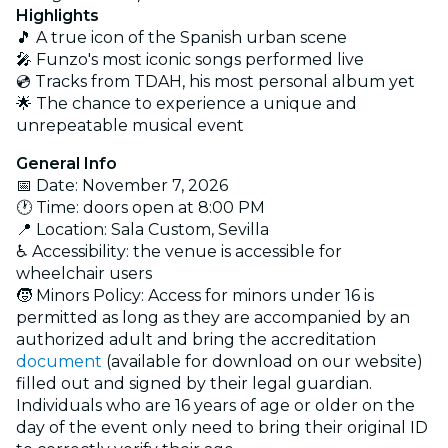
Highlights
🎵 A true icon of the Spanish urban scene
🎤 Funzo's most iconic songs performed live
💿 Tracks from TDAH, his most personal album yet
🌟 The chance to experience a unique and
unrepeatable musical event
General Info
📅 Date: November 7, 2026
🕐 Time:
doors open at
8:00 PM
📍 Location:
Sala Custom, Sevilla
♿ Accessibility: the venue is accessible for
wheelchair users
🧒 Minors Policy: Access for minors under 16 is
permitted as long as they are accompanied by an
authorized adult and bring the accreditation
document
(available for download on our website)
filled out and signed by their legal guardian.
Individuals who are 16 years of age or older on the
day of the event only need to bring their original ID