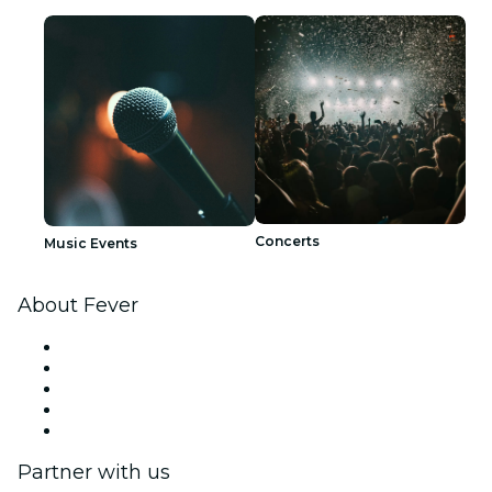
Concerts
Music Events
About Fever
Press
We are hiring!
Fever Excellence Scholarships
Gift Cards
Help Center
Partner with us