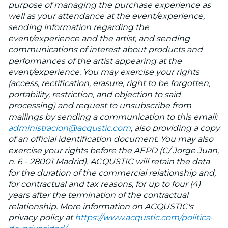
purpose of managing the purchase experience as
well as your attendance at the event/experience,
sending information regarding the
event/experience and the artist, and sending
communications of interest about products and
performances of the artist appearing at the
event/experience. You may exercise your rights
(access, rectification, erasure, right to be forgotten,
portability, restriction, and objection to said
processing) and request to unsubscribe from
mailings by sending a communication to this email:
administracion@acqustic.com
, also providing a copy
of an official identification document. You may also
exercise your rights before the AEPD (C/ Jorge Juan,
n. 6 - 28001 Madrid). ACQUSTIC will retain the data
for the duration of the commercial relationship and,
for contractual and tax reasons, for up to four (4)
years after the termination of the contractual
relationship. More information on ACQUSTIC's
privacy policy at
https://www.acqustic.com/politica-