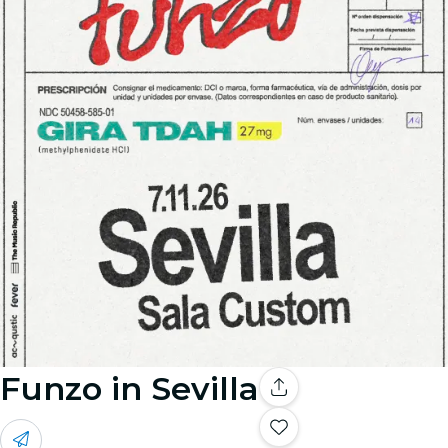
Funzo in Sevilla