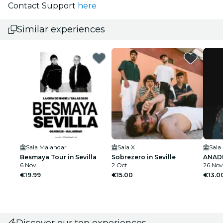
Contact Support
here
Similar experiences
Sala Malandar
Sala X
Sala
Besmaya Tour in Sevilla
Sobrezero in Seville
ANADIE
6 Nov
2 Oct
26 Nov
€19.99
€15.00
€13.0
Discover our top experiences