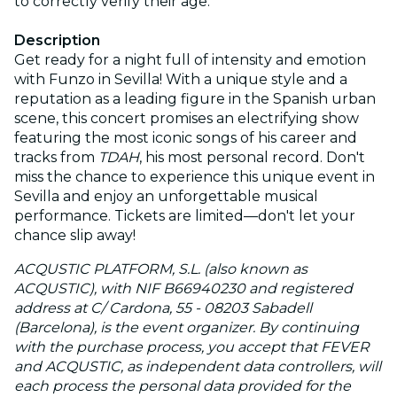
to correctly verify their age.
Description
Get ready for a night full of intensity and emotion
with Funzo in Sevilla! With a unique style and a
reputation as a leading figure in the Spanish urban
scene, this concert promises an electrifying show
featuring the most iconic songs of his career and
tracks from
TDAH
, his most personal record. Don't
miss the chance to experience this unique event in
Sevilla and enjoy an unforgettable musical
performance. Tickets are limited—don't let your
chance slip away!
ACQUSTIC PLATFORM, S.L. (also known as
ACQUSTIC), with NIF B66940230 and registered
address at C/ Cardona, 55 - 08203 Sabadell
(Barcelona), is the event organizer. By continuing
with the purchase process, you accept that FEVER
and ACQUSTIC, as independent data controllers, will
each process the personal data provided for the