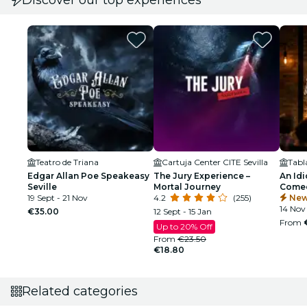
Teatro de Triana
Cartuja Center CITE Sevilla
Edgar Allan Poe Speakeasy
The Jury Experience –
An Idi
Seville
Mortal Journey
Comed
19 Sept - 21 Nov
4.2
(255)
New
14 Nov 
€35.00
12 Sept - 15 Jan
From
Up to 20% Off
From
€23.50
€18.80
Related categories