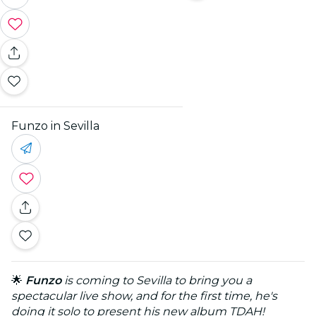
Funzo in Sevilla
🌟
Funzo
is coming to Sevilla to bring you a
spectacular live show, and for the first time, he's
doing it solo to present his new album TDAH!