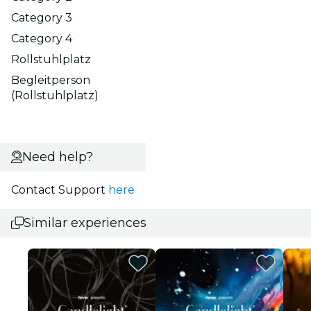
Category 3
Category 4
Rollstuhlplatz
Begleitperson
(Rollstuhlplatz)
Need help?
Contact Support
here
Similar experiences