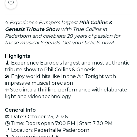
⭐
Experience Europe's largest
Phil Collins &
Genesis Tribute Show
with True Collins in
Paderborn and celebrate 20 years of passion for
these musical legends. Get your tickets now!
Highlights
🎸 Experience Europe's largest and most authentic
tribute show to Phil Collins & Genesis
🎤 Enjoy world hits like In the Air Tonight with
impressive musical precision
✨ Step into a thrilling performance with elaborate
light and video technology
General Info
📅 Date: October 23, 2026
🕒 Time: Doors open 7:00 PM | Start 7:30 PM
📍 Location: Paderhalle Paderborn
👤 Age requirement: 6+