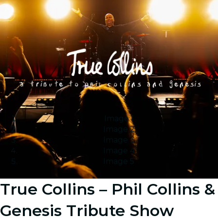
Image 1
Image 2
Image 3
Image 4
Image 5
True Collins – Phil Collins &
Genesis Tribute Show