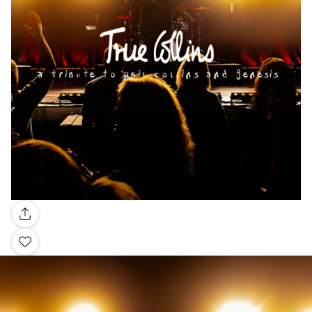
Gallery