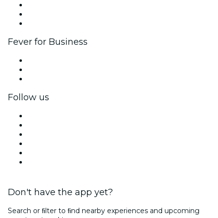
Affiliate Program
Ambassadors & Influencers program
Brand partnerships
Fever for Business
Private events & group tickets
Corporate benefits
Corporate gift cards & vouchers
Follow us
Facebook
X (Twitter)
Instagram
TikTok
LinkedIn
YouTube
Don't have the app yet?
Search or ﬁlter to ﬁnd nearby experiences and upcoming