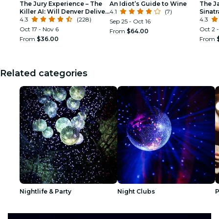
The Jury Experience – The
An Idiot’s Guide to Wine
The J
Killer AI: Will Denver Deliver
4.1
(7)
Sinat
Justice?
4.3
(228)
Tribu
4.3
Sep 25 - Oct 16
Oct 17 - Nov 6
Oct 2 -
From
$64.00
From
$36.00
From
Related categories
Nightlife & Party
Night Clubs
P