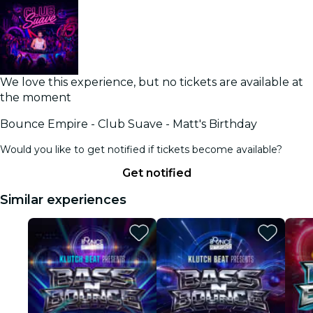
We love this experience, but no tickets are available at
the moment
Bounce Empire - Club Suave - Matt's Birthday
Would you like to get notified if tickets become available?
Get notified
Similar experiences