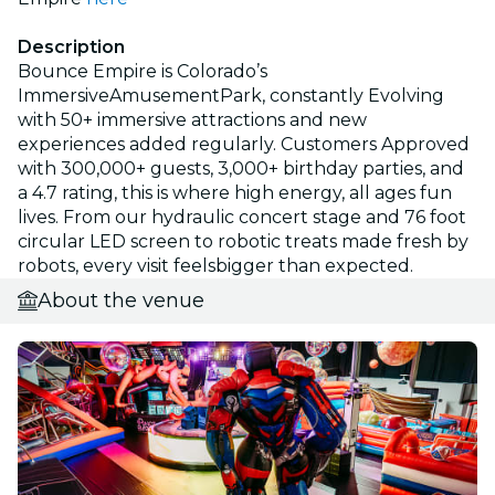
Description
Bounce Empire is Colorado’s
ImmersiveAmusementPark, constantly Evolving
with 50+ immersive attractions and new
experiences added regularly. Customers Approved
with 300,000+ guests, 3,000+ birthday parties, and
a 4.7 rating, this is where high energy, all ages fun
lives. From our hydraulic concert stage and 76 foot
circular LED screen to robotic treats made fresh by
robots, every visit feelsbigger than expected.
About the venue