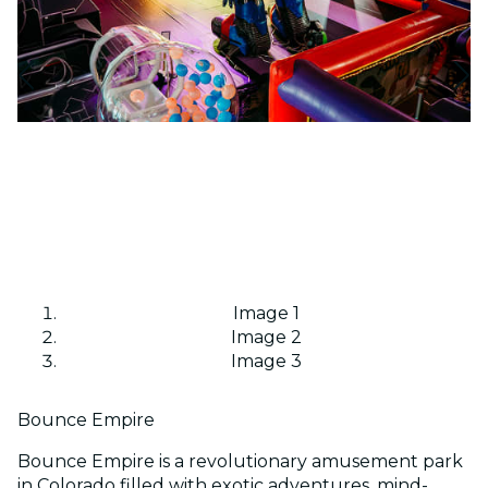
Image 1
Image 2
Image 3
Bounce Empire
Bounce Empire is a revolutionary amusement park
in Colorado filled with exotic adventures, mind-