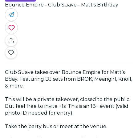
Bounce Empire - Club Suave - Matt's Birthday
Club Suave takes over Bounce Empire for Matt’s
Bday. Featuring DJ sets from BROK, Meangirl, Knoll,
& more.
This will be a private takeover, closed to the public.
But feel free to invite +1s. This is an 18+ event (valid
photo ID needed for entry).
Take the party bus or meet at the venue.