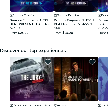
Bounce Empire
Bounce Empire
Boun
Bounce Empire - KLUTCH
Bounce Empire - KLUTCH
Bounc
BEAT PRESENTS BASS N
BEAT PRESENTS BASS N
BEAT
BOUNCE
Aug 29
BOUNCE
Aug 8
BOUN
Aug 2
From
$25.00
From
$25.00
From
Discover our top experiences
Cleo Parker Robinson Dance
Aurora
The 