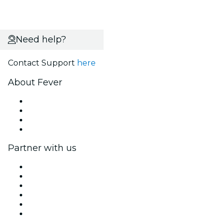
Need help?
Contact Support
here
About Fever
Press
We are hiring!
Gift Cards
Help Center
Partner with us
Fever Zone
List your event
Corporate events & benefits
Affiliate Program
Ambassadors & Influencers program
Brand partnerships