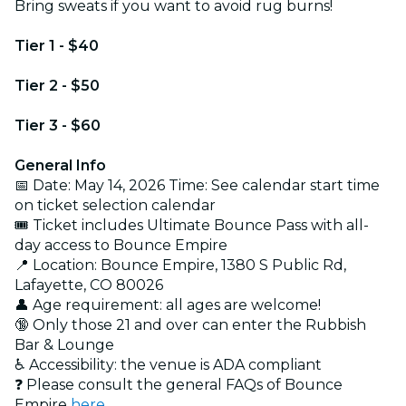
Bring sweats if you want to avoid rug burns!
Tier 1 - $40
Tier 2 - $50
Tier 3 - $60
General Info
📅 Date: May 14, 2026 Time: See calendar start time
on ticket selection calendar
🎟️ Ticket includes Ultimate Bounce Pass with all-
day access to Bounce Empire
📍 Location: Bounce Empire, 1380 S Public Rd,
Lafayette, CO 80026
👤 Age requirement: all ages are welcome!
🔞 Only those 21 and over can enter the Rubbish
Bar & Lounge
♿ Accessibility: the venue is ADA compliant
❓ Please consult the general FAQs of Bounce
Empire
here