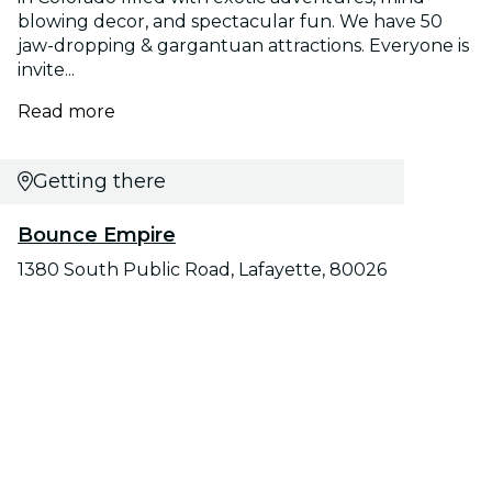
blowing decor, and spectacular fun. We have 50
jaw-dropping & gargantuan attractions. Everyone is
invite...
Read more
Getting there
Bounce Empire
1380 South Public Road, Lafayette, 80026