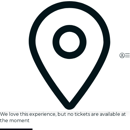
We love this experience, but no tickets are available at
the moment