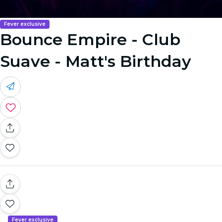
Fever exclusive
Bounce Empire - Club
Suave - Matt's Birthday
Fever exclusive