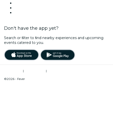
Halloween
Valentine's Day
Christmas & Holiday Season
Don't have the app yet?
Search or ﬁlter to ﬁnd nearby experiences and upcoming
events catered to you.
Terms of Use
|
Privacy Policy
|
Do Not Sell My Personal Information / Cookies Management
©2026 - Fever