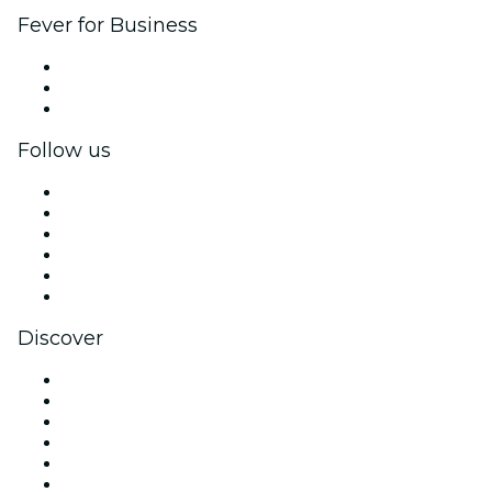
Fever for Business
Private events & group tickets
Corporate benefits
Corporate gift cards & vouchers
Follow us
Facebook
X (Twitter)
Instagram
TikTok
LinkedIn
YouTube
Discover
Venues in Denver
United States
Today
Tomorrow
This Week
This Weekend