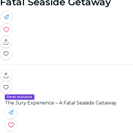
Fatal Seaside Getaway
Fever exclusive
The Jury Experience – A Fatal Seaside Getaway