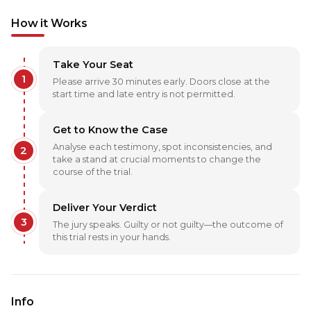
How it Works
Take Your Seat
1
Please arrive 30 minutes early. Doors close at the
start time and late entry is not permitted.
Get to Know the Case
Analyse each testimony, spot inconsistencies, and
2
take a stand at crucial moments to change the
course of the trial.
Deliver Your Verdict
3
The jury speaks. Guilty or not guilty—the outcome of
this trial rests in your hands.
Info