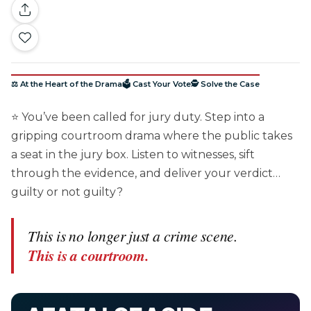
⚖️ At the Heart of the Drama
🗳️ Cast Your Vote
🕵️ Solve the Case
⭐ You’ve been called for jury duty. Step into a
gripping courtroom drama where the public takes
a seat in the jury box. Listen to witnesses, sift
through the evidence, and deliver your verdict…
guilty or not guilty?
This is no longer just a crime scene.
This is a courtroom.