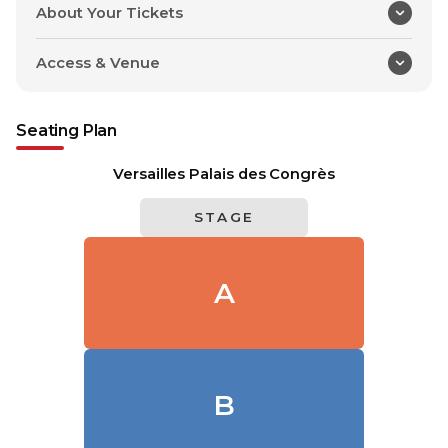
About Your Tickets
Access & Venue
Seating Plan
Versailles Palais des Congrès
STAGE
A
B