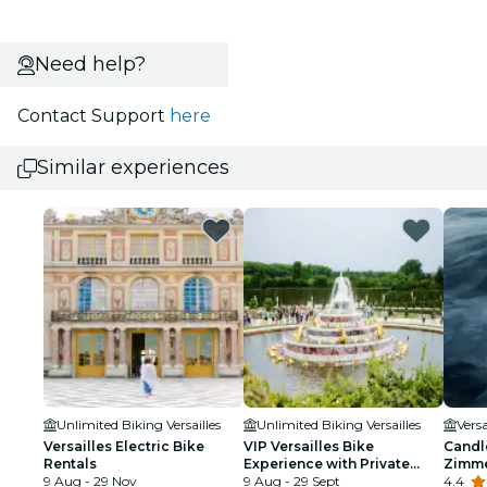
Need help?
Contact Support
here
Similar experiences
Unlimited Biking Versailles
Unlimited Biking Versailles
Versa
Versailles Electric Bike
VIP Versailles Bike
Candle
Rentals
Experience with Private
Zimm
9 Aug - 29 Nov
Kings Apartment Tour
9 Aug - 29 Sept
4.4