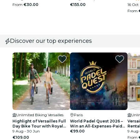
From
€30.00
€155.00
16 Oct 
From
Discover our top experiences
Unlimited Biking Versailles
Paris
Unlim
Highlight of Versailles Full
World Padel Quest 2026 –
Versai
Day Bike Tour with Royal
Win an All-Expenses-Paid
Renta
Gardens, Queens' Hamlet, &
9 Aug - 30 Jun
Final in Barcelona –
€99.00
9 Aug 
Picnic Stop
Registration
€109.00
From