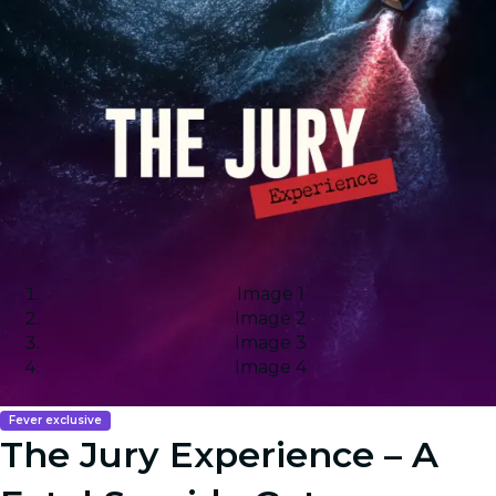
Image 1
Image 2
Image 3
Image 4
Fever exclusive
The Jury Experience – A