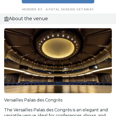
MURDER #3 · A FATAL SEASIDE GETAWAY
About the venue
Versailles Palais des Congrès
The Versailles Palais des Congrès is an elegant and
versatile venue, ideal for conferences, shows, and