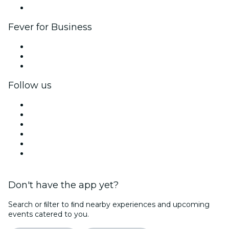
Brand partnerships
Fever for Business
Private events & group tickets
Corporate benefits
Corporate gift cards & vouchers
Follow us
Facebook
X (Twitter)
Instagram
TikTok
LinkedIn
YouTube
Don't have the app yet?
Search or ﬁlter to ﬁnd nearby experiences and upcoming
events catered to you.