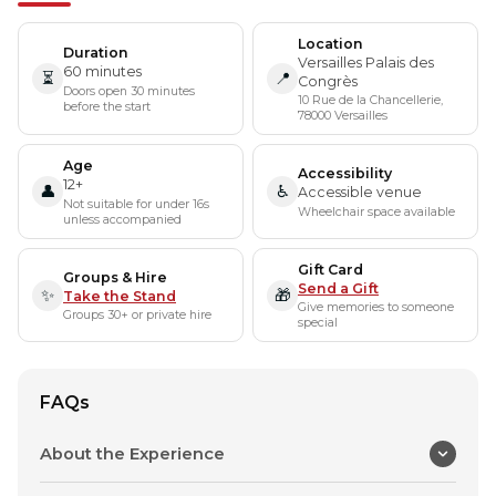
Location
Duration
Versailles Palais des
60 minutes
⏳
📍
Congrès
Doors open 30 minutes
10 Rue de la Chancellerie,
before the start
78000 Versailles
Age
Accessibility
12+
👤
♿
Accessible venue
Not suitable for under 16s
Wheelchair space available
unless accompanied
Gift Card
Groups & Hire
Send a Gift
✨
🎁
Take the Stand
Give memories to someone
Groups 30+ or private hire
special
FAQs
About the Experience