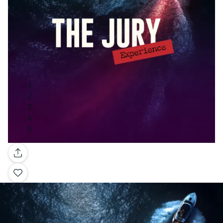
Gallery