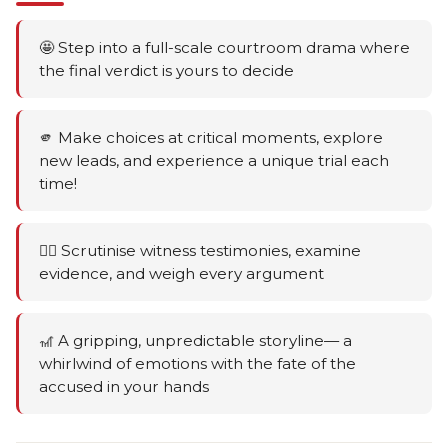
🤩 Step into a full-scale courtroom drama where
the final verdict is yours to decide
🫵 Make choices at critical moments, explore
new leads, and experience a unique trial each
time!
🕵️‍♂️ Scrutinise witness testimonies, examine
evidence, and weigh every argument
🎢 A gripping, unpredictable storyline— a
whirlwind of emotions with the fate of the
accused in your hands