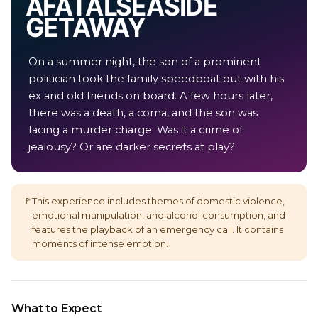
A FATAL SEASIDE
GETAWAY
On a summer night, the son of a prominent
politician took the family speedboat out with his
ex and old friends on board. A few hours later,
there was a death, a coma, and the son was
facing a murder charge. Was it a crime of
jealousy? Or are darker secrets at play?
🚩
This experience includes themes of domestic violence,
emotional manipulation, and alcohol consumption, and
features the playback of an emergency call. It contains
moments of intense emotion.
What to Expect