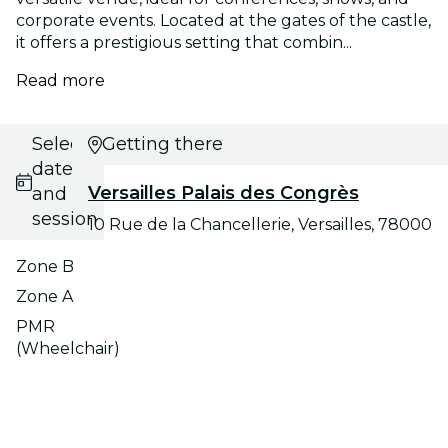
corporate events. Located at the gates of the castle,
it offers a prestigious setting that combin...
Read more
Select
Getting there
date
Versailles Palais des Congrès
and
session
10 Rue de la Chancellerie, Versailles, 78000
Zone B
Zone A
PMR
(Wheelchair)