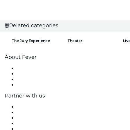
Related categories
The Jury Experience
Theater
Liv
About Fever
Press
We are hiring!
Gift Cards
Help Center
Partner with us
Fever Zone
List your event
Corporate events & benefits
Affiliate Program
Ambassadors & Influencers program