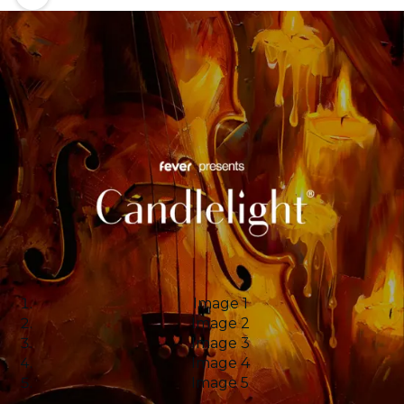
Image 1
Image 2
Image 3
Image 4
Image 5