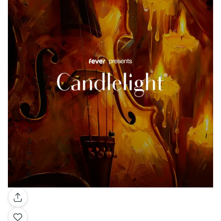
Gallery