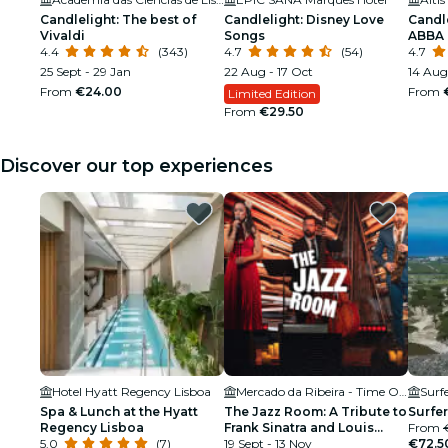
Candlelight: The best of
Candlelight: Disney Love
Candle
Vivaldi
Songs
ABBA
4.4
(343)
4.7
(54)
4.7
25 Sept - 29 Jan
22 Aug - 17 Oct
14 Aug 
From
€24.00
From
Limited Edition
From
€29.50
Discover our top experiences
Hotel Hyatt Regency Lisboa
Mercado da Ribeira - Time Out Market
Surf
Spa & Lunch at the Hyatt
The Jazz Room: A Tribute to
Surfer
Regency Lisboa
Frank Sinatra and Louis
From
5.0
(7)
Armstrong
19 Sept - 13 Nov
€72.5