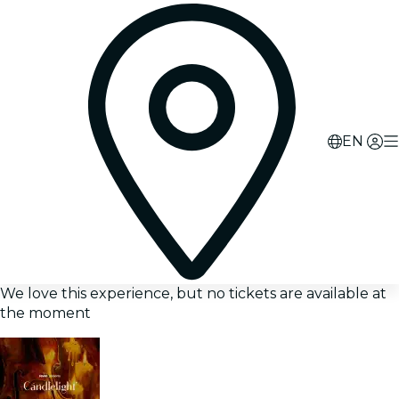
EN
We love this experience, but no tickets are available at
the moment