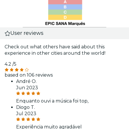
User reviews
Check out what others have said about this
experience in other cities around the world!
4.2
/5
based on 106 reviews
André O.
Jun 2023
Enquanto ouvi a música foi top,
Diogo T.
Jul 2023
Experiência muito agradável