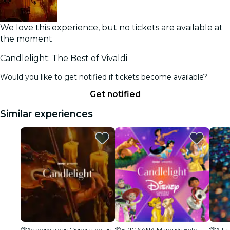
We love this experience, but no tickets are available at
the moment
Candlelight: The Best of Vivaldi
Would you like to get notified if tickets become available?
Get notified
Similar experiences
Academia das Ciências de Lisboa
EPIC SANA Marquês Hotel
Alti