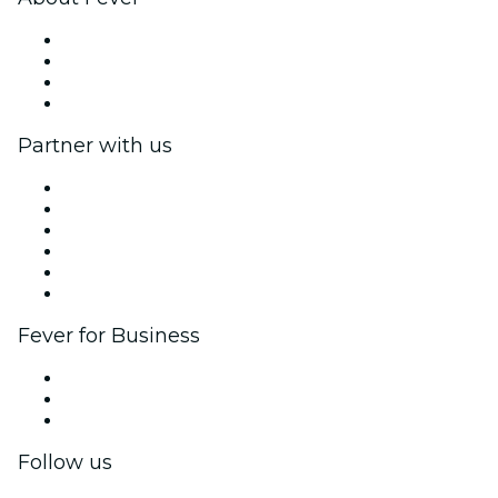
Press
We are hiring!
Gift Cards
Help Center
Partner with us
Fever Zone
List your event
Corporate events & benefits
Affiliate Program
Ambassadors & Influencers program
Brand partnerships
Fever for Business
Private events & group tickets
Corporate benefits
Corporate gift cards & vouchers
Follow us