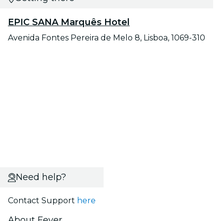
EPIC SANA Marquês Hotel
Avenida Fontes Pereira de Melo 8, Lisboa, 1069-310
Need help?
Contact Support
here
About Fever