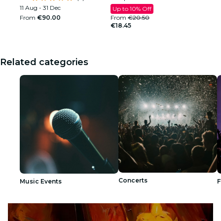
11 Aug - 31 Dec
Up to 10% Off
From
€90.00
From
€20.50
€18.45
Related categories
Concerts
Music Events
F