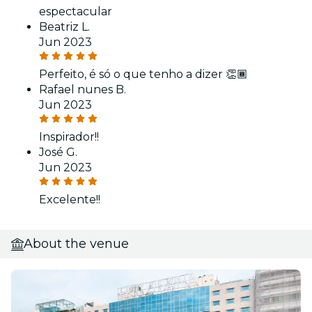
espectacular
Beatriz L.
Jun 2023
Perfeito, é só o que tenho a dizer 👏🏾
Rafael nunes B.
Jun 2023
Inspirador!!
José G.
Jun 2023
Excelente!!
About the venue