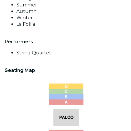
Summer
Autumn
Winter
La Follia
Performers
String Quartet
Seating Map