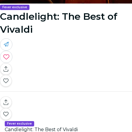
Fever exclusive
Candlelight: The Best of
Vivaldi
Fever exclusive
Candlelight: The Best of Vivaldi