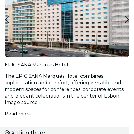
EPIC SANA Marquês Hotel
The EPIC SANA Marquês Hotel combines
sophistication and comfort, offering versatile and
modern spaces for conferences, corporate events,
and elegant celebrations in the center of Lisbon.
Image source:...
Read more
Getting there