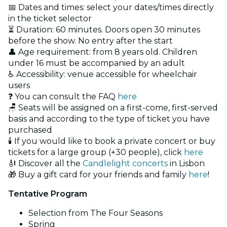
📅 Dates and times: select your dates/times directly
in the ticket selector
⏳ Duration: 60 minutes. Doors open 30 minutes
before the show. No entry after the start
👤 Age requirement: from 8 years old. Children
under 16 must be accompanied by an adult
♿ Accessibility: venue accessible for wheelchair
users
❓ You can consult the FAQ
here
🪑 Seats will be assigned on a first-come, first-served
basis and according to the type of ticket you have
purchased
🕯️ If you would like to book a private concert or buy
tickets for a large group (+30 people), click
here
🎻 Discover all the
Candlelight concerts
in Lisbon
🎁 Buy a gift card for your friends and family
here
!
Tentative Program
Selection from The Four Seasons
Spring