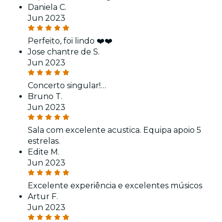
Daniela C.
Jun 2023
Perfeito, foi lindo ❤️❤️
Jose chantre de S.
Jun 2023
Concerto singular!…
Bruno T.
Jun 2023
Sala com excelente acustica. Equipa apoio 5
estrelas.
Edite M.
Jun 2023
Excelente experiência e excelentes músicos
Artur F.
Jun 2023