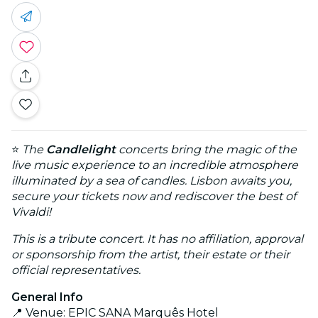
⭐
The
Candlelight
concerts bring the magic of the
live music experience to an incredible atmosphere
illuminated by a sea of candles. Lisbon awaits you,
secure your tickets now and rediscover the best of
Vivaldi!
This is a tribute concert. It has no affiliation, approval
or sponsorship from the artist, their estate or their
official representatives.
General Info
📍 Venue: EPIC SANA Marquês Hotel