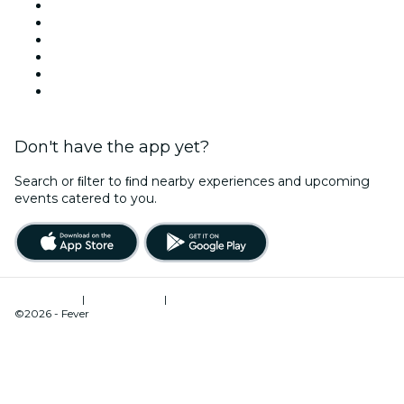
Facebook
X (Twitter)
Instagram
TikTok
LinkedIn
YouTube
Don't have the app yet?
Search or ﬁlter to ﬁnd nearby experiences and upcoming
events catered to you.
Terms of Use
|
Privacy Policy
|
Cookies Management
©2026 - Fever