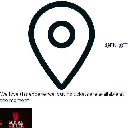
EN
We love this experience, but no tickets are available at
the moment