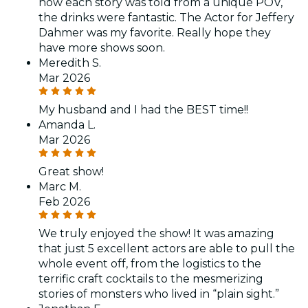
how each story was told from a unique POV,
the drinks were fantastic. The Actor for Jeffery
Dahmer was my favorite. Really hope they
have more shows soon.
Meredith S.
Mar 2026
My husband and I had the BEST time!!
Amanda L.
Mar 2026
Great show!
Marc M.
Feb 2026
We truly enjoyed the show! It was amazing
that just 5 excellent actors are able to pull the
whole event off, from the logistics to the
terrific craft cocktails to the mesmerizing
stories of monsters who lived in “plain sight.”