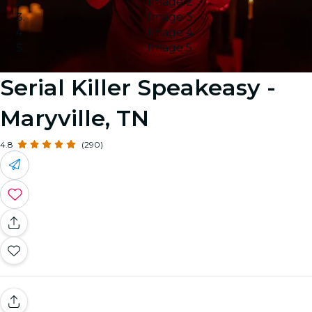
Image 2
Image 3
Image 4
Image 5
Serial Killer Speakeasy -
Maryville, TN
4.8
(290)