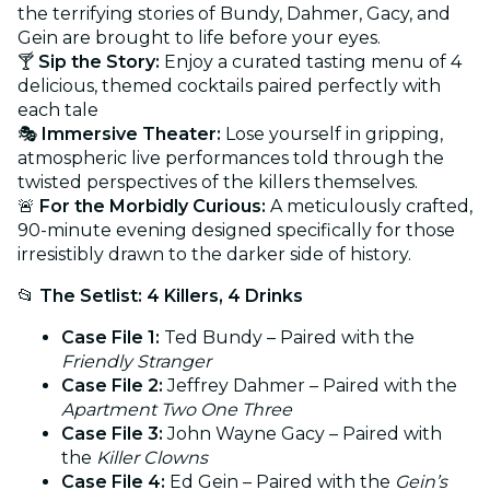
the terrifying stories of Bundy, Dahmer, Gacy, and
Gein are brought to life before your eyes.
🍸
Sip the Story:
Enjoy a curated tasting menu of 4
delicious, themed cocktails paired perfectly with
each tale
🎭
Immersive Theater:
Lose yourself in gripping,
atmospheric live performances told through the
twisted perspectives of the killers themselves.
🚨
For the Morbidly Curious:
A meticulously crafted,
90-minute evening designed specifically for those
irresistibly drawn to the darker side of history.
📂
The Setlist: 4 Killers, 4 Drinks
Case File 1:
Ted Bundy – Paired with the
Friendly Stranger
Case File 2:
Jeffrey Dahmer – Paired with the
Apartment Two One Three
Case File 3:
John Wayne Gacy – Paired with
the
Killer Clowns
Case File 4:
Ed Gein – Paired with the
Gein’s