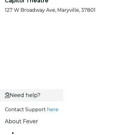
Capitol Theatre
127 W Broadway Ave, Maryville, 37801
Need help?
Contact Support
here
About Fever
Press