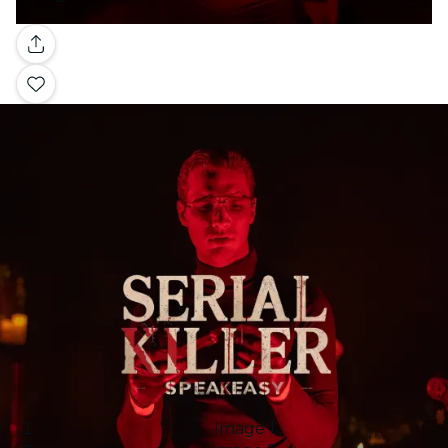
Gallery
Image 1