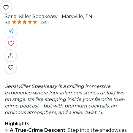
Serial Killer Speakeasy - Maryville, TN
4.8
(290)
Serial Killer Speakeasy is a chilling immersive
experience where four infamous stories unfold live
on stage. It’s like stepping inside your favorite true-
crime podcast—but with premium cocktails, an
ominous atmosphere, and a killer twist. 🔪
Highlights
✨
A True-Crime Descent:
Step into the shadows as