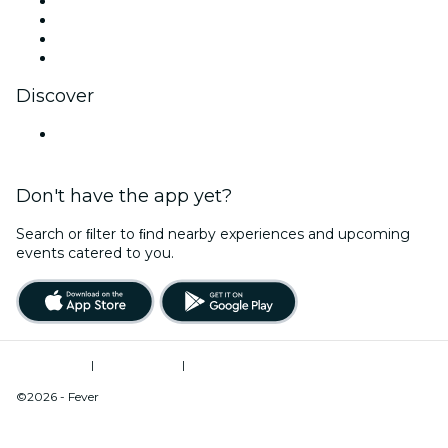
Instagram
TikTok
LinkedIn
YouTube
Discover
United States
Don't have the app yet?
Search or ﬁlter to ﬁnd nearby experiences and upcoming
events catered to you.
Terms of Use
|
Privacy Policy
|
Do Not Sell My Personal Information / Cookies Management
©2026 - Fever