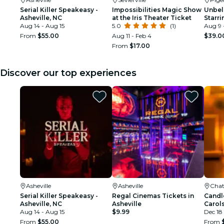
Serial Killer Speakeasy -
Impossibilities Magic Show
Unbel
Asheville, NC
at the Iris Theater Ticket
Starri
Aug 14 - Aug 15
5.0
(1)
Aug 9 
From
$55.00
Aug 11 - Feb 4
$39.0
From
$17.00
Discover our top experiences
Asheville
Asheville
Cha
Serial Killer Speakeasy -
Regal Cinemas Tickets in
Candl
Asheville, NC
Asheville
Carols
Aug 14 - Aug 15
$9.99
Dec 18
From
$55.00
From