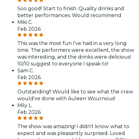
Soo good! Start to finish. Quality drinks and
better performances. Would recommend
Miki C.
Feb 2026
This was the most fun I've had in a very long
time. The performers were excellent, the show
was interesting, and the drinks were delicious!
10/10 suggest to everyone I speak to!
Sam C.
Feb 2026
Outstanding!! Would like to see what the crew
would've done with Auleen Wournous!
Mily L.
Feb 2026
The show was amazing! I didn't know what to
expect and was pleasantly surprised. Loved