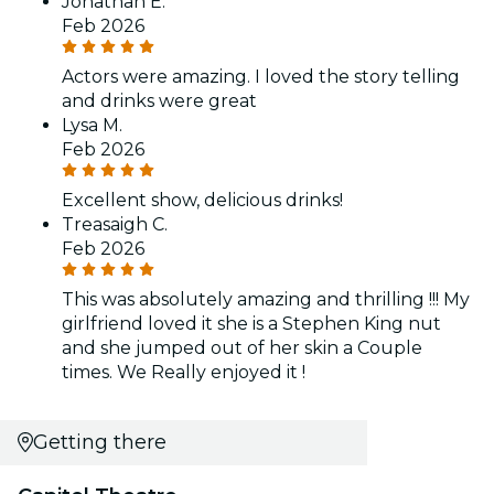
Jonathan E.
Feb 2026
Actors were amazing. I loved the story telling
and drinks were great
Lysa M.
Feb 2026
Excellent show, delicious drinks!
Treasaigh C.
Feb 2026
This was absolutely amazing and thrilling !!! My
girlfriend loved it she is a Stephen King nut
and she jumped out of her skin a Couple
times. We Really enjoyed it !
Getting there