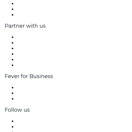
We are hiring!
Gift Cards
Help Center
Partner with us
Fever Zone
List your event
Corporate events & benefits
Affiliate Program
Ambassadors & Influencers program
Brand partnerships
Fever for Business
Private events & group tickets
Corporate benefits
Corporate gift cards & vouchers
Follow us
Facebook
X (Twitter)