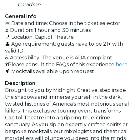
Cauldron
General Info
📅 Date and time: Choose in the ticket selector
⏳ Duration: 1 hour and 30 minutes
📍 Location: Capitol Theatre
👤 Age requirement: guests have to be 21+ with
valid ID
♿ Accessibility: The venue is ADA compliant
❓Please consult the FAQs of this experience
here
🍹 Mocktails available upon request
Description
Brought to you by Midnight Creative, step inside
the shadows and immerse yourself in the dark,
twisted histories of America's most notorious serial
killers. This exclusive touring event transforms
Capitol Theatre into a gripping true-crime
sanctuary. As you sip on expertly crafted spirits or
bespoke mocktails, our mixologists and theatrical
storytellers will plunge you deep into the minds