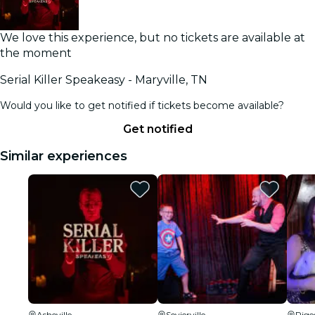
We love this experience, but no tickets are available at
the moment
Serial Killer Speakeasy - Maryville, TN
Would you like to get notified if tickets become available?
Get notified
Similar experiences
Asheville
Sevierville
Pige