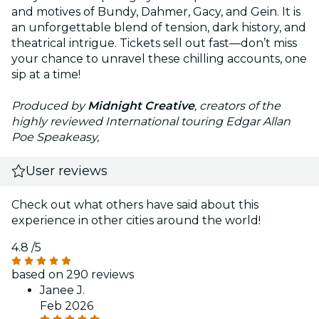
and motives of Bundy, Dahmer, Gacy, and Gein. It is
an unforgettable blend of tension, dark history, and
theatrical intrigue. Tickets sell out fast—don’t miss
your chance to unravel these chilling accounts, one
sip at a time!
Produced by
Midnight Creative
, creators of the
highly reviewed International touring Edgar Allan
Poe Speakeasy,
User reviews
Check out what others have said about this
experience in other cities around the world!
4.8
/5
based on 290 reviews
Janee J.
Feb 2026