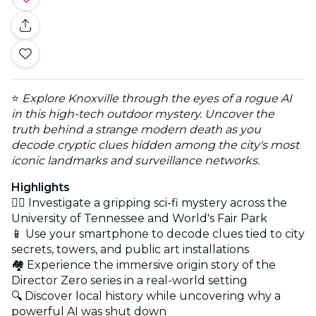
⭐
Explore Knoxville through the eyes of a rogue AI
in this high-tech outdoor mystery. Uncover the
truth behind a strange modern death as you
decode cryptic clues hidden among the city's most
iconic landmarks and surveillance networks.
Highlights
🕵️‍♂️ Investigate a gripping sci-fi mystery across the
University of Tennessee and World's Fair Park
📱 Use your smartphone to decode clues tied to city
secrets, towers, and public art installations
🏘️ Experience the immersive origin story of the
Director Zero series in a real-world setting
🔍 Discover local history while uncovering why a
powerful AI was shut down