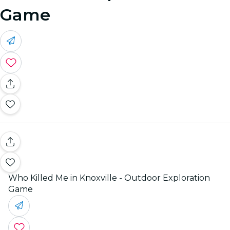
Game
Who Killed Me in Knoxville - Outdoor Exploration
Game