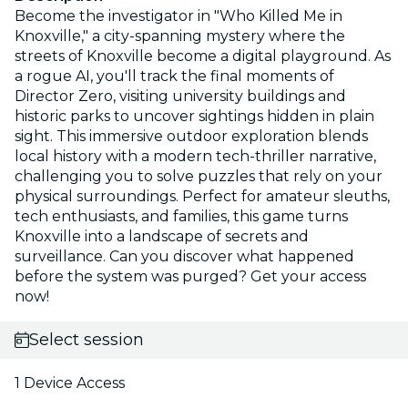
Become the investigator in "Who Killed Me in
Knoxville," a city-spanning mystery where the
streets of Knoxville become a digital playground. As
a rogue AI, you'll track the final moments of
Director Zero, visiting university buildings and
historic parks to uncover sightings hidden in plain
sight. This immersive outdoor exploration blends
local history with a modern tech-thriller narrative,
challenging you to solve puzzles that rely on your
physical surroundings. Perfect for amateur sleuths,
tech enthusiasts, and families, this game turns
Knoxville into a landscape of secrets and
surveillance. Can you discover what happened
before the system was purged? Get your access
now!
Select session
1 Device Access