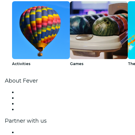
Activities
Games
The
About Fever
Press
We are hiring!
Gift Cards
Help Center
Partner with us
Fever Zone