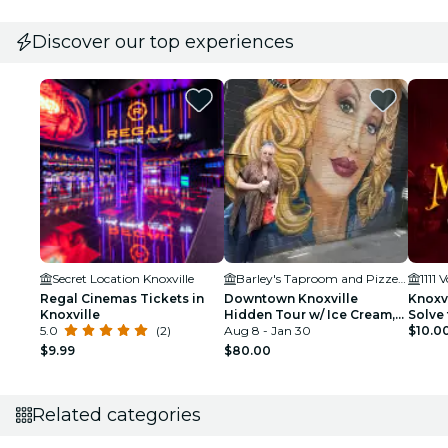
Discover our top experiences
Secret Location Knoxville
Barley's Taproom and Pizzeria
Regal Cinemas Tickets in
Downtown Knoxville
Knoxvi
Knoxville
Hidden Tour w/ Ice Cream,
Solve 
5.0
(2)
Coffee & Tennessee River
Aug 8 - Jan 30
$10.0
Gems
$9.99
$80.00
Related categories