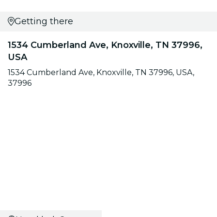
Getting there
1534 Cumberland Ave, Knoxville, TN 37996,
USA
1534 Cumberland Ave, Knoxville, TN 37996, USA,
37996