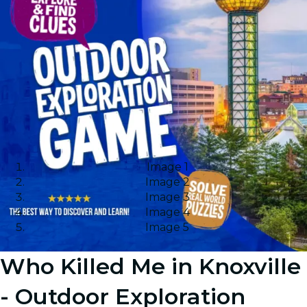
Image 1
Image 2
Image 3
Image 4
Image 5
Who Killed Me in Knoxville
- Outdoor Exploration