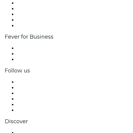
List your event
Corporate events & benefits
Affiliate Program
Ambassadors & Influencers program
Brand partnerships
Fever for Business
Private events & group tickets
Corporate benefits
Corporate gift cards & vouchers
Follow us
Facebook
X (Twitter)
Instagram
TikTok
LinkedIn
YouTube
Discover
Venues in Knoxville