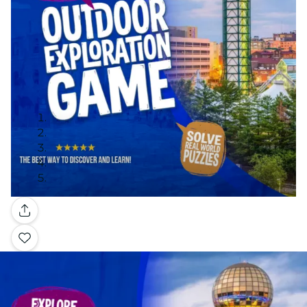
Gallery