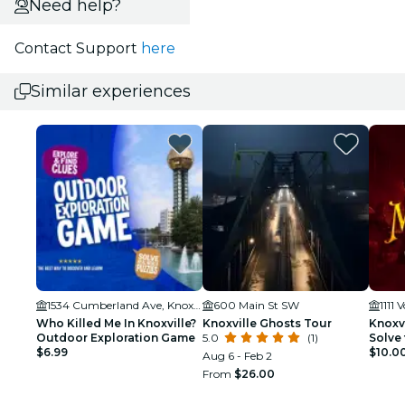
Need help?
Contact Support
here
Similar experiences
1534 Cumberland Ave, Knoxville, TN 37996, USA
600 Main St SW
Who Killed Me In Knoxville?
Knoxville Ghosts Tour
Knoxvi
Outdoor Exploration Game
5.0
(1)
Solve 
$6.99
$10.0
Aug 6 - Feb 2
From
$26.00