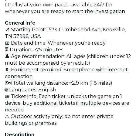
🚶‍♂️ Play at your own pace—available 24/7 for
whenever you are ready to start the investigation
General Info
📍 Starting Point: 1534 Cumberland Ave, Knoxville,
TN 37996, USA
📅 Date and time: Whenever you're ready!
⏳ Duration: ~75 minutes
👤 Age recommendation: All ages (children under 12
must be accompanied by an adult)
📱 Equipment required: Smartphone with internet
connection
🗺️ Total walking distance: ~2.9 km (1.8 miles)
🌐 Languages: English
🎟️ Ticket info: Each ticket unlocks the game on 1
device; buy additional tickets if multiple devices are
needed
⚠️ Outdoor activity only; do not enter private
buildings or premises
Description