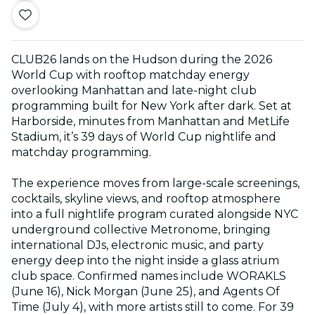
CLUB26 lands on the Hudson during the 2026
World Cup with rooftop matchday energy
overlooking Manhattan and late-night club
programming built for New York after dark. Set at
Harborside, minutes from Manhattan and MetLife
Stadium, it’s 39 days of World Cup nightlife and
matchday programming.
The experience moves from large-scale screenings,
cocktails, skyline views, and rooftop atmosphere
into a full nightlife program curated alongside NYC
underground collective Metronome, bringing
international DJs, electronic music, and party
energy deep into the night inside a glass atrium
club space. Confirmed names include WORAKLS
(June 16), Nick Morgan (June 25), and Agents Of
Time (July 4), with more artists still to come. For 39