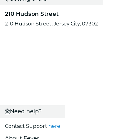
210 Hudson Street
210 Hudson Street, Jersey City, 07302
Need help?
Contact Support
here
About Fever