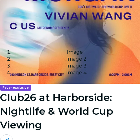
Image 1
Image 2
Image 3
Image 4
Fever exclusive
Club26 at Harborside:
Nightlife & World Cup
Viewing