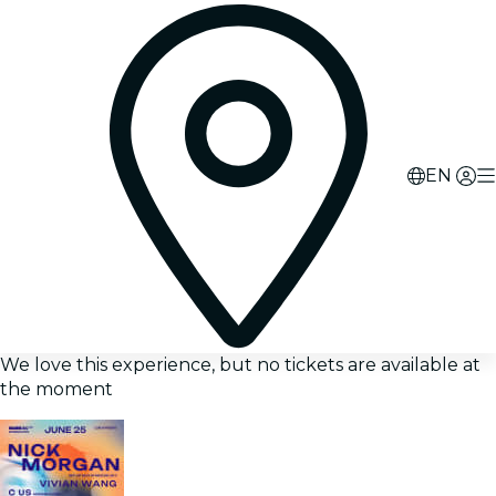
EN
We love this experience, but no tickets are available at
the moment