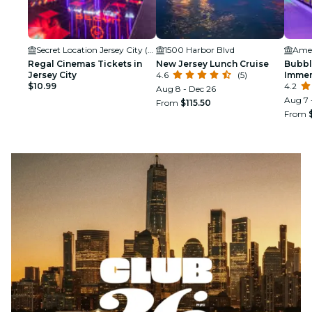
Secret Location Jersey City (NJ)
1500 Harbor Blvd
Ame
Regal Cinemas Tickets in
New Jersey Lunch Cruise
Bubbl
Jersey City
4.6
(5)
Immer
$10.99
Ameri
4.2
Aug 8 - Dec 26
Aug 7 
From
$115.50
From