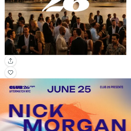
Gallery