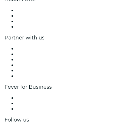
Press
We are hiring!
Gift Cards
Help Center
Partner with us
Fever Zone
List your event
Corporate events & benefits
Affiliate Program
Ambassadors & Influencers program
Brand partnerships
Fever for Business
Private events & group tickets
Corporate benefits
Corporate gift cards & vouchers
Follow us