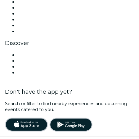
Facebook
X (Twitter)
Instagram
TikTok
LinkedIn
YouTube
Discover
Venues in Jersey City
United States
Halloween
Valentine's Day
Don't have the app yet?
Search or ﬁlter to ﬁnd nearby experiences and upcoming
events catered to you.