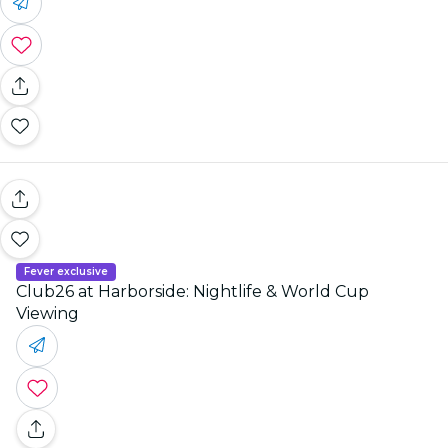
Fever exclusive
Club26 at Harborside: Nightlife & World Cup
Viewing