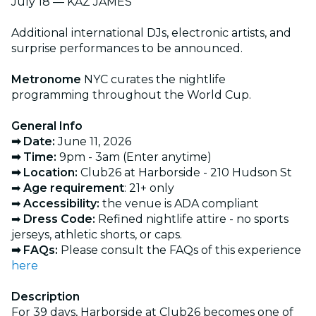
July 18 — KAZ JAMES
Additional international DJs, electronic artists, and
surprise performances to be announced.
Metronome
NYC curates the nightlife
programming throughout the World Cup.
General Info
➡ Date:
June 11, 2026
➡ Time:
9pm - 3am (Enter anytime)
➡ Location:
Club26 at Harborside - 210 Hudson St
➡
Age requirement
: 21+ only
➡
Accessibility:
the venue is ADA compliant
➡
Dress Code:
Refined nightlife attire - no sports
jerseys, athletic shorts, or caps.
➡ FAQs:
Please consult the FAQs of this experience
here
Description
For 39 days, Harborside at Club26 becomes one of