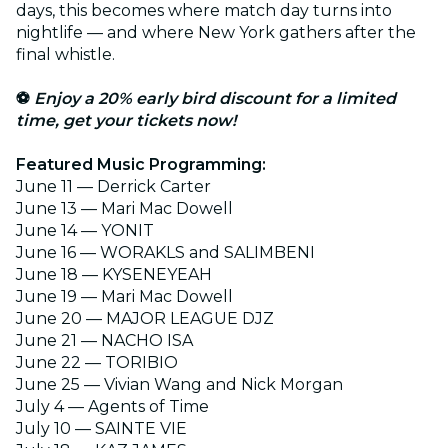
days, this becomes where match day turns into
nightlife — and where New York gathers after the
final whistle.
⚽
Enjoy a 20% early bird discount for a limited
time, get your tickets now!
Featured Music Programming:
June 11
— Derrick Carter
June 13 — Mari Mac Dowell
June 14 — YONIT
June 16 — WORAKLS and SALIMBENI
June 18 — KYSENEYEAH
June 19 — Mari Mac Dowell
June 20 — MAJOR LEAGUE DJZ
June 21 — NACHO ISA
June 22 — TORIBIO
June 25 — Vivian Wang and Nick Morgan
July 4 — Agents of Time
July 10 — SAINTE VIE