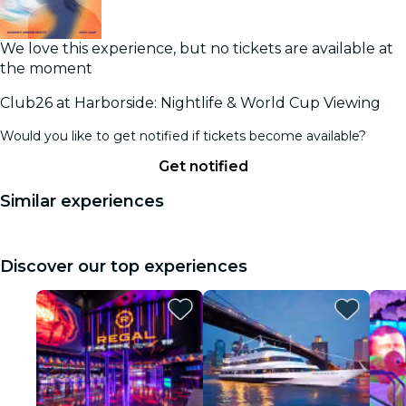
We love this experience, but no tickets are available at
the moment
Club26 at Harborside: Nightlife & World Cup Viewing
Would you like to get notified if tickets become available?
Get notified
Similar experiences
Discover our top experiences