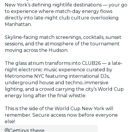
New York’s defining nightlife destinations — your go
to experience where match-day energy flows
directly into late-night club culture overlooking
Manhattan.
Skyline-facing match screenings, cocktails, sunset
sessions, and the atmosphere of the tournament
moving across the Hudson.
The glass atrium transforms into CLUB26 — a late-
night electronic music experience curated by
Metronome NYC featuring international DJs,
underground house and techno, immersive
lighting, and a crowd carrying the city’s World Cup
energy long after the final whistle.
This is the side of the World Cup New York will
remember. Secure access now before everyone
else!
Getting there