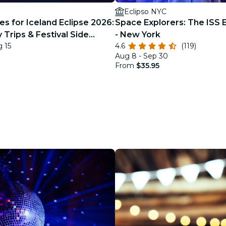
Eclipso NYC
s for Iceland Eclipse 2026:
Space Explorers: The ISS 
 Trips & Festival Side
- New York
g 15
4.6
(119)
Aug 8 - Sep 30
From
$35.95