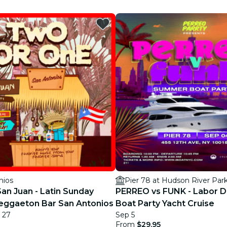
restaurants
cinema
nios
Pier 78 at Hudson River Par
 San Juan - Latin Sunday
PERREO vs FUNK - Labor Da
eggaeton Bar San Antonios
Boat Party Yacht Cruise
 27
Sep 5
From
$29.95