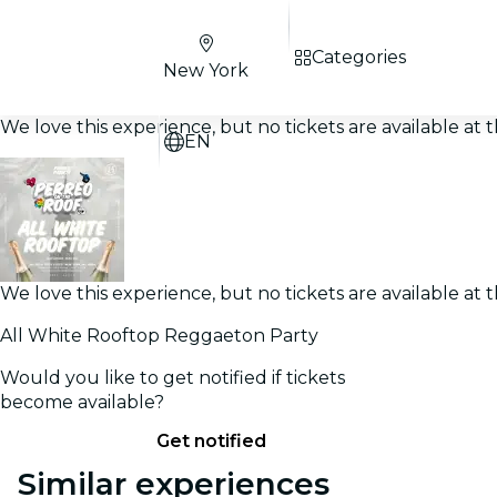
Categories
New York
We love this experience, but no tickets are available a
EN
We love this experience, but no tickets are available a
All White Rooftop Reggaeton Party
Would you like to get notified if tickets
become available?
Get notified
Similar experiences