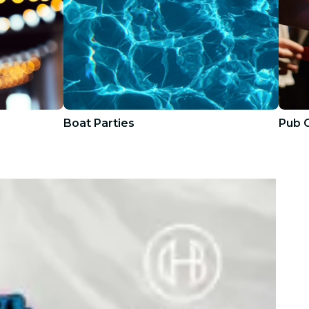
Boat Parties
Pub 