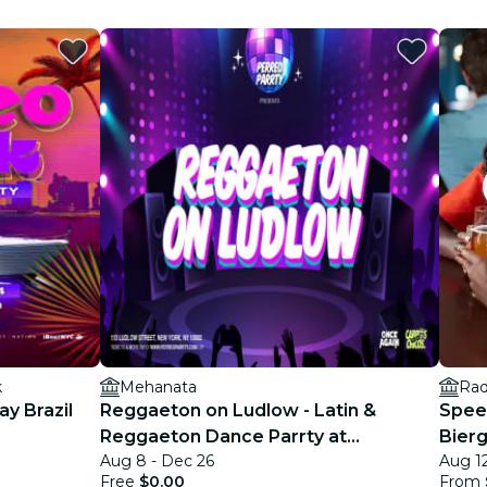
k
Mehanata
Rad
y Brazil
Reggaeton on Ludlow - Latin &
Spee
Reggaeton Dance Parrty at
Bierg
Aug 8 - Dec 26
Aug 12
Mehanata NYC
30s)
Free
$0.00
From