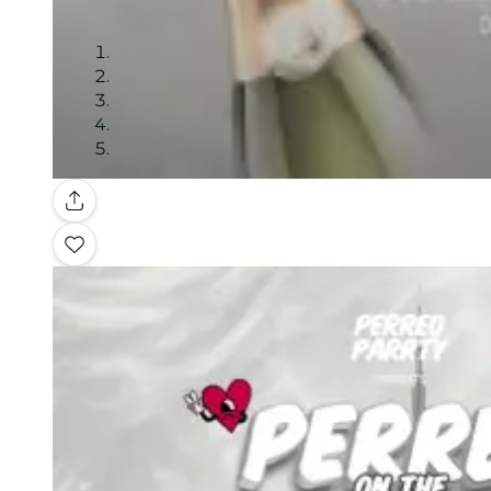
Gallery