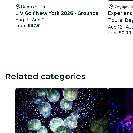
Bedminster
Reykjavík
LIV Golf New York 2026 - Grounds
Experience
Aug 8 - Aug 9
Tours, Day
From
$37.51
Aug 12 - Au
Quests
Free
$0.00
Related categories