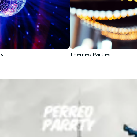
bs
Themed Parties