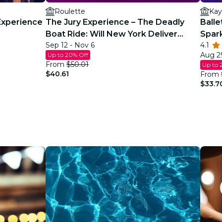
Roulette
Kay
Experience
The Jury Experience – The Deadly
Balle
Boat Ride: Will New York Deliver
Spar
Sep 12 - Nov 6
4.1
Justice?
Aug 29
Up to 20% Off
From
$50.01
Up to 
$40.61
From
$33.7