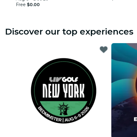
Free
$0.00
Discover our top experiences