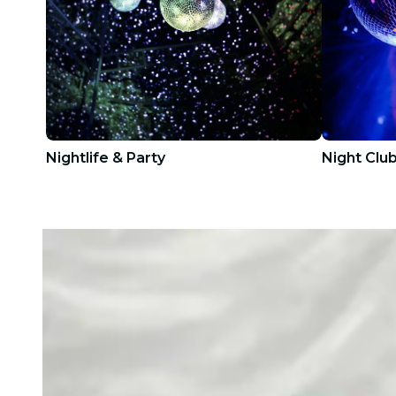
Nightlife & Party
Night Clu