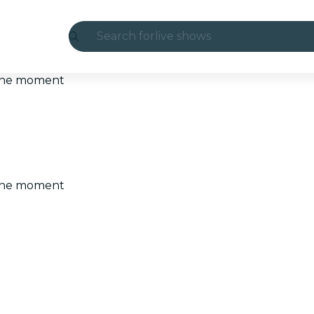
Search for
live shows
Madrid
t the moment
Candlelight
London
experiences and cities
t the moment
São Paulo
exhibitions
Seoul
city tours
concerts