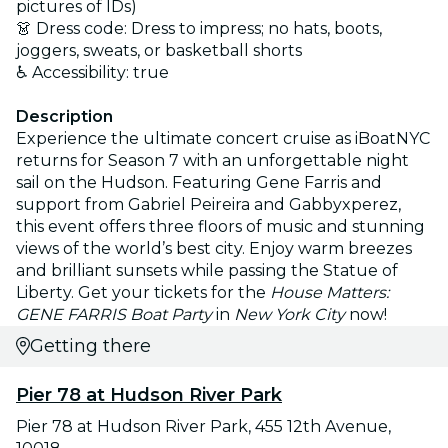
pictures of IDs)
👗 Dress code: Dress to impress; no hats, boots,
joggers, sweats, or basketball shorts
♿ Accessibility: true
Description
Experience the ultimate concert cruise as iBoatNYC
returns for Season 7 with an unforgettable night
sail on the Hudson. Featuring Gene Farris and
support from Gabriel Peireira and Gabbyxperez,
this event offers three floors of music and stunning
views of the world’s best city. Enjoy warm breezes
and brilliant sunsets while passing the Statue of
Liberty. Get your tickets for the
House Matters:
GENE FARRIS Boat Party
in
New York City
now!
Getting there
Pier 78 at Hudson River Park
Pier 78 at Hudson River Park, 455 12th Avenue,