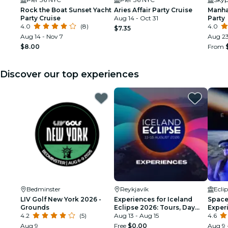
Rock the Boat Sunset Yacht
Aries Affair Party Cruise
Manha
Party Cruise
Aug 14 - Oct 31
Party
4.0
(8)
4.0
$7.35
Aug 14 - Nov 7
Aug 23
$8.00
From
Discover our top experiences
Bedminster
Reykjavík
Ecli
LIV Golf New York 2026 -
Experiences for Iceland
Space 
Grounds
Eclipse 2026: Tours, Day
Exper
4.2
(5)
Trips & Festival Side Quests
Aug 13 - Aug 15
4.6
Aug 9
Free
$0.00
Aug 9 