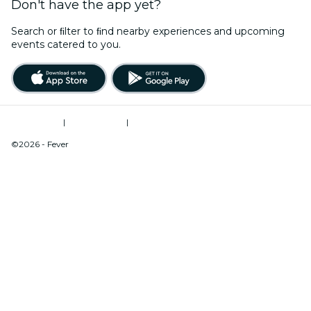
Don't have the app yet?
Search or ﬁlter to ﬁnd nearby experiences and upcoming
events catered to you.
Terms of Use
|
Privacy Policy
|
Do Not Sell My Personal Information / Cookies Management
©2026 - Fever