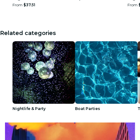
From
$37.51
From
Related categories
Nightlife & Party
Boat Parties
T