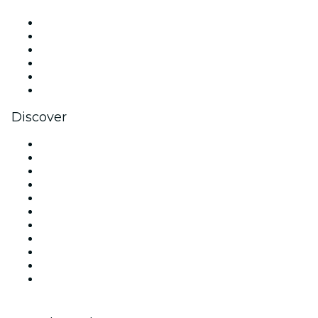
Facebook
X (Twitter)
Instagram
TikTok
LinkedIn
YouTube
Discover
Venues in New York
United States
Today
Tomorrow
This Week
This Weekend
Halloween
Valentine's Day
Team Building New York
Christmas & Holiday Season
New Year's Eve