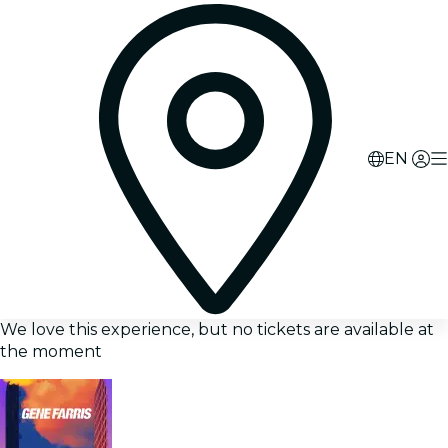
EN
We love this experience, but no tickets are available at
the moment