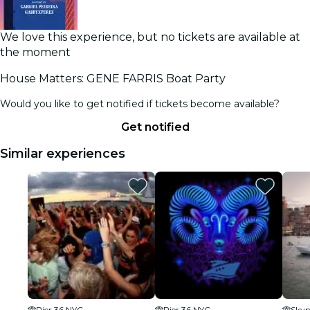
We love this experience, but no tickets are available at
the moment
House Matters: GENE FARRIS Boat Party
Would you like to get notified if tickets become available?
Get notified
Similar experiences
Pier 36 NYC
Pier 36 NYC
Skyp