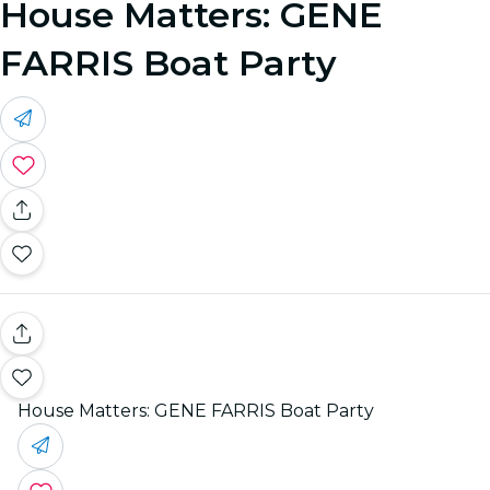
House Matters: GENE
FARRIS Boat Party
House Matters: GENE FARRIS Boat Party