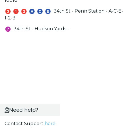
10018
34th St - Penn Station - A-C-E-
1-2-3
34th St - Hudson Yards -
Need help?
Contact Support
here