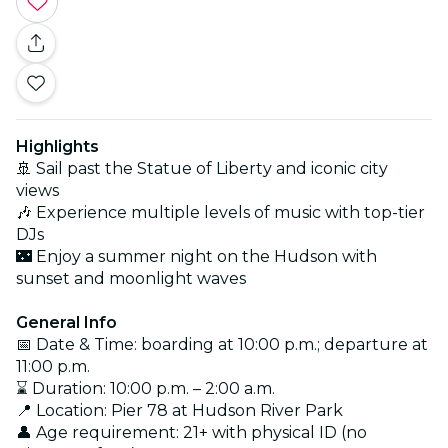
Highlights
🚢 Sail past the Statue of Liberty and iconic city
views
🎶 Experience multiple levels of music with top-tier
DJs
🌃 Enjoy a summer night on the Hudson with
sunset and moonlight waves
General Info
📅 Date & Time: boarding at 10:00 p.m.; departure at
11:00 p.m.
⌛ Duration: 10:00 p.m. – 2:00 a.m.
📍 Location: Pier 78 at Hudson River Park
👤 Age requirement: 21+ with physical ID (no