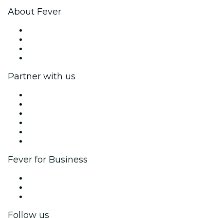
About Fever
Press
We are hiring!
Gift Cards
Help Center
Partner with us
Fever Zone
List your event
Corporate events & benefits
Affiliate Program
Ambassadors & Influencers program
Brand partnerships
Fever for Business
Private events & group tickets
Corporate benefits
Corporate gift cards & vouchers
Follow us